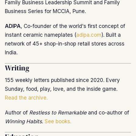
Family Business Leadership Summit and Family
Business Series for MCCIA, Pune.
ADIPA
, Co-founder of the world's first concept of
instant ceramic nameplates (
adipa.com
). Built a
network of 45+ shop-in-shop retail stores across
India.
Writing
155 weekly letters published since 2020. Every
Sunday, food, play, love, and the inside game.
Read the archive.
Author of
Restless to Remarkable
and co-author of
Winning Habits
.
See books.