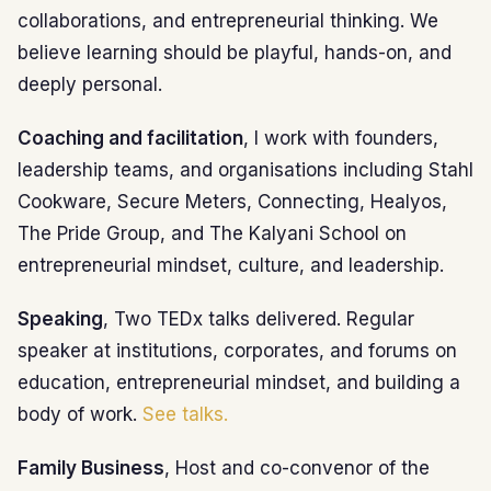
collaborations, and entrepreneurial thinking. We
believe learning should be playful, hands-on, and
deeply personal.
Coaching and facilitation
, I work with founders,
leadership teams, and organisations including Stahl
Cookware, Secure Meters, Connecting, Healyos,
The Pride Group, and The Kalyani School on
entrepreneurial mindset, culture, and leadership.
Speaking
, Two TEDx talks delivered. Regular
speaker at institutions, corporates, and forums on
education, entrepreneurial mindset, and building a
body of work.
See talks.
Family Business
, Host and co-convenor of the