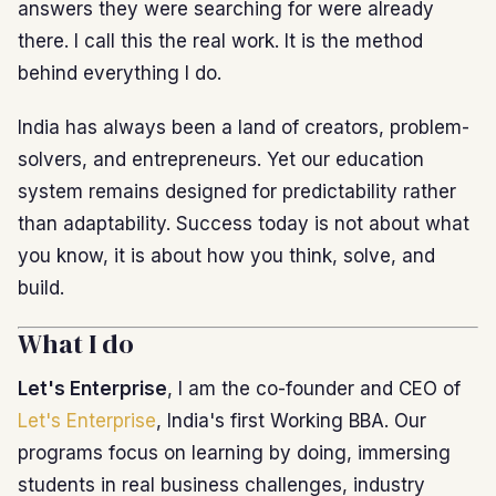
answers they were searching for were already
there. I call this the real work. It is the method
behind everything I do.
India has always been a land of creators, problem-
solvers, and entrepreneurs. Yet our education
system remains designed for predictability rather
than adaptability. Success today is not about what
you know, it is about how you think, solve, and
build.
What I do
Let's Enterprise
, I am the co-founder and CEO of
Let's Enterprise
, India's first Working BBA. Our
programs focus on learning by doing, immersing
students in real business challenges, industry