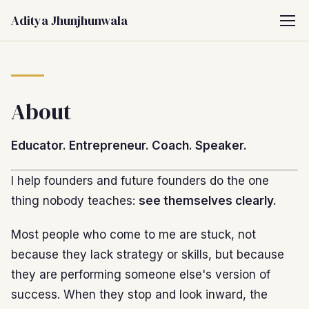
Aditya Jhunjhunwala
About
Educator. Entrepreneur. Coach. Speaker.
I help founders and future founders do the one
thing nobody teaches:
see themselves clearly.
Most people who come to me are stuck, not
because they lack strategy or skills, but because
they are performing someone else's version of
success. When they stop and look inward, the