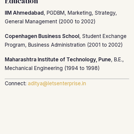
Education
IIM Ahmedabad
, PGDBM, Marketing, Strategy,
General Management (2000 to 2002)
Copenhagen Business School
, Student Exchange
Program, Business Administration (2001 to 2002)
Maharashtra Institute of Technology, Pune
, B.E.,
Mechanical Engineering (1994 to 1998)
Connect:
aditya@letsenterprise.in