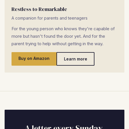
Restless to Remarkable
A companion for parents and teenagers
For the young person who knows they're capable of
more but hasn't found the door yet. And for the
parent trying to help without getting in the way.
Buy on Amazon
Learn more
A letter every Sunday.