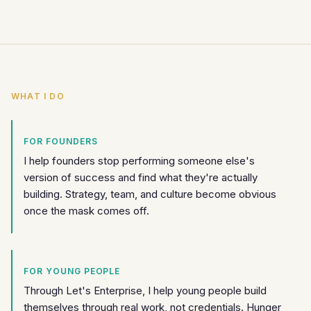
WHAT I DO
FOR FOUNDERS
I help founders stop performing someone else's
version of success and find what they're actually
building. Strategy, team, and culture become obvious
once the mask comes off.
FOR YOUNG PEOPLE
Through Let's Enterprise, I help young people build
themselves through real work, not credentials. Hunger