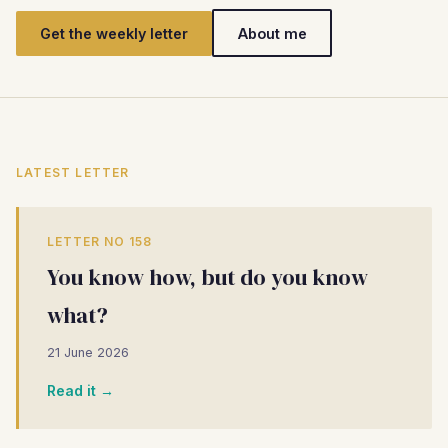
Get the weekly letter
About me
LATEST LETTER
LETTER NO 158
You know how, but do you know
what?
21 June 2026
Read it →