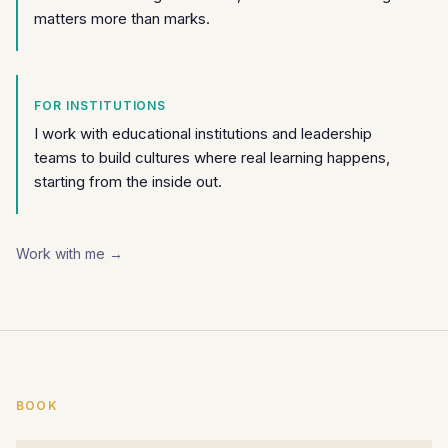
matters more than marks.
FOR INSTITUTIONS
I work with educational institutions and leadership
teams to build cultures where real learning happens,
starting from the inside out.
Work with me →
BOOK