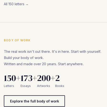
All 150 letters →
BODY OF WORK
The real work isn't out there. It's in here. Start with yourself.
Build your body of work.
Written and made over 20 years. Start anywhere.
150+
173+
200+
2
Letters
Essays
Artworks
Books
Explore the full body of work