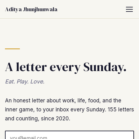
Aditya Jhunjhunwala
A letter every Sunday.
Eat. Play. Love.
An honest letter about work, life, food, and the
inner game, to your inbox every Sunday. 155 letters
and counting, since 2020.