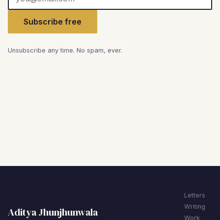
Subscribe free
Unsubscribe any time. No spam, ever.
Letters
Writing
Aditya Jhunjhunwala
Work