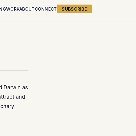
ING
WORK
ABOUT
CONNECT
SUBSCRIBE
d Darwin as
attract and
ionary