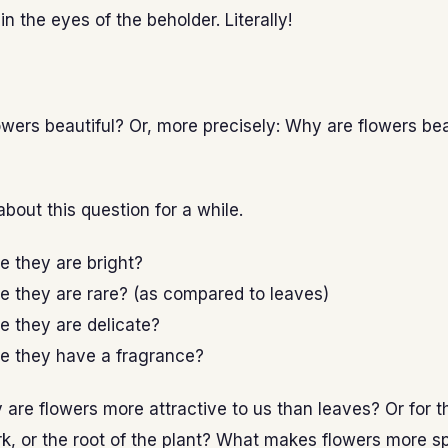
in the eyes of the beholder. Literally!
wers beautiful? Or, more precisely: Why are flowers bea
about this question for a while.
se they are bright?
se they are rare? (as compared to leaves)
se they are delicate?
se they have a fragrance?
y are flowers more attractive to us than leaves? Or for t
rk, or the root of the plant? What makes flowers more s