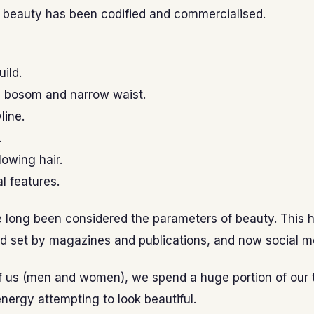
f beauty has been codified and commercialised.
uild.
 bosom and narrow waist.
line.
.
lowing hair.
l features.
 long been considered the parameters of beauty. This 
d set by magazines and publications, and now social m
f us (men and women), we spend a huge portion of our 
nergy attempting to look beautiful.