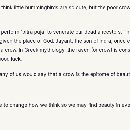
hink little hummingbirds are so cute, but the poor crow
e perform 'pitra puja' to venerate our dead ancestors. T
given the place of God. Jayant, the son of Indra, once
 a crow. In Greek mythology, the raven (or crow) is con
ood luck.
ny of us would say that a crow is the epitome of beau
ble to change how we think so we may find beauty in ev