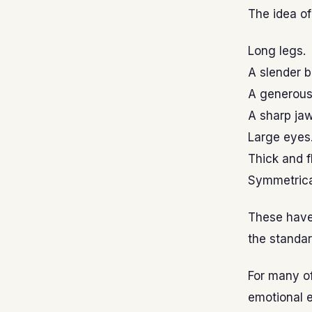
The idea o
Long legs.
A slender b
A generous
A sharp jaw
Large eyes
Thick and f
Symmetrica
These have
the standar
For many o
emotional e