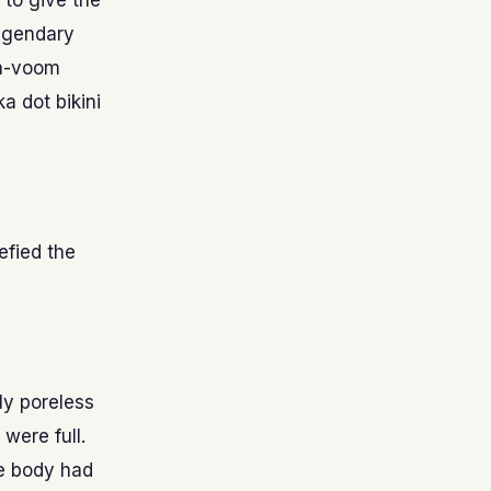
 to give the
legendary
va-voom
a dot bikini
efied the
ly poreless
were full.
re body had