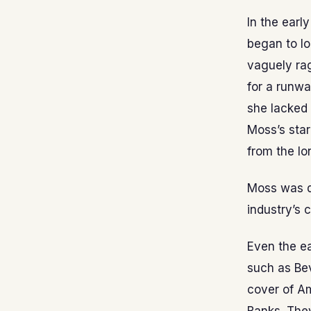
In the earl
began to lo
vaguely rag
for a runwa
she lacked 
Moss’s star
from the lo
Moss was di
industry’s 
Even the ea
such as Bev
cover of A