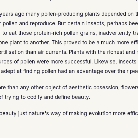
n years ago many pollen-producing plants depended on t
r pollen and reproduce. But certain insects, perhaps bee
n to eat those protein-rich pollen grains, inadvertently t
ne plant to another. This proved to be a much more eff
rtilisation than air currents. Plants with the richest and
rces of pollen were more successful. Likewise, insects
y adept at finding pollen had an advantage over their pee
e than any other object of aesthetic obsession, flowe
 of trying to codify and define beauty.
 beauty just nature's way of making evolution more effic