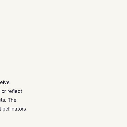
ceive
or reflect
sts. The
 pollinators