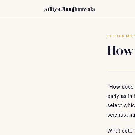
Aditya Jhunjhunwala
LETTER NO 
How 
“How does 
early as in
select whic
scientist h
What determ