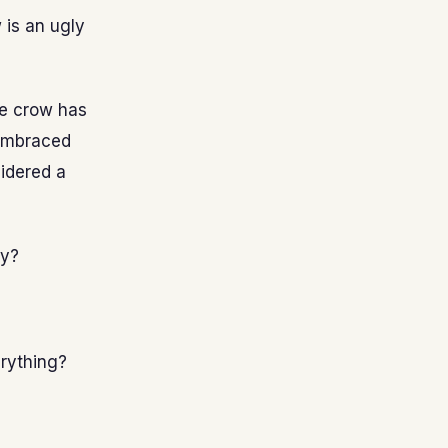
 is an ugly
he crow has
 embraced
sidered a
ty?
erything?