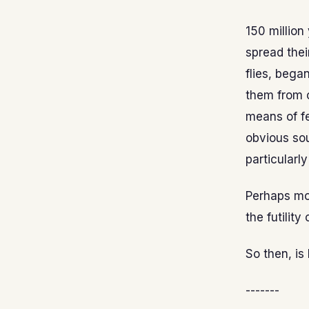
150 millio
spread thei
flies, bega
them from o
means of fe
obvious sou
particularl
Perhaps mor
the futility
So then, is
-------