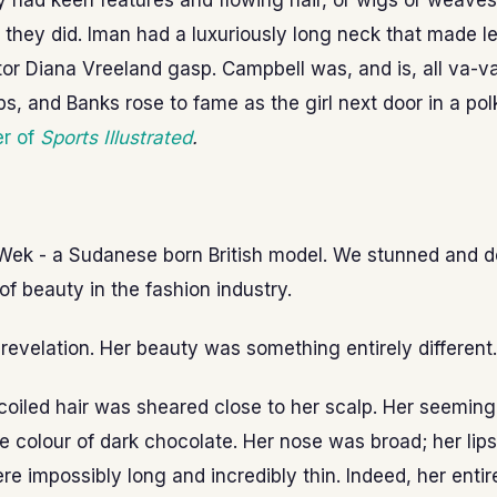
 had keen features and flowing hair, or wigs or weaves
at they did. Iman had a luxuriously long neck that made 
tor Diana Vreeland gasp. Campbell was, and is, all va-
ps, and Banks rose to fame as the girl next door in a polk
r of
Sports Illustrated
.
Wek - a Sudanese born British model. We stunned and d
of beauty in the fashion industry.
evelation. Her beauty was something entirely different.
 coiled hair was sheared close to her scalp. Her seeming
e colour of dark chocolate. Her nose was broad; her lips 
re impossibly long and incredibly thin. Indeed, her enti