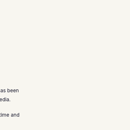
has been
edia.
time and