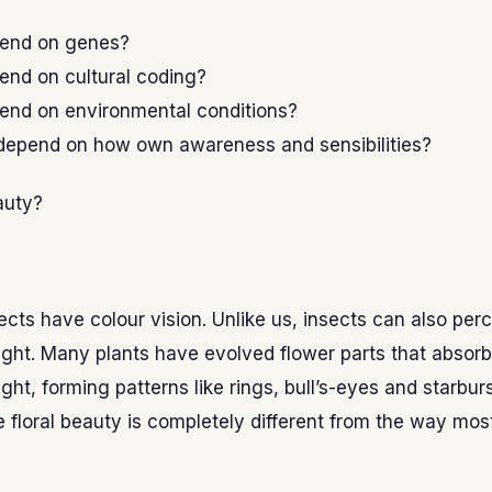
pend on genes?
end on cultural coding?
pend on environmental conditions?
 depend on how own awareness and sensibilities?
auty?
sects have colour vision. Unlike us, insects can also per
 light. Many plants have evolved flower parts that absorb 
light, forming patterns like rings, bull’s-eyes and starbur
floral beauty is completely different from the way most