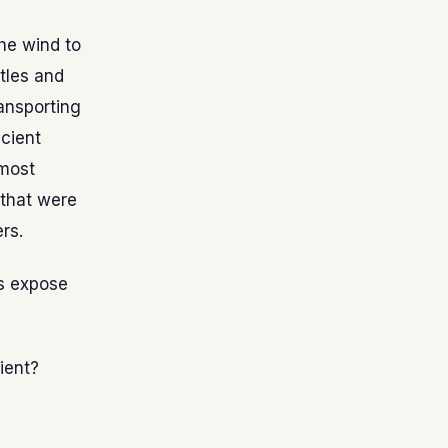
he wind to
tles and
ransporting
icient
 most
 that were
rs.
rs expose
ient?