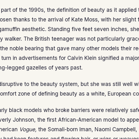
y part of the 1990s, the definition of beauty as it applie
osen thanks to the arrival of Kate Moss, with her slight 
amuffin aesthetic. Standing five feet seven inches, sh
y walker. The British teenager was not particularly grac
the noble bearing that gave many other models their reg
 turn in advertisements for Calvin Klein signified a majo
ng-legged gazelles of years past.
sruptive to the beauty system, but she was still well wi
comfort zone of defining beauty as a white, European co
rly black models who broke barriers were relatively sa
erly Johnson, the first African-American model to appe
merican
Vogue,
the Somali-born Iman, Naomi Campbell,