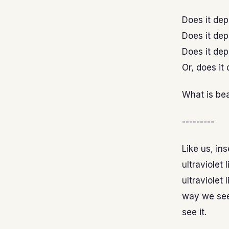
Does it de
Does it dep
Does it de
Or, does it
What is be
---------
Like us, in
ultraviolet
ultraviolet 
way we see 
see it.