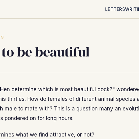
LETTERS
WRIT
13
to be beautiful
Hen determine which is most beautiful cock?" wondere
 his thirties. How do females of different animal species 
h male to mate with? This is a question many an evolut
as pondered on for long hours.
ines what we find attractive, or not?