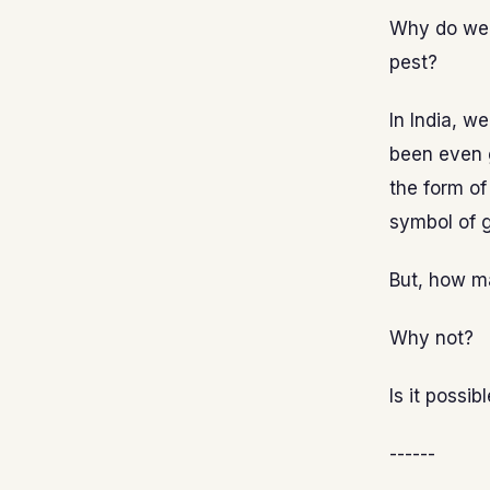
Why do we t
pest?
In India, w
been even 
the form of
symbol of g
But, how ma
Why not?
Is it possi
------