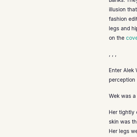
Banks. They
illusion th
fashion edi
legs and hi
on the
cove
, , ,
Enter Alek 
perception 
Wek was a r
Her tightly
skin was th
Her legs we