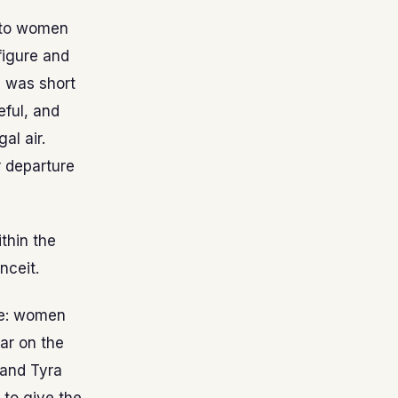
d to women
figure and
e was short
eful, and
al air.
r departure
thin the
nceit.
fe: women
ar on the
 and Tyra