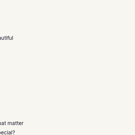
utiful
hat matter
pecial?