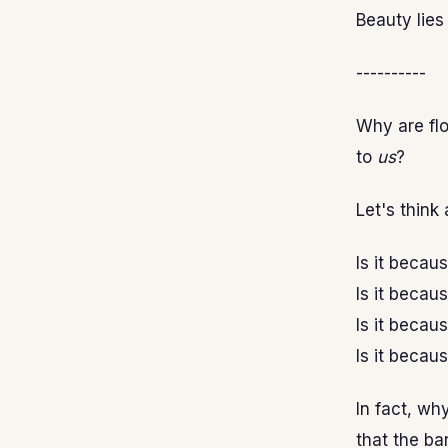
Beauty lies 
----------
Why are flo
to
us
?
Let's think 
Is it becau
Is it becau
Is it becau
Is it becau
In fact, wh
that the ba