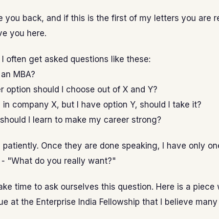
 you back, and if this is the first of my letters you are 
ve you here.
I often get asked questions like these:
o an MBA?
 option should I choose out of X and Y?
 in company X, but I have option Y, should I take it?
 should I learn to make my career strong?
ry patiently. Once they are done speaking, I have only on
 - "What do you really want?"
ake time to ask ourselves this question. Here is a piece 
e at the Enterprise India Fellowship that I believe many 