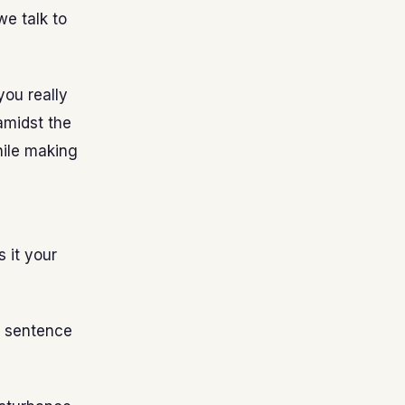
we talk to
ou really
amidst the
while making
 it your
d sentence