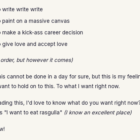
o write write write
o paint on a massive canvas
o make a kick-ass career decision
o give love and accept love
t order, but however it comes)
his cannot be done in a day for sure, but this is my feeli
ant to hold on to this. To what I want right now.
eading this, I'd love to know what do you want right now?
s "I want to eat rasgulla"
(I know an excellent place)
w!