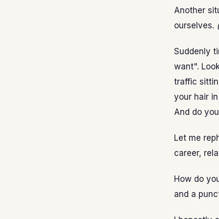
Another sit
ourselves.
Suddenly t
want". Look
traffic sitt
your hair in
And do you
Let me reph
career, rela
How do you
and a punct