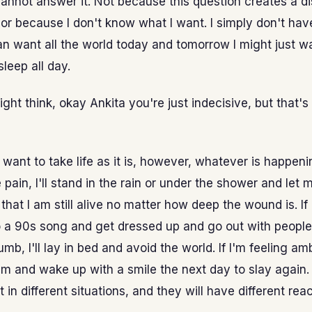
cannot answer it. Not because this question creates a d
or because I don't know what I want. I simply don't hav
an want all the world today and tomorrow I might just w
sleep all day.
ht think, okay Ankita you're just indecisive, but that's
st want to take life as it is, however, whatever is happening
pain, I'll stand in the rain or under the shower and let 
that I am still alive no matter how deep the wound is. If
to a 90s song and get dressed up and go out with people
umb, I'll lay in bed and avoid the world. If I'm feeling ambi
 am and wake up with a smile the next day to slay again
t in different situations, and they will have different reac