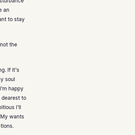
isturbance
e an
ant to stay
 not the
. If it's
my soul
 I'm happy
 dearest to
tious I'll
. My wants
tions.