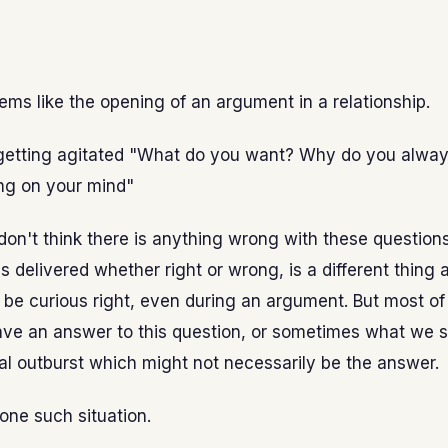
eems like the opening of an argument in a relationship.
 getting agitated "What do you want? Why do you alway
ng on your mind"
 don't think there is anything wrong with these question
is delivered whether right or wrong, is a different thing 
o be curious right, even during an argument. But most of
ve an answer to this question, or sometimes what we sa
l outburst which might not necessarily be the answer.
 one such situation.