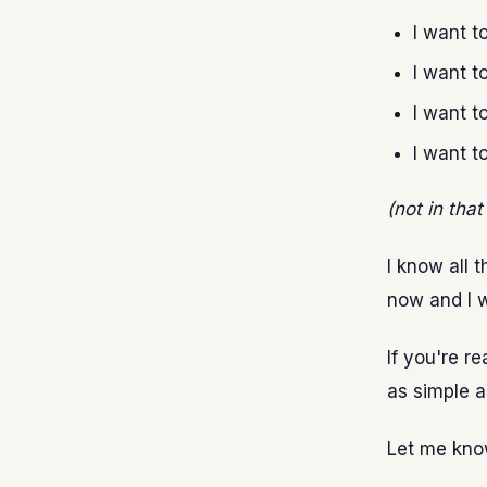
I want t
I want t
I want t
I want t
(not in tha
I know all t
now and I w
If you're r
as simple a
Let me kno