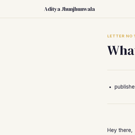
Aditya Jhunjhunwala
LETTER NO 
What
publish
Hey there,