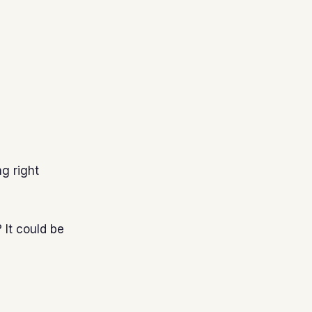
ng right
 It could be