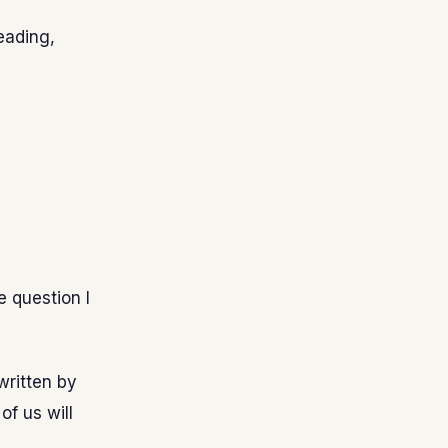
reading,
e question I
written by
of us will