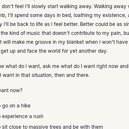
 I don't feel I'll slowly start walking away. Walking away
b, I'll spend some days in bed, loathing my existence,
 I'll be back to life as I feel better. Better could be as s
o the kind of music that doesn't contribute to my pain, bu
t will make me groove in my blanket when I won't have
 get up and face the world for yet another day.
e what do I want, ask me what do I want right now and I
I want in that situation, then and there.
want now?
o go on a hike
o experience a rush
o sit close to massive trees and be with them