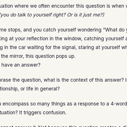
uation where we often encounter this question is when 
(you do talk to yourself right? Or is it just me?)
ime stops, and you catch yourself wondering "What do y
ing at your reflection in the window, catching yourself 
ing in the car waiting for the signal, staring at yourself 
 the mirror, this question pops up.
 have an answer?
rase the question, what is the context of this answer? Is
tionship, or life in general?
 encompass so many things as a response to a 4-wor
uation? It triggers confusion.