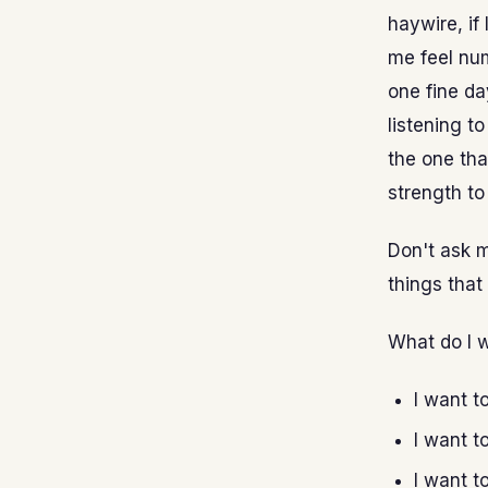
haywire, if
me feel num
one fine day
listening t
the one tha
strength to
Don't ask m
things that 
What do I 
I want t
I want t
I want t