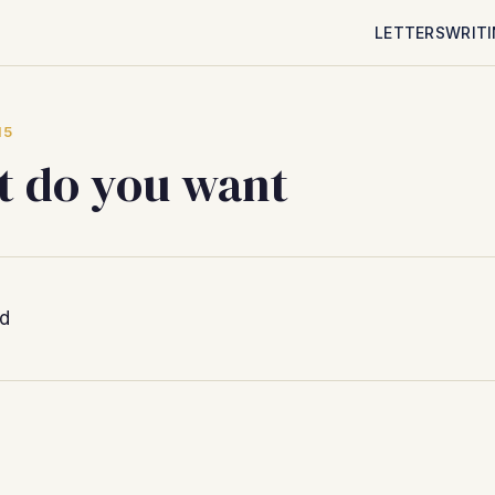
LETTERS
WRIT
15
 do you want
ed