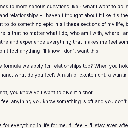
es to more serious questions like - what I want to do i
 and relationships - I haven't thought about it like it's th
nt to do something epic in all these sections of my life, 
re is that no matter what I do, who am I with, where I a
eathe and experience everything that makes me feel so
n't feel anything I'll know I don't want this.
the formula we apply for relationships too? When you hol
hand, what do you feel? A rush of excitement, a wantin
 that, you know you want to give it a shot.
t feel anything you know something is off and you don't
for everything in life for me. If I feel - I'll stay even aft