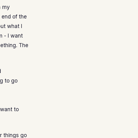
n my
e end of the
but what I
m - I want
mething. The
d
g to go
 want to
er things go