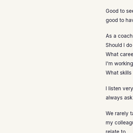
Good to see
good to ha
As a coach 
Should I d
What career
I'm working
What skills
I listen ve
always ask
We rarely t
my colleagu
relate to.