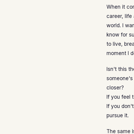
When it com
career, life
world. I wa
know for su
to live, br
moment I do
Isn't this 
someone's 
closer?
If you feel
If you don'
pursue it.
The same is 