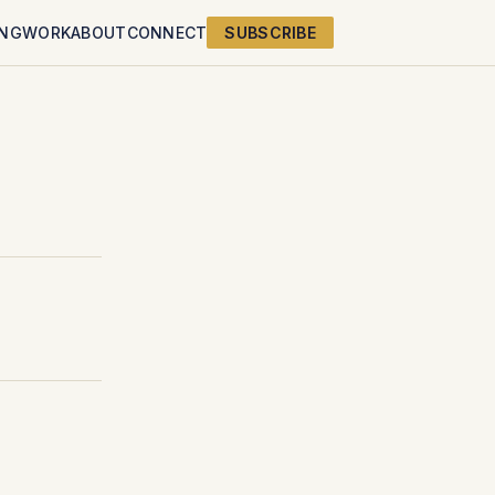
ING
WORK
ABOUT
CONNECT
SUBSCRIBE