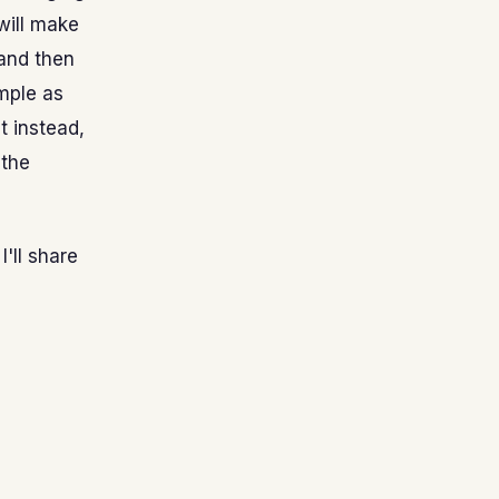
 will make
 and then
imple as
t instead,
 the
'll share