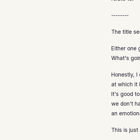
--------
The title s
Either one
What's goi
Honestly, I
at which it 
It's good t
we don't ha
an emotiona
This is just