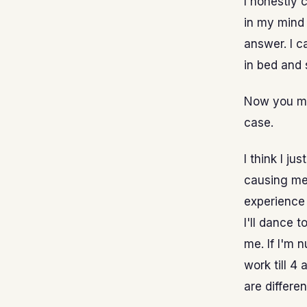
I honestly 
in my mind 
answer. I c
in bed and 
Now you mig
case.
I think I ju
causing me 
experience 
I'll dance 
me. If I'm n
work till 4
are differen