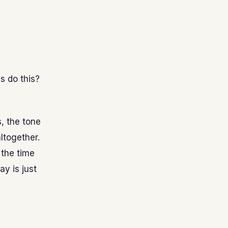
s do this?
s, the tone
altogether.
 the time
y is just