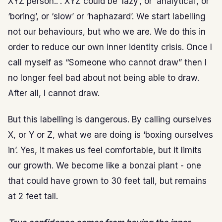
XYZ person..”. XYZ could be ‘lazy’, or ‘analytical’, or
‘boring’, or ‘slow’ or ‘haphazard’. We start labelling
not our behaviours, but who we are. We do this in
order to reduce our own inner identity crisis. Once I
call myself as “Someone who cannot draw” then I
no longer feel bad about not being able to draw.
After all, I cannot draw.
But this labelling is dangerous. By calling ourselves
X, or Y or Z, what we are doing is ‘boxing ourselves
in’. Yes, it makes us feel comfortable, but it limits
our growth. We become like a bonzai plant - one
that could have grown to 30 feet tall, but remains
at 2 feet tall.