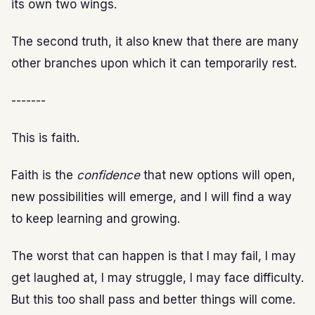
its own two wings.
The second truth, it also knew that there are many
other branches upon which it can temporarily rest.
-------
This is faith.
Faith is the
confidence
that new options will open,
new possibilities will emerge, and I will find a way
to keep learning and growing.
The worst that can happen is that I may fail, I may
get laughed at, I may struggle, I may face difficulty.
But this too shall pass and better things will come.