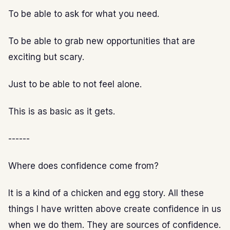
To be able to ask for what you need.
To be able to grab new opportunities that are
exciting but scary.
Just to be able to not feel alone.
This is as basic as it gets.
------
Where does confidence come from?
It is a kind of a chicken and egg story. All these
things I have written above create confidence in us
when we do them. They are sources of confidence.