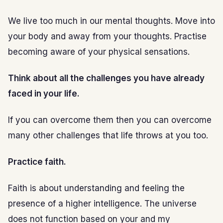
We live too much in our mental thoughts. Move into
your body and away from your thoughts. Practise
becoming aware of your physical sensations.
Think about all the challenges you have already
faced in your life.
If you can overcome them then you can overcome
many other challenges that life throws at you too.
Practice faith.
Faith is about understanding and feeling the
presence of a higher intelligence. The universe
does not function based on your and my