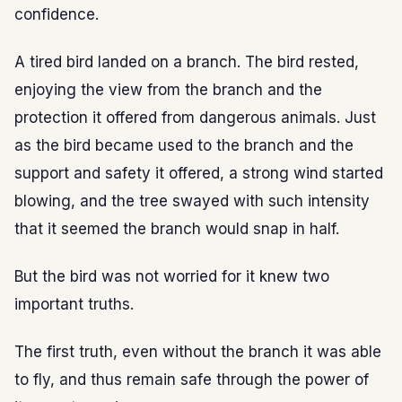
confidence.
A tired bird landed on a branch. The bird rested,
enjoying the view from the branch and the
protection it offered from dangerous animals. Just
as the bird became used to the branch and the
support and safety it offered, a strong wind started
blowing, and the tree swayed with such intensity
that it seemed the branch would snap in half.
But the bird was not worried for it knew two
important truths.
The first truth, even without the branch it was able
to fly, and thus remain safe through the power of