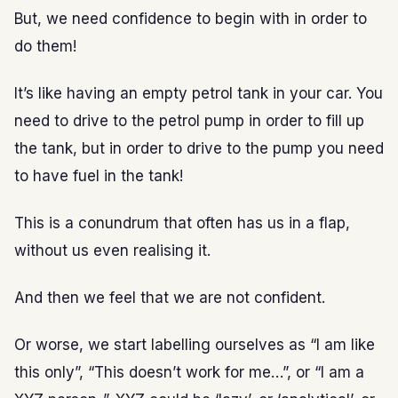
But, we need confidence to begin with in order to
do them!
It’s like having an empty petrol tank in your car. You
need to drive to the petrol pump in order to fill up
the tank, but in order to drive to the pump you need
to have fuel in the tank!
This is a conundrum that often has us in a flap,
without us even realising it.
And then we feel that we are not confident.
Or worse, we start labelling ourselves as “I am like
this only”, “This doesn’t work for me…”, or “I am a