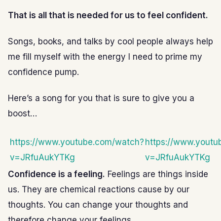
That is all that is needed for us to feel confident.
Songs, books, and talks by cool people always help
me fill myself with the energy I need to prime my
confidence pump.
Here’s a song for you that is sure to give you a
boost…
https://www.youtube.com/watch?
https://www.yout
v=JRfuAukYTKg
v=JRfuAukYTKg
Confidence is a feeling.
Feelings are things inside
us. They are chemical reactions cause by our
thoughts. You can change your thoughts and
therefore change your feelings.