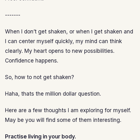
-------
When I don’t get shaken, or when I get shaken and
I can center myself quickly, my mind can think
clearly. My heart opens to new possibilities.
Confidence happens.
So, how to not get shaken?
Haha, thats the million dollar question.
Here are a few thoughts I am exploring for myself.
May be you will find some of them interesting.
Practise living in your body.