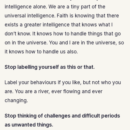
intelligence alone. We are a tiny part of the
universal intelligence. Faith is knowing that there
exists a greater intelligence that knows what I
don’t know. It knows how to handle things that go
on in the universe. You and I are in the universe, so
it knows how to handle us also.
Stop labelling yourself as this or that.
Label your behaviours if you like, but not who you
are. You are a river, ever flowing and ever
changing.
Stop thinking of challenges and difficult periods
as unwanted things.