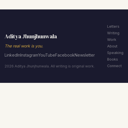
Letters
Writing
Aditya Jhunjhunwala
Work
The real work is you.
About
Speaking
LinkedIn
Instagram
YouTube
Facebook
Newsletter
Books
Connect
2026 Aditya Jhunjhunwala. All writing is original work.