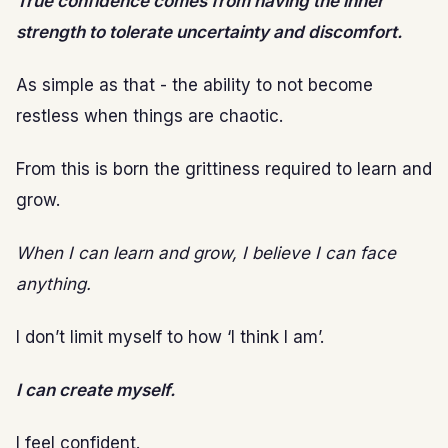
True confidence comes from having the inner
strength to tolerate uncertainty and discomfort.
As simple as that - the ability to not become
restless when things are chaotic.
From this is born the grittiness required to learn and
grow.
When I can learn and grow, I believe I can face
anything.
I don’t limit myself to how ‘I think I am’.
I can create myself.
I feel confident.