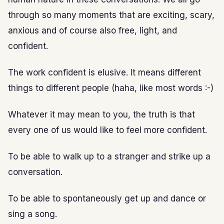
through so many moments that are exciting, scary,
anxious and of course also free, light, and
confident.
The work confident is elusive. It means different
things to different people (haha, like most words :-)
Whatever it may mean to you, the truth is that
every one of us would like to feel more confident.
To be able to walk up to a stranger and strike up a
conversation.
To be able to spontaneously get up and dance or
sing a song.