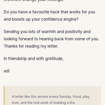
Do you have a favourite hack that works for you
and boosts up your confidence engine?
Sending you lots of warmth and positivity and
looking forward to hearing back from some of you.
Thanks for reading my letter.
In friendship and with gratitude,
adi
A letter like this arrives every Sunday. Food, play,
love, and the real work of building a life.