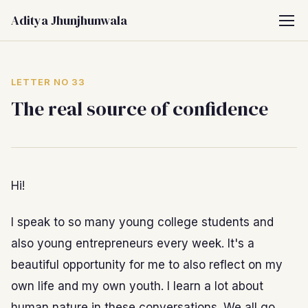
Aditya Jhunjhunwala
LETTER NO 33
The real source of confidence
Hi!
I speak to so many young college students and
also young entrepreneurs every week. It's a
beautiful opportunity for me to also reflect on my
own life and my own youth. I learn a lot about
human nature in these conversations. We all go