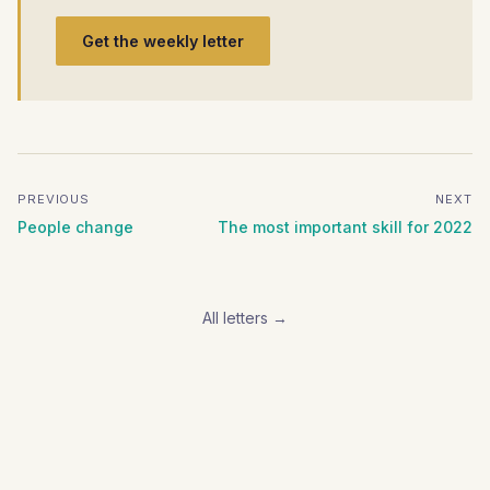
Get the weekly letter
PREVIOUS
NEXT
People change
The most important skill for 2022
All letters →