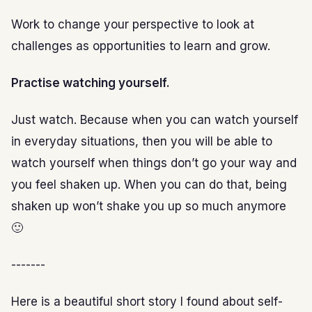
Work to change your perspective to look at
challenges as opportunities to learn and grow.
Practise watching yourself.
Just watch. Because when you can watch yourself
in everyday situations, then you will be able to
watch yourself when things don’t go your way and
you feel shaken up. When you can do that, being
shaken up won’t shake you up so much anymore
🙂
-------
Here is a beautiful short story I found about self-