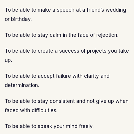
To be able to make a speech at a friend’s wedding
or birthday.
To be able to stay calm in the face of rejection.
To be able to create a success of projects you take
up.
To be able to accept failure with clarity and
determination.
To be able to stay consistent and not give up when
faced with difficulties.
To be able to speak your mind freely.