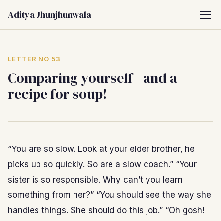
Aditya Jhunjhunwala
LETTER NO 53
Comparing yourself - and a
recipe for soup!
“You are so slow. Look at your elder brother, he
picks up so quickly. So are a slow coach.” “Your
sister is so responsible. Why can’t you learn
something from her?” “You should see the way she
handles things. She should do this job.” “Oh gosh!