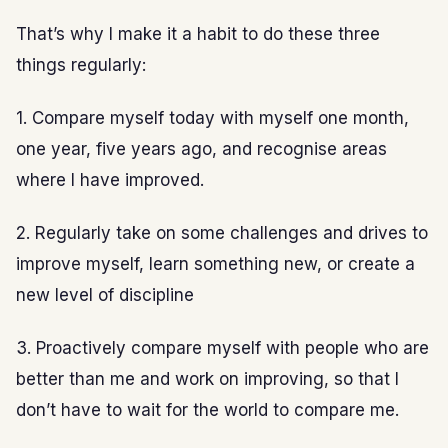
That’s why I make it a habit to do these three
things regularly:
1. Compare myself today with myself one month,
one year, five years ago, and recognise areas
where I have improved.
2. Regularly take on some challenges and drives to
improve myself, learn something new, or create a
new level of discipline
3. Proactively compare myself with people who are
better than me and work on improving, so that I
don’t have to wait for the world to compare me.