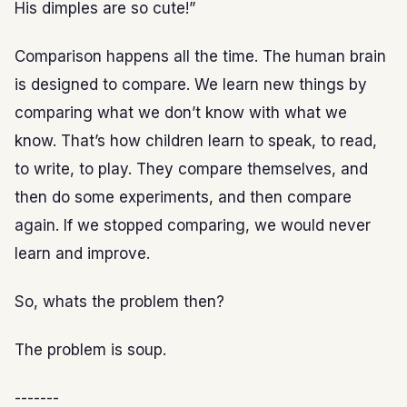
His dimples are so cute!”
Comparison happens all the time. The human brain
is designed to compare. We learn new things by
comparing what we don’t know with what we
know. That’s how children learn to speak, to read,
to write, to play. They compare themselves, and
then do some experiments, and then compare
again. If we stopped comparing, we would never
learn and improve.
So, whats the problem then?
The problem is soup.
-------