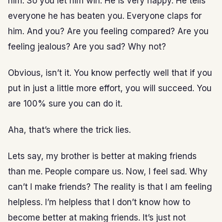
him. So you let him win. He is very happy. He tells
everyone he has beaten you. Everyone claps for
him. And you? Are you feeling compared? Are you
feeling jealous? Are you sad? Why not?
Obvious, isn’t it. You know perfectly well that if you
put in just a little more effort, you will succeed. You
are 100% sure you can do it.
Aha, that’s where the trick lies.
Lets say, my brother is better at making friends
than me. People compare us. Now, I feel sad. Why
can’t I make friends? The reality is that I am feeling
helpless. I’m helpless that I don’t know how to
become better at making friends. It’s just not