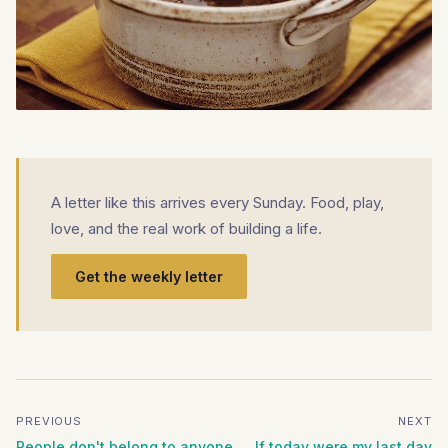
A letter like this arrives every Sunday. Food, play,
love, and the real work of building a life.
Get the weekly letter
PREVIOUS
NEXT
People don't belong to anyone
If today were my last day