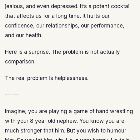
jealous, and even depressed. It’s a potent cocktail
that affects us for a long time. It hurts our
confidence, our relationships, our performance,
and our health.
Here is a surprise. The problem is not actually
comparison.
The real problem is helplessness.
------
Imagine, you are playing a game of hand wrestling
with your 8 year old nephew. You know you are
much stronger that him. But you wish to humour