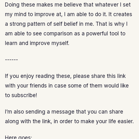
Doing these makes me believe that whatever I set
my mind to improve at, I am able to do it. It creates
a strong pattern of self belief in me. That is why I
am able to see comparison as a powerful tool to
learn and improve myself.
------
If you enjoy reading these, please share this link
with your friends in case some of them would like
to subscribe!
I’m also sending a message that you can share
along with the link, in order to make your life easier.
Here goes: