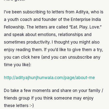
I’ve been subscribing to letters from Aditya, who is
a youth coach and founder of the Enterprise India
Fellowship. The letters are called “Eat. Play. Love.”
and speak about emotions, relationships and
sometimes productivity. I thought you might also
enjoy reading them. If you’d like to give them a try,
you can click here (and you can unsubscribe any
time you like):
http://adityajhunjhunwala.com/page/about-me
Do take a few moments and share on your family /
friends group if you think someone may enjoy
these letters :-)