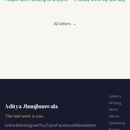
All letters →
Letters
Writing
Aditya Jhunjhunwala
Work
The real work is you.
About
Speaking
LinkedIn
Instagram
YouTube
Facebook
Newsletter
Books