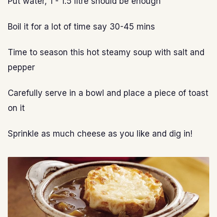
Put water, 1 - 1.5 litre should be enough
Boil it for a lot of time say 30-45 mins
Time to season this hot steamy soup with salt and
pepper
Carefully serve in a bowl and place a piece of toast
on it
Sprinkle as much cheese as you like and dig in!