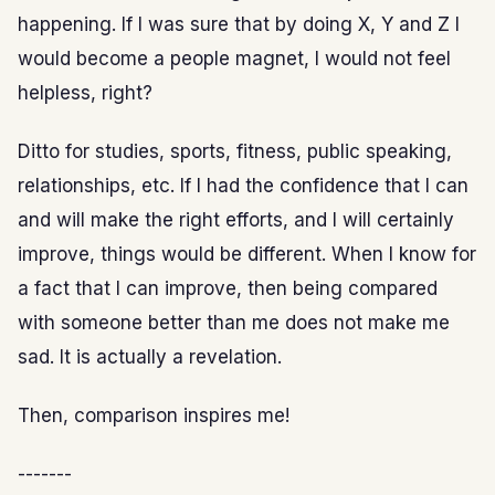
happening. If I was sure that by doing X, Y and Z I
would become a people magnet, I would not feel
helpless, right?
Ditto for studies, sports, fitness, public speaking,
relationships, etc. If I had the confidence that I can
and will make the right efforts, and I will certainly
improve, things would be different. When I know for
a fact that I can improve, then being compared
with someone better than me does not make me
sad. It is actually a revelation.
Then, comparison inspires me!
-------