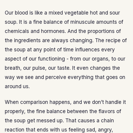
Our blood is like a mixed vegetable hot and sour
soup. It is a fine balance of minuscule amounts of
chemicals and hormones. And the proportions of
the ingredients are always changing. The recipe of
the soup at any point of time influences every
aspect of our functioning - from our organs, to our
breath, our pulse, our taste. It even changes the
way we see and perceive everything that goes on
around us.
When comparison happens, and we don’t handle it
properly, the fine balance between the flavors of
the soup get messed up. That causes a chain
reaction that ends with us feeling sad, angry,