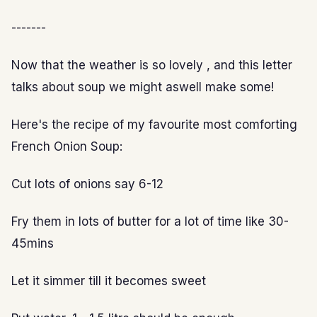
-------
Now that the weather is so lovely , and this letter
talks about soup we might aswell make some!
Here's the recipe of my favourite most comforting
French Onion Soup:
Cut lots of onions say 6-12
Fry them in lots of butter for a lot of time like 30-
45mins
Let it simmer till it becomes sweet