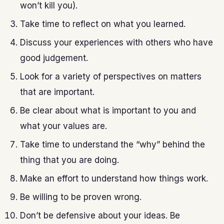
won’t kill you).
Take time to reflect on what you learned.
Discuss your experiences with others who have
good judgement.
Look for a variety of perspectives on matters
that are important.
Be clear about what is important to you and
what your values are.
Take time to understand the “why” behind the
thing that you are doing.
Make an effort to understand how things work.
Be willing to be proven wrong.
Don’t be defensive about your ideas. Be