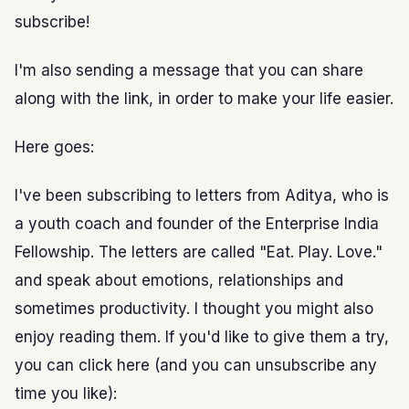
subscribe!
I'm also sending a message that you can share
along with the link, in order to make your life easier.
Here goes:
I've been subscribing to letters from Aditya, who is
a youth coach and founder of the Enterprise India
Fellowship. The letters are called "Eat. Play. Love."
and speak about emotions, relationships and
sometimes productivity. I thought you might also
enjoy reading them. If you'd like to give them a try,
you can click here (and you can unsubscribe any
time you like):