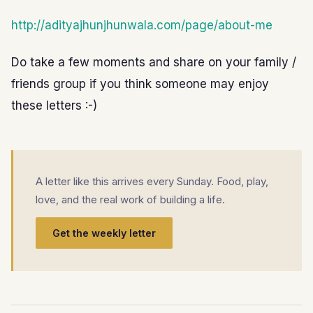
http://adityajhunjhunwala.com/page/about-me
Do take a few moments and share on your family /
friends group if you think someone may enjoy
these letters :-)
A letter like this arrives every Sunday. Food, play,
love, and the real work of building a life.
Get the weekly letter