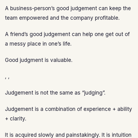
A business-person’s good judgement can keep the
team empowered and the company profitable.
A friend’s good judgement can help one get out of
a messy place in one’s life.
Good judgment is valuable.
, ,
Judgement is not the same as “judging”.
Judgement is a combination of experience + ability
+ clarity.
It is acquired slowly and painstakingly. It is intuition