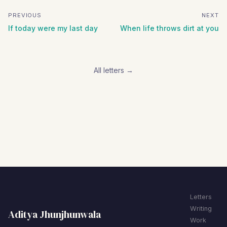
PREVIOUS
NEXT
If today were my last day
When life throws dirt at you
All letters →
Letters
Writing
Aditya Jhunjhunwala
Work