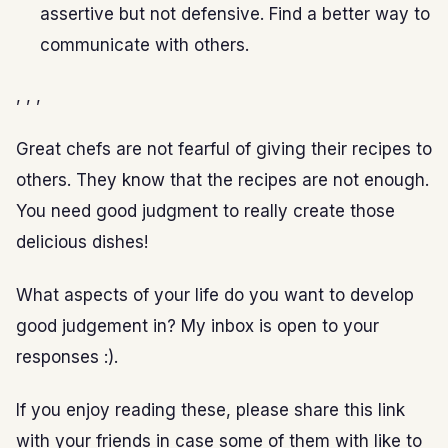
assertive but not defensive. Find a better way to
communicate with others.
, , ,
Great chefs are not fearful of giving their recipes to
others. They know that the recipes are not enough.
You need good judgment to really create those
delicious dishes!
What aspects of your life do you want to develop
good judgement in? My inbox is open to your
responses :).
If you enjoy reading these, please share this link
with your friends in case some of them with like to