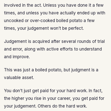
involved in the act. Unless you have done it a few
times, and unless you have actually ended up with
uncooked or over-cooked boiled potato a few
times, your judgement won’t be perfect.
Judgement is acquired after several rounds of trial
and error, along with active efforts to understand
and improve.
This was just a boiled potato, but judgment is a
valuable asset.
You don’t just get paid for your hard work. In fact,
the higher you rise in your career, you get paid for
your judgement. Others do the hard work.