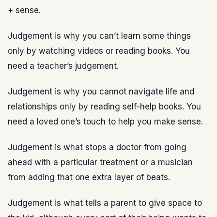
+ sense.
Judgement is why you can’t learn some things
only by watching videos or reading books. You
need a teacher’s judgement.
Judgement is why you cannot navigate life and
relationships only by reading self-help books. You
need a loved one’s touch to help you make sense.
Judgement is what stops a doctor from going
ahead with a particular treatment or a musician
from adding that one extra layer of beats.
Judgement is what tells a parent to give space to