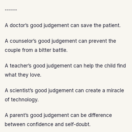
------
A doctor’s good judgement can save the patient.
A counselor’s good judgement can prevent the
couple from a bitter battle.
A teacher’s good judgement can help the child find
what they love.
A scientist’s good judgement can create a miracle
of technology.
A parent’s good judgement can be difference
between confidence and self-doubt.