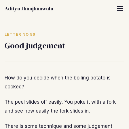
Aditya Jhunjhunwala
LETTER NO 56
Good judgement
How do you decide when the boiling potato is
cooked?
The peel slides off easily. You poke it with a fork
and see how easily the fork slides in.
There is some technique and some judgement