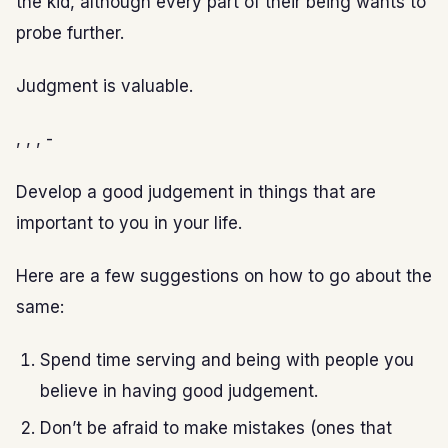
the kid, although every part of their being wants to
probe further.
Judgment is valuable.
, , , -
Develop a good judgement in things that are
important to you in your life.
Here are a few suggestions on how to go about the
same:
Spend time serving and being with people you
believe in having good judgement.
Don’t be afraid to make mistakes (ones that