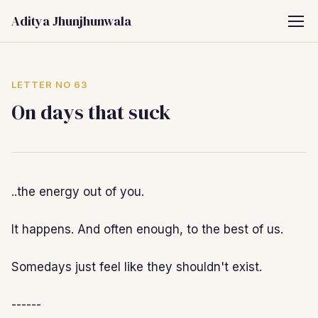
Aditya Jhunjhunwala
LETTER NO 63
On days that suck
..the energy out of you.
It happens. And often enough, to the best of us.
Somedays just feel like they shouldn't exist.
------