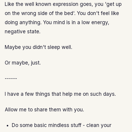
Like the well known expression goes, you 'get up
on the wrong side of the bed'. You don't feel like
doing anything. You mind is in a low energy,
negative state.
Maybe you didn't sleep well.
Or maybe, just.
------
I have a few things that help me on such days.
Allow me to share them with you.
Do some basic mindless stuff - clean your