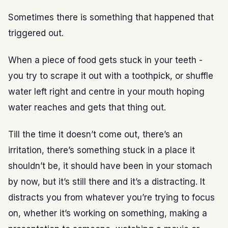
Sometimes there is something that happened that
triggered out.
When a piece of food gets stuck in your teeth -
you try to scrape it out with a toothpick, or shuffle
water left right and centre in your mouth hoping
water reaches and gets that thing out.
Till the time it doesn’t come out, there’s an
irritation, there’s something stuck in a place it
shouldn’t be, it should have been in your stomach
by now, but it’s still there and it’s a distracting. It
distracts you from whatever you’re trying to focus
on, whether it’s working on something, making a