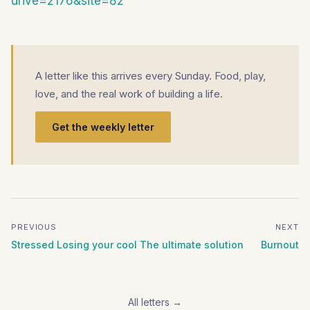
drive=2176&site=82
A letter like this arrives every Sunday. Food, play,
love, and the real work of building a life.
Get the weekly letter
PREVIOUS
NEXT
Stressed Losing your cool The ultimate solution
Burnout
All letters →