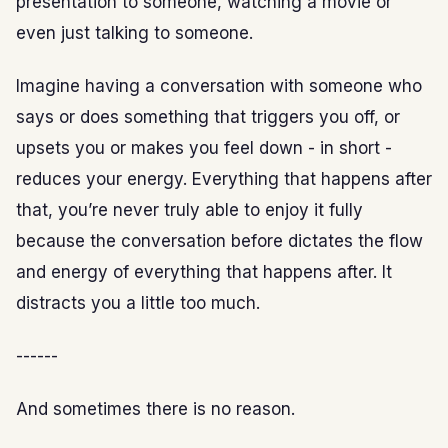
presentation to someone, watching a movie or
even just talking to someone.
Imagine having a conversation with someone who
says or does something that triggers you off, or
upsets you or makes you feel down - in short -
reduces your energy. Everything that happens after
that, you’re never truly able to enjoy it fully
because the conversation before dictates the flow
and energy of everything that happens after. It
distracts you a little too much.
------
And sometimes there is no reason.