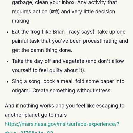
garbage, clean your inbox. Any activity that
requires action (करो) and very little decision
making.
Eat the frog (like Brian Tracy says), take up one
painful task that you've been procastinating and
get the damn thing done.
Take the day off and vegetate (and don't allow
yourself to feel guilty about it).
Sing a song, cook a meal, fold some paper into
origami. Create something without stress.
And if nothing works and you feel like escaping to
another planet go to mars
https://mars.nasa.gov/msl/surface-experience/?