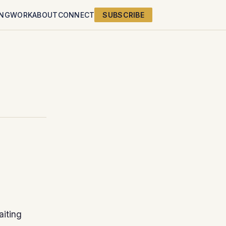
ING
WORK
ABOUT
CONNECT
SUBSCRIBE
aiting