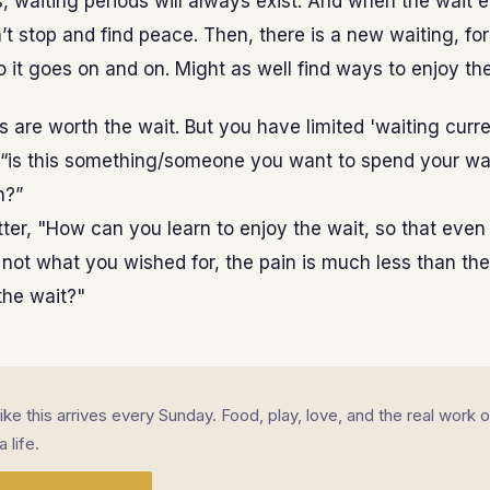
s, waiting periods will always exist. And when the wait 
’t stop and find peace. Then, there is a new waiting, f
o it goes on and on. Might as well find ways to enjoy the
 are worth the wait. But you have limited 'waiting curr
 “is this something/someone you want to spend your wa
n?”
ter, "How can you learn to enjoy the wait, so that even 
not what you wished for, the pain is much less than the
the wait?"
 like this arrives every Sunday. Food, play, love, and the real work o
a life.