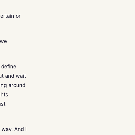
certain or
 we
 define
ut and wait
king around
ghts
ust
 way. And I