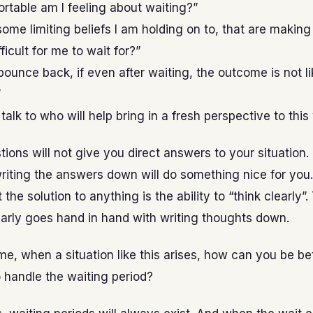
table am I feeling about waiting?”
ome limiting beliefs I am holding on to, that are making 
fficult for me to wait for?”
 bounce back, if even after waiting, the outcome is not li
”
talk to who will help bring in a fresh perspective to this
ions will not give you direct answers to your situation.
iting the answers down will do something nice for you.
 the solution to anything is the ability to “think clearly”
early goes hand in hand with writing thoughts down.
me, when a situation like this arises, how can you be be
 handle the waiting period?