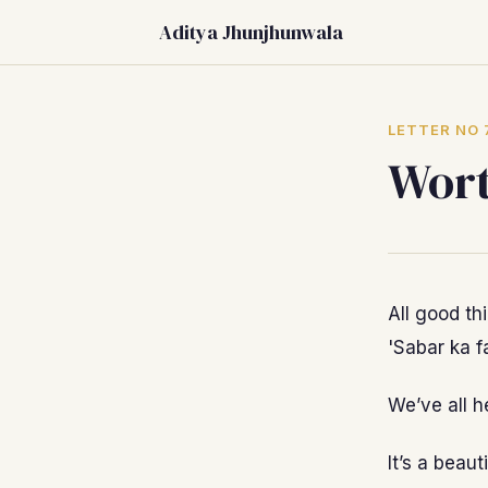
Aditya Jhunjhunwala
LETTER NO 
Wort
All good th
'Sabar ka fa
We’ve all h
It’s a beau