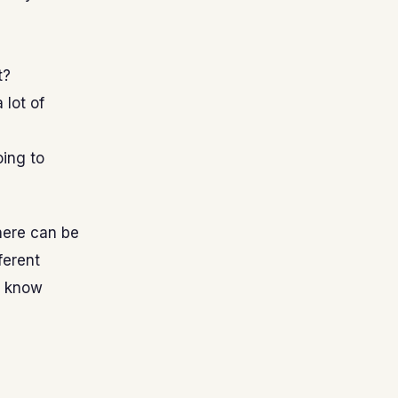
t?
 lot of
oing to
here can be
ferent
u know