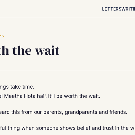
LETTERS
WRIT
75
h the wait
ings take time.
l Meetha Hota hai'. It’ll be worth the wait.
eard this from our parents, grandparents and friends.
tiful thing when someone shows belief and trust in the w