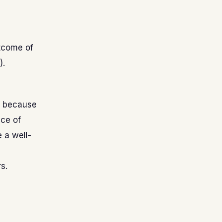
tcome of
).
r because
ce of
 a well-
s.