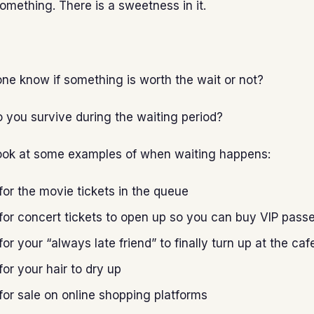
something. There is a sweetness in it.
e know if something is worth the wait or not?
 you survive during the waiting period?
s look at some examples of when waiting happens:
for the movie tickets in the queue
for concert tickets to open up so you can buy VIP pass
for your “always late friend” to finally turn up at the caf
for your hair to dry up
for sale on online shopping platforms