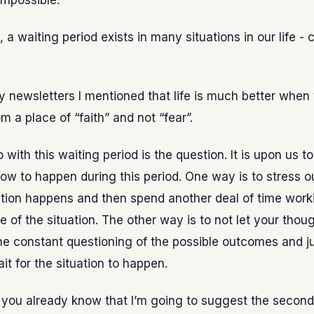
 impossible.
, a waiting period exists in many situations in our life - 
y newsletters I mentioned that life is much better when
m a place of “faith” and not “fear”.
with this waiting period is the question. It is upon us to
ow to happen during this period. One way is to stress o
tuation happens and then spend another deal of time wor
 of the situation. The other way is to not let your thou
e constant questioning of the possible outcomes and j
ait for the situation to happen.
 you already know that I’m going to suggest the second