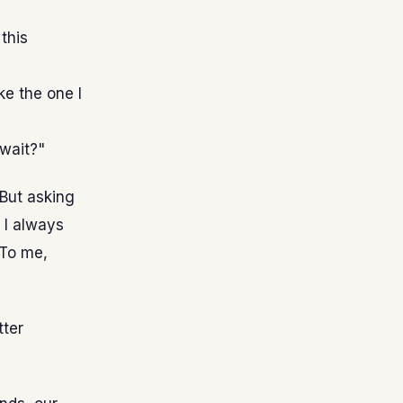
this
ke the one I
 wait?"
 But asking
 I always
. To me,
tter