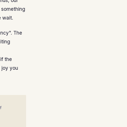
ends, our
or something
 wait.
ency". The
iting
if the
 joy you
f