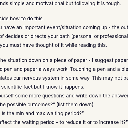
nds simple and motivational but following it is tough.
cide how to do this:
u have an important event/situation coming up - the ou
of decides or directs your path (personal or professional
 you must have thought of it while reading this.
he situation down on a piece of paper - I suggest pape
ld pen and paper always work. Touching a pen and a pie
ulates our nervous system in some way. This may not be
scientific fact but I know it happens.
urself some more questions and write down the answer
the possible outcomes?” (list them down)
is the min and max waiting period?”
ffect the waiting period - to reduce it or to increase it?”