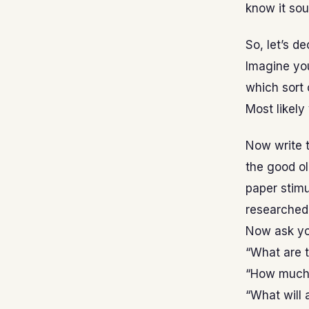
know it sou
So, let’s de
Imagine yo
which sort 
Most likely
Now write t
the good o
paper stim
researched 
Now ask yo
“What are 
“How much 
“What will a