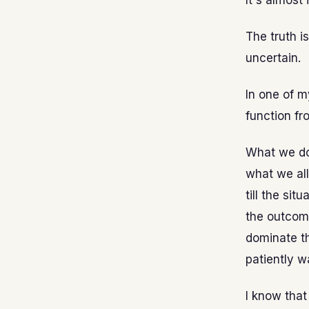
It's almost
The truth is
uncertain.
In one of m
function fro
What we do 
what we all
till the si
the outcome
dominate th
patiently w
I know that