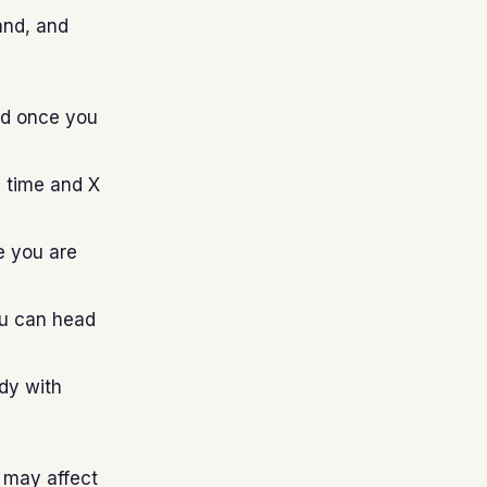
and, and
nd once you
d time and X
e you are
ou can head
ady with
d may affect