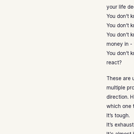
your life d
You don’t k
You don’t k
You don’t k
money in -
You don’t k
react?
These are 
multiple pro
direction.
which one t
It’s tough.
It’s exhaust