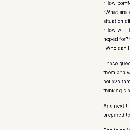
“How comfor
“What are s
situation di
“How will I
hoped for?
"Who can I 
These quest
them and wr
believe that
thinking cl
And next ti
prepared to