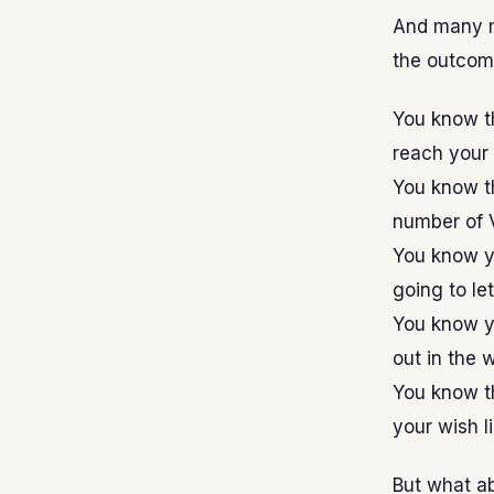
And many m
the outcome
You know t
reach your s
You know th
number of V
You know y
going to le
You know yo
out in the 
You know th
your wish li
But what ab