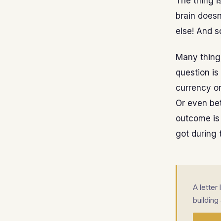
The thing i
brain doesn
else! And s
Many things
question is
currency o
Or even bet
outcome is 
got during 
A letter
building 