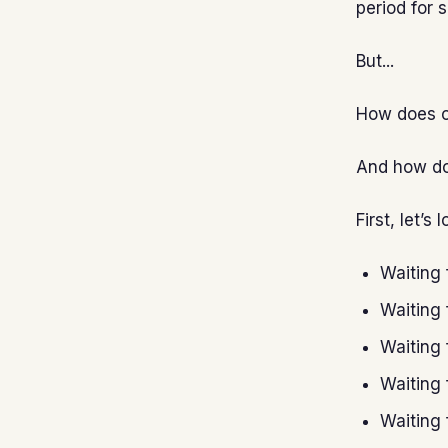
period for 
But...
How does on
And how do
First, let’
Waiting 
Waiting 
Waiting 
Waiting 
Waiting 