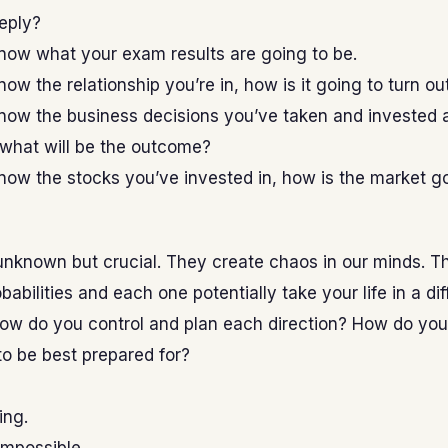
eeply?
now what your exam results are going to be.
now the relationship you’re in, how is it going to turn ou
now the business decisions you’ve taken and invested a
 what will be the outcome?
now the stocks you’ve invested in, how is the market g
unknown but crucial. They create chaos in our minds. T
babilities and each one potentially take your life in a dif
 How do you control and plan each direction? How do yo
o be best prepared for?
ing.