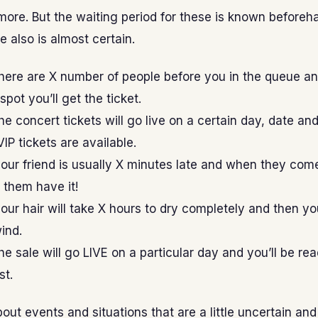
ore. But the waiting period for these is known beforeh
 also is almost certain.
here are X number of people before you in the queue a
pot you’ll get the ticket.
e concert tickets will go live on a certain day, date an
IP tickets are available.
our friend is usually X minutes late and when they com
t them have it!
ur hair will take X hours to dry completely and then y
wind.
e sale will go LIVE on a particular day and you’ll be re
st.
out events and situations that are a little uncertain an