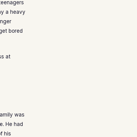
 teenagers
ay a heavy
unger
 get bored
ss at
family was
ne. He had
f his