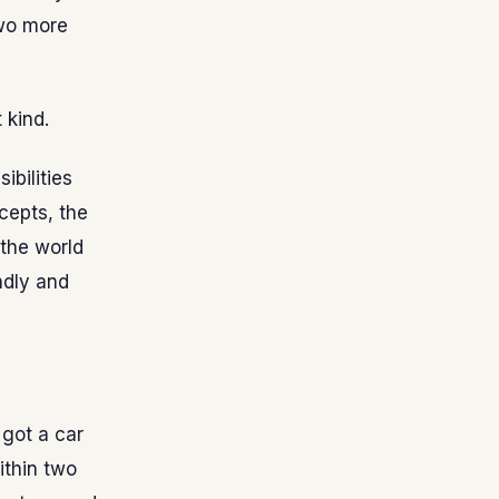
two more
 kind.
bilities
cepts, the
 the world
ndly and
 got a car
ithin two