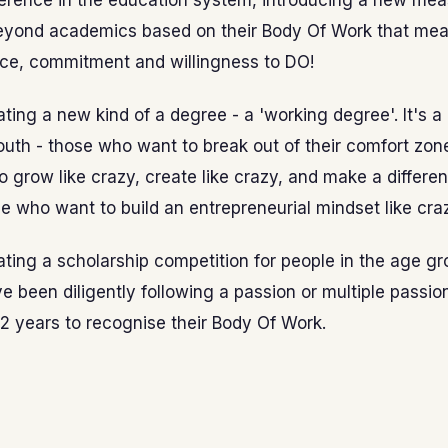
ference in the education system, introducing a new mea
eyond academics based on their Body Of Work that meas
ce, commitment and willingness to DO!
ting a new kind of a degree - a 'working degree'. It's a
th - those who want to break out of their comfort zon
 grow like crazy, create like crazy, and make a differen
e who want to build an entrepreneurial mindset like cra
ting a scholarship competition for people in the age gr
 been diligently following a passion or multiple passion
t 2 years to recognise their Body Of Work.