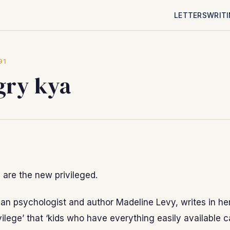
LETTERS
WRIT
91
ry kya
are the new privileged.
an psychologist and author Madeline Levy, writes in he
ivilege’ that ‘kids who have everything easily available 