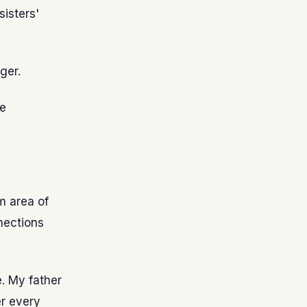
sisters'
ger.
te
m area of
nections
e. My father
er every