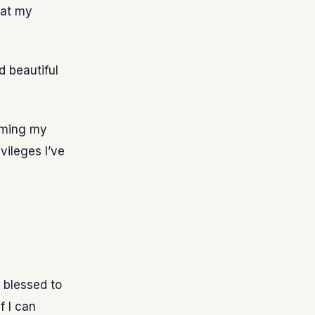
hat my
d beautiful
blaming my
vileges I’ve
 blessed to
f I can