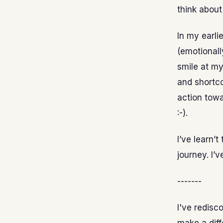
think about
In my earli
(emotionall
smile at my
and shortco
action towa
:-).
I’ve learn’t
journey. I’v
-------
I've redisc