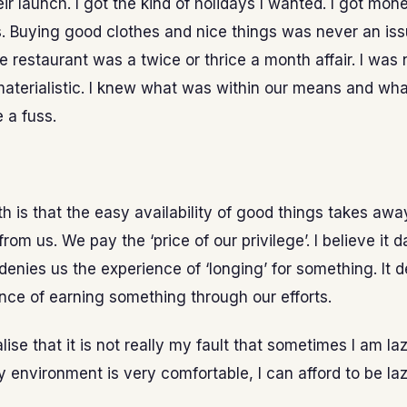
eir launch. I got the kind of holidays I wanted. I got mo
s. Buying good clothes and nice things was never an iss
ce restaurant was a twice or thrice a month affair. I was
aterialistic. I knew what was within our means and what
 a fuss.
uth is that the easy availability of good things takes awa
rom us. We pay the ‘price of our privilege’. I believe it
t denies us the experience of ‘longing’ for something. It 
nce of earning something through our efforts.
ealise that it is not really my fault that sometimes I am laz
environment is very comfortable, I can afford to be laz