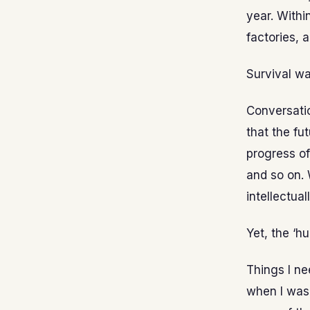
year. Withi
factories, 
Survival wa
Conversatio
that the fu
progress of
and so on. 
intellectua
Yet, the ‘h
Things I ne
when I was 