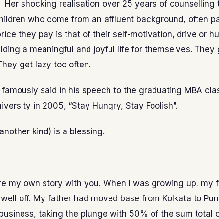
’ Her shocking realisation over 25 years of counselling
children who come from an affluent background, often p
price they pay is that of their self-motivation, drive or h
lding a meaningful and joyful life for themselves. They
 They get lazy too often.
famously said in his speech to the graduating MBA cla
iversity in 2005, “Stay Hungry, Stay Foolish”.
another kind) is a blessing.
re my own story with you. When I was growing up, my 
well off. My father had moved base from Kolkata to Pu
 business, taking the plunge with 50% of the sum total o