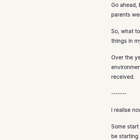
Go ahead, b
parents wer
So, what to
things in my
Over the yea
environment
received.
-------
I realise no
Some start 
be starting