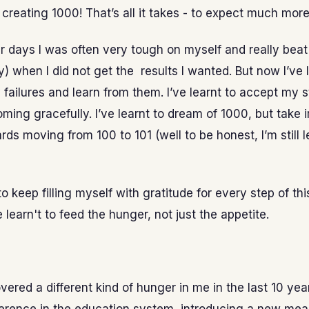
 creating 1000! That’s all it takes - to expect much more
er days I was often very tough on myself and really bea
y) when I did not get the results I wanted. But now I’ve 
 failures and learn from them. I’ve learnt to accept my 
ming gracefully. I’ve learnt to dream of 1000, but take
rds moving from 100 to 101 (well to be honest, I’m still l
 to keep filling myself with gratitude for every step of this
e learn't to feed the hunger, not just the appetite.
overed a different kind of hunger in me in the last 10 year