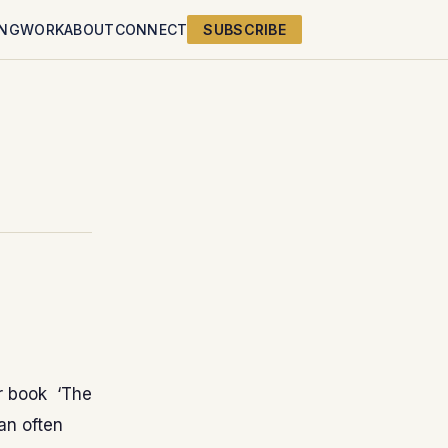
ING
WORK
ABOUT
CONNECT
SUBSCRIBE
r book ‘The
can often