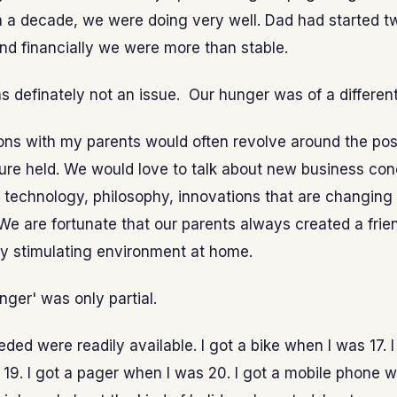
n a decade, we were doing very well. Dad had started 
and financially we were more than stable.
s definately not an issue. Our hunger was of a different
ns with my parents would often revolve around the possi
ture held. We would love to talk about new business con
 technology, philosophy, innovations that are changing
We are fortunate that our parents always created a frie
lly stimulating environment at home.
unger' was only partial.
eded were readily available. I got a bike when I was 17. I
19. I got a pager when I was 20. I got a mobile phone w