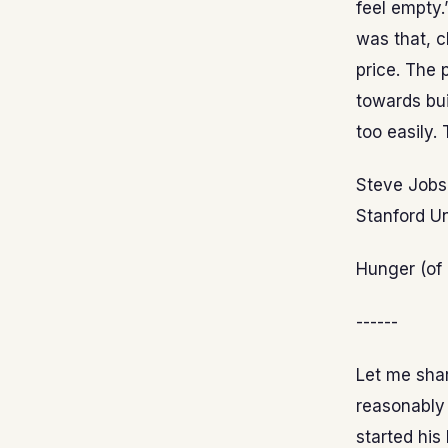
feel empty.
was that, 
price. The 
towards bui
too easily.
Steve Jobs 
Stanford Un
Hunger (of 
------
Let me sha
reasonably 
started his