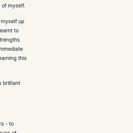
 of myself.
t myself up
learnt to
strengths
 immediate
earning this
 brilliant
s - to