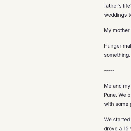
father’s li
weddings t
My mother a
Hunger mak
something. 
-----
Me and my 
Pune. We b
with some g
We started 
drove a 15 