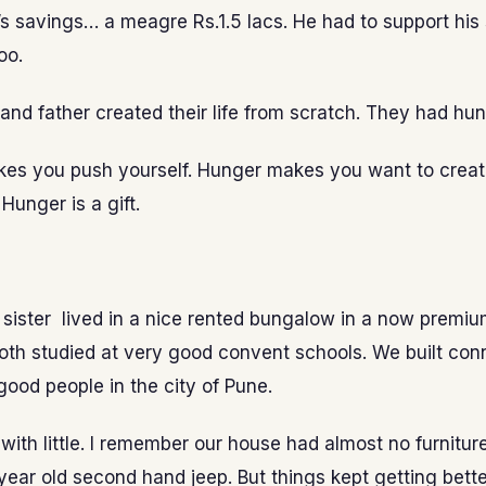
fe’s savings… a meagre Rs.1.5 lacs. He had to support his 
oo.
nd father created their life from scratch. They had hun
es you push yourself. Hunger makes you want to crea
Hunger is a gift.
sister lived in a nice rented bungalow in a now premiu
oth studied at very good convent schools. We built con
ood people in the city of Pune.
with little. I remember our house had almost no furnitur
year old second hand jeep. But things kept getting bett