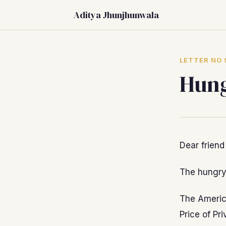
Aditya Jhunjhunwala
LETTER NO 
Hung
Dear friend
The hungry 
The Americ
Price of Pr