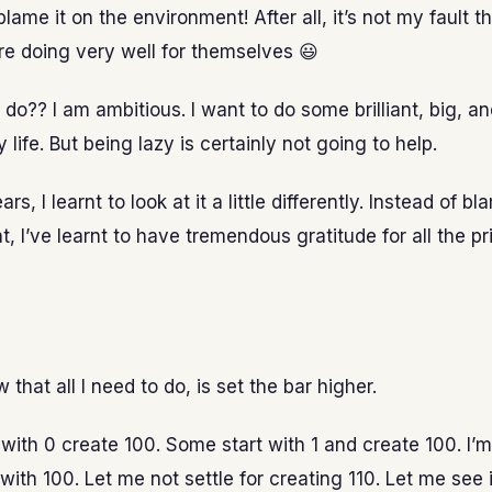
lame it on the environment! After all, it’s not my fault t
e doing very well for themselves 😃
 do?? I am ambitious. I want to do some brilliant, big, an
 life. But being lazy is certainly not going to help.
rs, I learnt to look at it a little differently. Instead of 
, I’ve learnt to have tremendous gratitude for all the pri
w that all I need to do, is set the bar higher.
with 0 create 100. Some start with 1 and create 100. I’m
 with 100. Let me not settle for creating 110. Let me see i