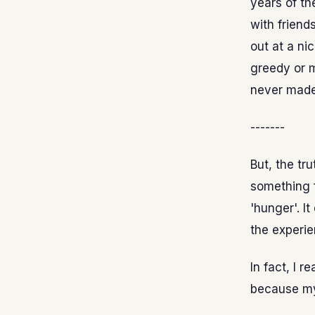
years of th
with friend
out at a ni
greedy or m
never made
-------
But, the tr
something f
'hunger'. I
the experie
In fact, I r
because my 