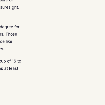
sure of
ures grit,
 degree for
es. Those
ce like
zy.
oup of 16 to
s at least