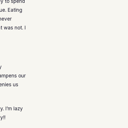
ney to spend
ue. Eating
 never
 was not. I
y
 dampens our
denies us
y. I’m lazy
y!!