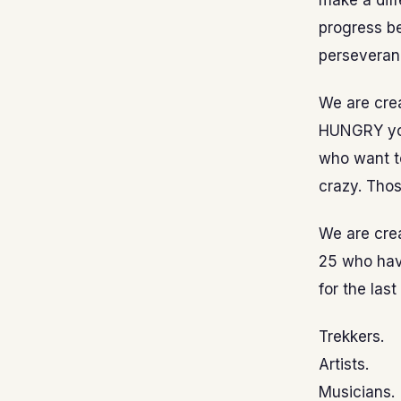
make a dif
progress b
perseveran
We are crea
HUNGRY you
who want to
crazy. Thos
We are crea
25 who have
for the las
Trekkers.
Artists.
Musicians.