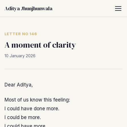
Aditya Jhunjhunwala
LETTER NO 146
A moment of clarity
10 January 2026
Dear Aditya,
Most of us know this feeling:
I could have done more.
I could be more.
I could have more.