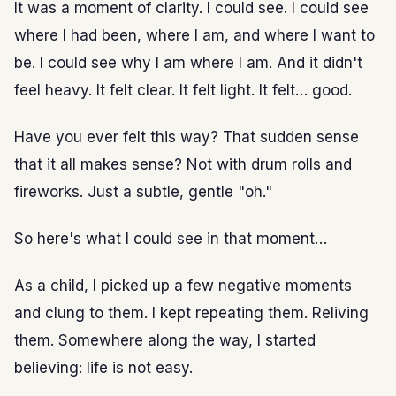
It was a moment of clarity. I could see. I could see
where I had been, where I am, and where I want to
be. I could see why I am where I am. And it didn't
feel heavy. It felt clear. It felt light. It felt… good.
Have you ever felt this way? That sudden sense
that it all makes sense? Not with drum rolls and
fireworks. Just a subtle, gentle "oh."
So here's what I could see in that moment…
As a child, I picked up a few negative moments
and clung to them. I kept repeating them. Reliving
them. Somewhere along the way, I started
believing: life is not easy.