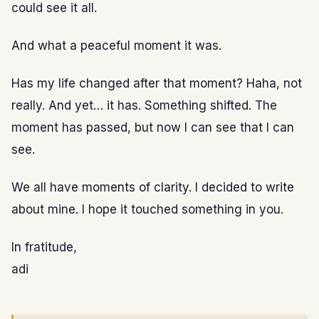
could see it all.
And what a peaceful moment it was.
Has my life changed after that moment? Haha, not
really. And yet… it has. Something shifted. The
moment has passed, but now I can see that I can
see.
We all have moments of clarity. I decided to write
about mine. I hope it touched something in you.
In fratitude,
adi