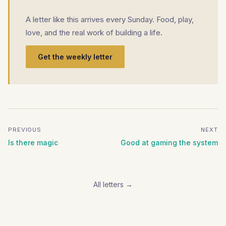
A letter like this arrives every Sunday. Food, play,
love, and the real work of building a life.
Get the weekly letter
PREVIOUS
NEXT
Is there magic
Good at gaming the system
All letters →