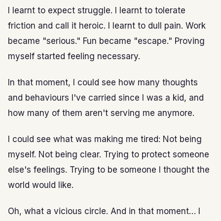
I learnt to expect struggle. I learnt to tolerate
friction and call it heroic. I learnt to dull pain. Work
became "serious." Fun became "escape." Proving
myself started feeling necessary.
In that moment, I could see how many thoughts
and behaviours I've carried since I was a kid, and
how many of them aren't serving me anymore.
I could see what was making me tired: Not being
myself. Not being clear. Trying to protect someone
else's feelings. Trying to be someone I thought the
world would like.
Oh, what a vicious circle. And in that moment… I