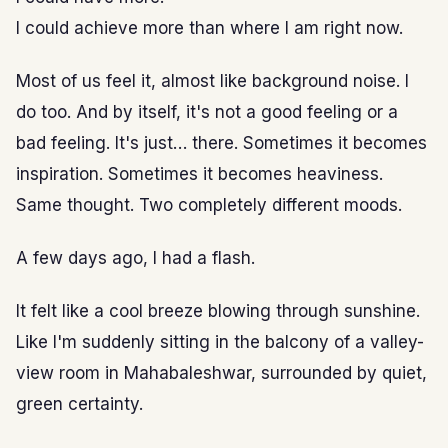
I could achieve more than where I am right now.
Most of us feel it, almost like background noise. I
do too. And by itself, it's not a good feeling or a
bad feeling. It's just… there. Sometimes it becomes
inspiration. Sometimes it becomes heaviness.
Same thought. Two completely different moods.
A few days ago, I had a flash.
It felt like a cool breeze blowing through sunshine.
Like I'm suddenly sitting in the balcony of a valley-
view room in Mahabaleshwar, surrounded by quiet,
green certainty.