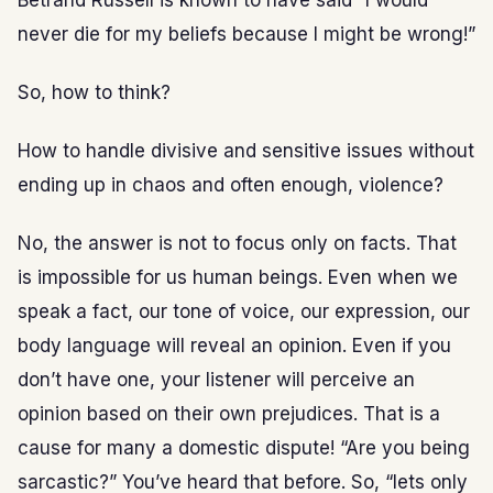
Betrand Russell is known to have said “I would
never die for my beliefs because I might be wrong!”
So, how to think?
How to handle divisive and sensitive issues without
ending up in chaos and often enough, violence?
No, the answer is not to focus only on facts. That
is impossible for us human beings. Even when we
speak a fact, our tone of voice, our expression, our
body language will reveal an opinion. Even if you
don’t have one, your listener will perceive an
opinion based on their own prejudices. That is a
cause for many a domestic dispute! “Are you being
sarcastic?” You’ve heard that before. So, “lets only