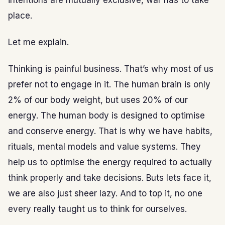
intentions are mutually exclusive, war has to take
place.
Let me explain.
Thinking is painful business. That’s why most of us
prefer not to engage in it. The human brain is only
2% of our body weight, but uses 20% of our
energy. The human body is designed to optimise
and conserve energy. That is why we have habits,
rituals, mental models and value systems. They
help us to optimise the energy required to actually
think properly and take decisions. Buts lets face it,
we are also just sheer lazy. And to top it, no one
every really taught us to think for ourselves.