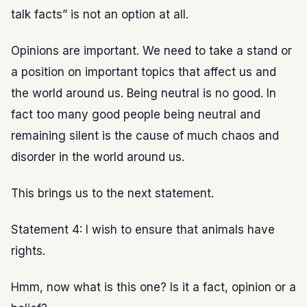
talk facts” is not an option at all.
Opinions are important. We need to take a stand or
a position on important topics that affect us and
the world around us. Being neutral is no good. In
fact too many good people being neutral and
remaining silent is the cause of much chaos and
disorder in the world around us.
This brings us to the next statement.
Statement 4: I wish to ensure that animals have
rights.
Hmm, now what is this one? Is it a fact, opinion or a