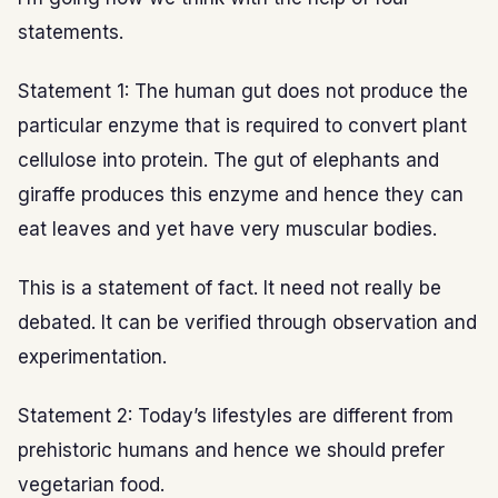
statements.
Statement 1: The human gut does not produce the
particular enzyme that is required to convert plant
cellulose into protein. The gut of elephants and
giraffe produces this enzyme and hence they can
eat leaves and yet have very muscular bodies.
This is a statement of fact. It need not really be
debated. It can be verified through observation and
experimentation.
Statement 2: Today’s lifestyles are different from
prehistoric humans and hence we should prefer
vegetarian food.