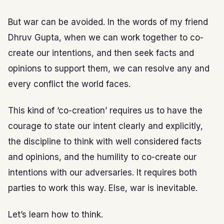
But war can be avoided. In the words of my friend
Dhruv Gupta, when we can work together to co-
create our intentions, and then seek facts and
opinions to support them, we can resolve any and
every conflict the world faces.
This kind of ‘co-creation’ requires us to have the
courage to state our intent clearly and explicitly,
the discipline to think with well considered facts
and opinions, and the humility to co-create our
intentions with our adversaries. It requires both
parties to work this way. Else, war is inevitable.
Let’s learn how to think.