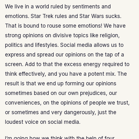
We live in a world ruled by sentiments and
emotions. Star Trek rules and Star Wars sucks.
That is bound to rouse some emotions! We have
strong opinions on divisive topics like religion,
politics and lifestyles. Social media allows us to
express and spread our opinions on the tap of a
screen. Add to that the excess energy required to
think effectively, and you have a potent mix. The
result is that we end up forming our opinions
sometimes based on our own prejudices, our
conveniences, on the opinions of people we trust,
or sometimes and very dangerously, just the
loudest voice on social media.
I’m going how we think with the help of four