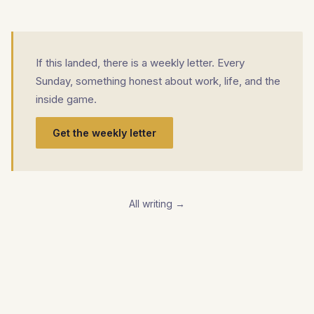
If this landed, there is a weekly letter. Every
Sunday, something honest about work, life, and the
inside game.
Get the weekly letter
All writing →