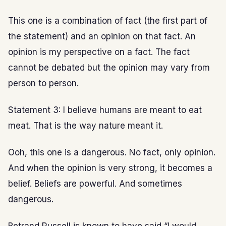
This one is a combination of fact (the first part of
the statement) and an opinion on that fact. An
opinion is my perspective on a fact. The fact
cannot be debated but the opinion may vary from
person to person.
Statement 3: I believe humans are meant to eat
meat. That is the way nature meant it.
Ooh, this one is a dangerous. No fact, only opinion.
And when the opinion is very strong, it becomes a
belief. Beliefs are powerful. And sometimes
dangerous.