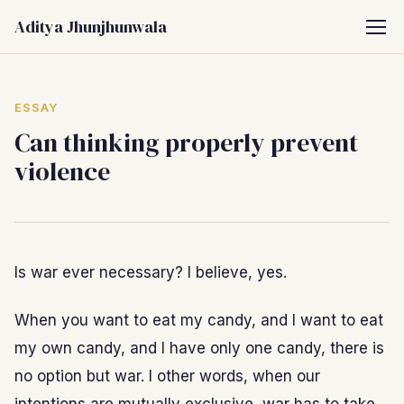
Aditya Jhunjhunwala
ESSAY
Can thinking properly prevent
violence
Is war ever necessary? I believe, yes.
When you want to eat my candy, and I want to eat
my own candy, and I have only one candy, there is
no option but war. I other words, when our