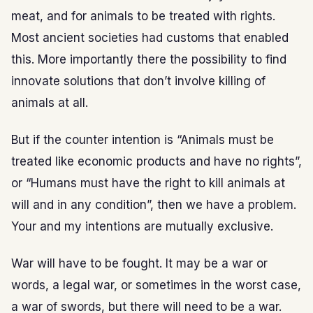
meat, and for animals to be treated with rights.
Most ancient societies had customs that enabled
this. More importantly there the possibility to find
innovate solutions that don’t involve killing of
animals at all.
But if the counter intention is “Animals must be
treated like economic products and have no rights”,
or “Humans must have the right to kill animals at
will and in any condition”, then we have a problem.
Your and my intentions are mutually exclusive.
War will have to be fought. It may be a war or
words, a legal war, or sometimes in the worst case,
a war of swords, but there will need to be a war.