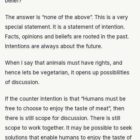
belief?
The answer is “none of the above”. This is a very
special statement. It is a statement of intention.
Facts, opinions and beliefs are rooted in the past.
Intentions are always about the future.
When I say that animals must have rights, and
hence lets be vegetarian, it opens up possibilities
of discussion.
If the counter intention is that “Humans must be
free to choose to enjoy the taste of meat”, then
there is still scope for discussion. There is still
scope to work together. It may be possible to seek
solutions that enable humans to enjoy the taste of