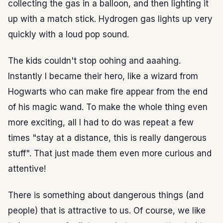
collecting the gas in a balloon, and then lighting it
up with a match stick. Hydrogen gas lights up very
quickly with a loud pop sound.
The kids couldn't stop oohing and aaahing.
Instantly I became their hero, like a wizard from
Hogwarts who can make fire appear from the end
of his magic wand. To make the whole thing even
more exciting, all I had to do was repeat a few
times "stay at a distance, this is really dangerous
stuff". That just made them even more curious and
attentive!
There is something about dangerous things (and
people) that is attractive to us. Of course, we like