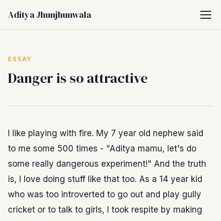
Aditya Jhunjhunwala
ESSAY
Danger is so attractive
I like playing with fire. My 7 year old nephew said
to me some 500 times - "Aditya mamu, let's do
some really dangerous experiment!" And the truth
is, I love doing stuff like that too. As a 14 year kid
who was too introverted to go out and play gully
cricket or to talk to girls, I took respite by making