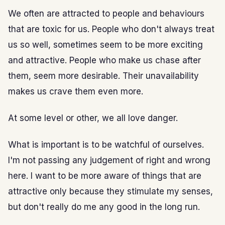
We often are attracted to people and behaviours
that are toxic for us. People who don't always treat
us so well, sometimes seem to be more exciting
and attractive. People who make us chase after
them, seem more desirable. Their unavailability
makes us crave them even more.
At some level or other, we all love danger.
What is important is to be watchful of ourselves.
I'm not passing any judgement of right and wrong
here. I want to be more aware of things that are
attractive only because they stimulate my senses,
but don't really do me any good in the long run.