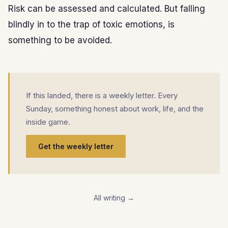
Risk can be assessed and calculated. But falling
blindly in to the trap of toxic emotions, is
something to be avoided.
If this landed, there is a weekly letter. Every
Sunday, something honest about work, life, and the
inside game.
Get the weekly letter
All writing →