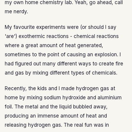
my own home chemistry lab. Yeah, go ahead, call
me nerdy.
My favourite experiments were (or should I say
'are') exothermic reactions - chemical reactions
where a great amount of heat generated,
sometimes to the point of causing an explosion. I
had figured out many different ways to create fire
and gas by mixing different types of chemicals.
Recently, the kids and I made hydrogen gas at
home by mixing sodium hydroxide and aluminium
foil. The metal and the liquid bubbled away,
producing an immense amount of heat and
releasing hydrogen gas. The real fun was in