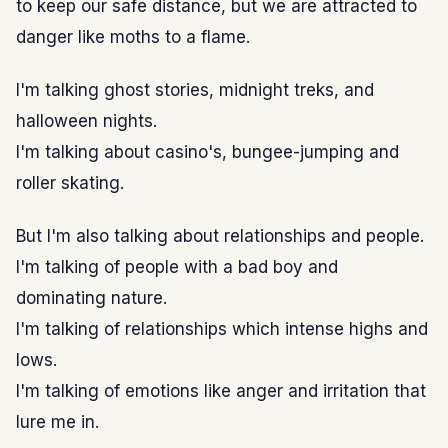
to keep our safe distance, but we are attracted to
danger like moths to a flame.
I'm talking ghost stories, midnight treks, and
halloween nights.
I'm talking about casino's, bungee-jumping and
roller skating.
But I'm also talking about relationships and people.
I'm talking of people with a bad boy and
dominating nature.
I'm talking of relationships which intense highs and
lows.
I'm talking of emotions like anger and irritation that
lure me in.