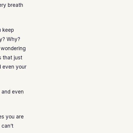
ery breath
u keep
hy? Why?
 wondering
 that just
nd even your
g and even
es you are
 can’t