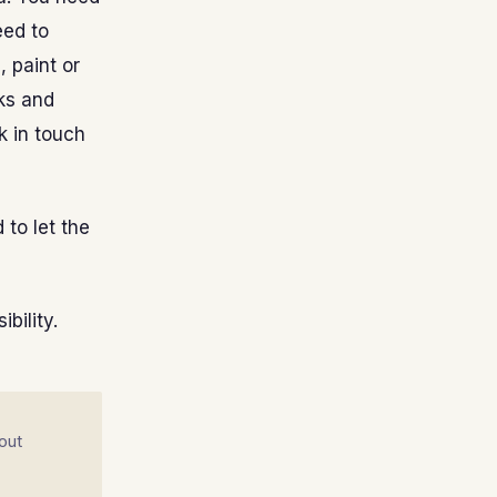
eed to
, paint or
ks and
k in touch
 to let the
bility.
out