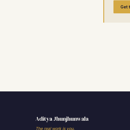
Get 
Aditya Jhunjhunwala
The real work is you.