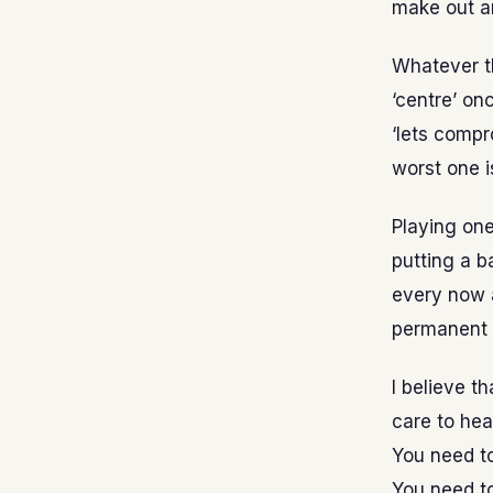
make out a
Whatever th
‘centre’ on
‘lets compr
worst one i
Playing one
putting a b
every now 
permanent
I believe t
care to hea
You need to
You need t