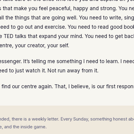
s that make you feel peaceful, happy and strong. You n
l the things that are going well. You need to write, sing
need to go out and exercise. You need to read good boo
 TED talks that expand your mind. You need to get bac
entre, your creator, your self.
ssenger. It’s telling me something I need to learn. I need
eed to just watch it. Not run away from it.
ind our centre again. That, I believe, is our first responsi
landed, there is a weekly letter. Every Sunday, something honest ab
fe, and the inside game.