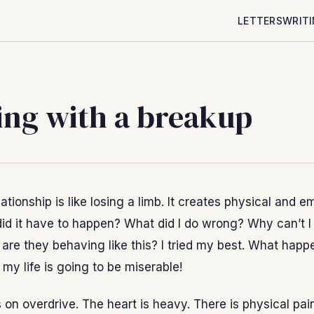
LETTERS
WRIT
ing with a breakup
ationship is like losing a limb. It creates physical and e
id it have to happen? What did I do wrong? Why can’t I 
are they behaving like this? I tried my best. What hap
 my life is going to be miserable!
s on overdrive. The heart is heavy. There is physical pain