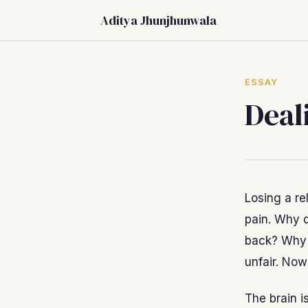
Aditya Jhunjhunwala
ESSAY
Deal
Losing a rel
pain. Why d
back? Why 
unfair. Now
The brain i