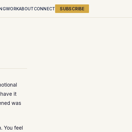
ING
WORK
ABOUT
CONNECT
SUBSCRIBE
motional
have it
pened was
. You feel