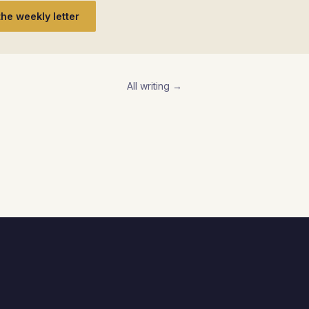
the weekly letter
All writing →