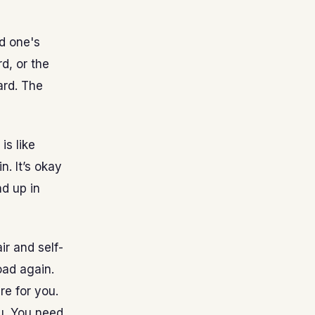
d one's
d, or the
ard. The
is like
. It’s okay
d up in
ir and self-
oad again.
re for you.
u. You need