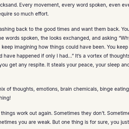
uicksand. Every movement, every word spoken, even ev
quire so much effort.
lashing back to the good times and want them back. Yo
the words spoken, the looks exchanged, and asking “W
keep imagining how things could have been. You keep
 have happened if only I had…” It’s a vortex of thoughts
 you get any respite. It steals your peace, your sleep a
mix of thoughts, emotions, brain chemicals, binge eatin
hing!
things work out again. Sometimes they don’t. Sometim
etimes you are weak. But one thing is for sure, you just