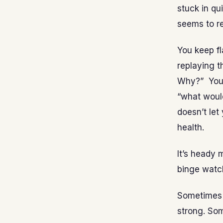
stuck in q
seems to re
You keep f
replaying 
Why?” You 
“what would
doesn’t let
health.
It’s heady 
binge watc
Sometimes 
strong. Som