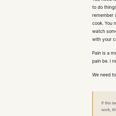
to do thing
remember al
cook. You 
watch some
with your c
Pain is a me
pain be. I n
We need to f
If this 
work, li