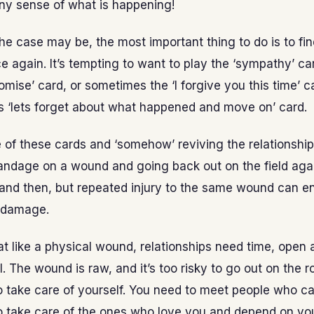
ny sense of what is happening!
e case may be, the most important thing to do is to fin
ce again. It’s tempting to want to play the ‘sympathy’ car
omise’ card, or sometimes the ‘I forgive you this time’ c
s ‘lets forget about what happened and move on’ card.
 of these cards and ‘somehow’ reviving the relationship 
andage on a wound and going back out on the field again
and then, but repeated injury to the same wound can en
 damage.
hat like a physical wound, relationships need time, open a
l. The wound is raw, and it’s too risky to go out on the r
 take care of yourself. You need to meet people who ca
o take care of the ones who love you and depend on yo