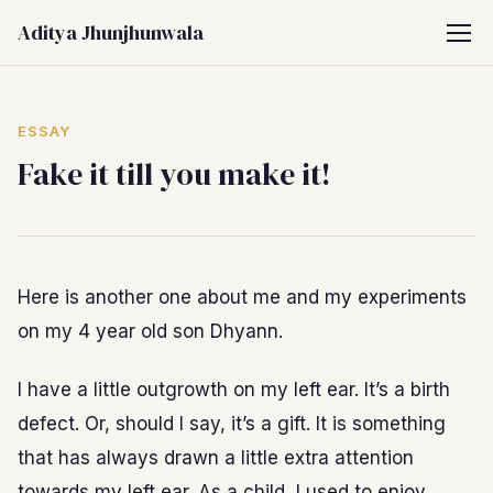
Aditya Jhunjhunwala
ESSAY
Fake it till you make it!
Here is another one about me and my experiments
on my 4 year old son Dhyann.
I have a little outgrowth on my left ear. It’s a birth
defect. Or, should I say, it’s a gift. It is something
that has always drawn a little extra attention
towards my left ear. As a child, I used to enjoy