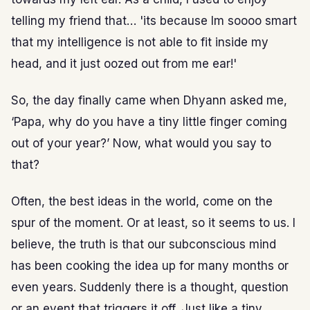
telling my friend that… 'its because Im soooo smart
that my intelligence is not able to fit inside my
head, and it just oozed out from me ear!'
So, the day finally came when Dhyann asked me,
‘Papa, why do you have a tiny little finger coming
out of your year?’ Now, what would you say to
that?
Often, the best ideas in the world, come on the
spur of the moment. Or at least, so it seems to us. I
believe, the truth is that our subconscious mind
has been cooking the idea up for many months or
even years. Suddenly there is a thought, question
or an event that triggers it off. Just like a tiny