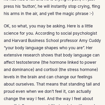
press his ‘button’, he will instantly stop crying, fling
his arms in the air, and yell the magic phrase :-)
OK, so what, you may be asking. Here is a little
science for you. According to social psychologist
and Harvard Business School professor Amy Cuddy
“your body language shapes who you are”. Her
extensive research shows that body language can
affect testosterone (the hormone linked to power
and dominance) and cortisol (the stress hormone)
levels in the brain and can change our feelings
about ourselves. That means that standing tall and
proud even when we don’t feel it, can actually
change the way I feel. And the way I feel about