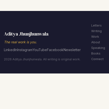
Letters
Writing
Aditya Jhunjhunwala
Work
The real work is you.
About
Speaking
LinkedIn
Instagram
YouTube
Facebook
Newsletter
Books
Connect
2026 Aditya Jhunjhunwala. All writing is original work.