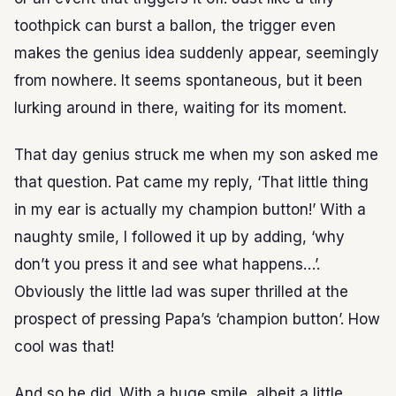
toothpick can burst a ballon, the trigger even
makes the genius idea suddenly appear, seemingly
from nowhere. It seems spontaneous, but it been
lurking around in there, waiting for its moment.
That day genius struck me when my son asked me
that question. Pat came my reply, ‘That little thing
in my ear is actually my champion button!’ With a
naughty smile, I followed it up by adding, ‘why
don’t you press it and see what happens…’.
Obviously the little lad was super thrilled at the
prospect of pressing Papa’s ‘champion button’. How
cool was that!
And so he did. With a huge smile, albeit a little