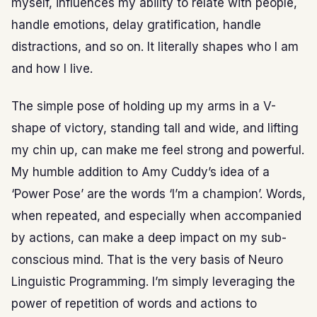
myself, influences my ability to relate with people,
handle emotions, delay gratification, handle
distractions, and so on. It literally shapes who I am
and how I live.
The simple pose of holding up my arms in a V-
shape of victory, standing tall and wide, and lifting
my chin up, can make me feel strong and powerful.
My humble addition to Amy Cuddy’s idea of a
‘Power Pose’ are the words ‘I’m a champion’. Words,
when repeated, and especially when accompanied
by actions, can make a deep impact on my sub-
conscious mind. That is the very basis of Neuro
Linguistic Programming. I’m simply leveraging the
power of repetition of words and actions to