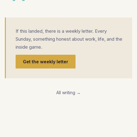
If this landed, there is a weekly letter. Every
Sunday, something honest about work, life, and the
inside game.
Get the weekly letter
All writing →