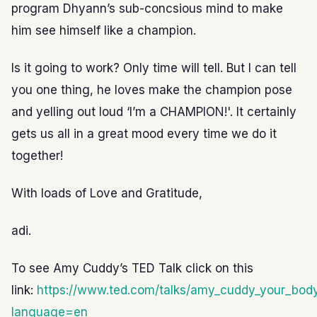
program Dhyann’s sub-concsious mind to make
him see himself like a champion.
Is it going to work? Only time will tell. But I can tell
you one thing, he loves make the champion pose
and yelling out loud ‘I’m a CHAMPION!'. It certainly
gets us all in a great mood every time we do it
together!
With loads of Love and Gratitude,
adi.
To see Amy Cuddy’s TED Talk click on this
link:
https://www.ted.com/talks/amy_cuddy_your_bo
language=en