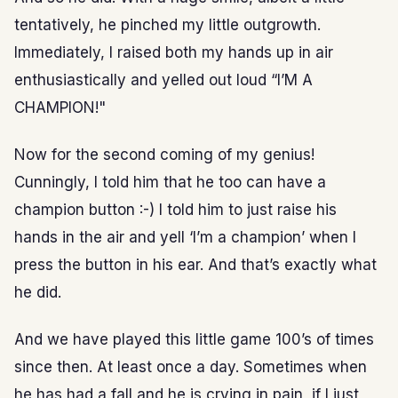
tentatively, he pinched my little outgrowth.
Immediately, I raised both my hands up in air
enthusiastically and yelled out loud “I’M A
CHAMPION!"
Now for the second coming of my genius!
Cunningly, I told him that he too can have a
champion button :-) I told him to just raise his
hands in the air and yell ‘I’m a champion’ when I
press the button in his ear. And that’s exactly what
he did.
And we have played this little game 100’s of times
since then. At least once a day. Sometimes when
he has had a fall and he is crying in pain, if I just