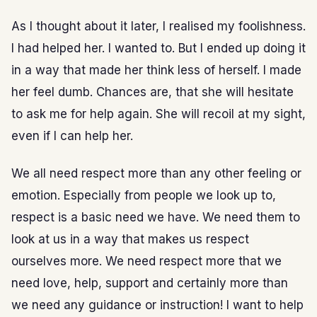
As I thought about it later, I realised my foolishness.
I had helped her. I wanted to. But I ended up doing it
in a way that made her think less of herself. I made
her feel dumb. Chances are, that she will hesitate
to ask me for help again. She will recoil at my sight,
even if I can help her.
We all need respect more than any other feeling or
emotion. Especially from people we look up to,
respect is a basic need we have. We need them to
look at us in a way that makes us respect
ourselves more. We need respect more that we
need love, help, support and certainly more than
we need any guidance or instruction! I want to help