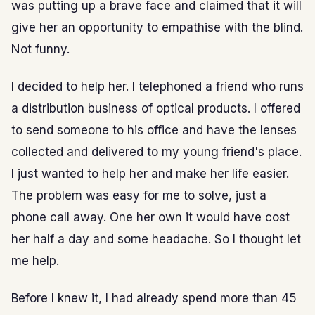
was putting up a brave face and claimed that it will
give her an opportunity to empathise with the blind.
Not funny.
I decided to help her. I telephoned a friend who runs
a distribution business of optical products. I offered
to send someone to his office and have the lenses
collected and delivered to my young friend's place.
I just wanted to help her and make her life easier.
The problem was easy for me to solve, just a
phone call away. One her own it would have cost
her half a day and some headache. So I thought let
me help.
Before I knew it, I had already spend more than 45