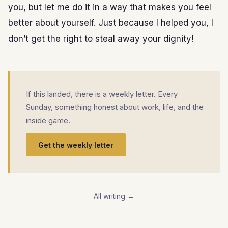
you, but let me do it in a way that makes you feel
better about yourself. Just because I helped you, I
don’t get the right to steal away your dignity!
If this landed, there is a weekly letter. Every
Sunday, something honest about work, life, and the
inside game.
Get the weekly letter
All writing →