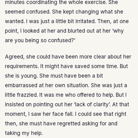
minutes coordinating the whole exercise. She
seemed confused. She kept changing what she
wanted. I was just a little bit irritated. Then, at one
point, I looked at her and blurted out at her ‘why
are you being so confused?’
Agreed, she could have been more clear about her
requirements. It might have saved some time. But
she is young. She must have been a bit
embarrassed at her own situation. She was just a
little frazzled. It was me who offered to help. But I
insisted on pointing out her ‘lack of clarity’. At that
moment, I saw her face fall. I could see that right
then, she must have regretted asking for and
taking my help.