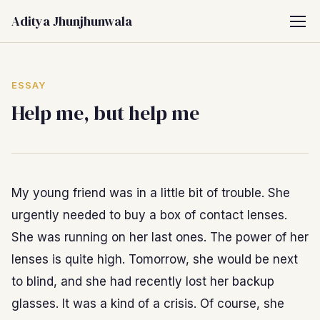
Aditya Jhunjhunwala
ESSAY
Help me, but help me
My young friend was in a little bit of trouble. She
urgently needed to buy a box of contact lenses.
She was running on her last ones. The power of her
lenses is quite high. Tomorrow, she would be next
to blind, and she had recently lost her backup
glasses. It was a kind of a crisis. Of course, she