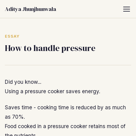
Aditya Jhunjhunwala
ESSAY
How to handle pressure
Did you know...
Using a pressure cooker saves energy.
Saves time - cooking time is reduced by as much
as 70%.
Food cooked in a pressure cooker retains most of
the nutrients.