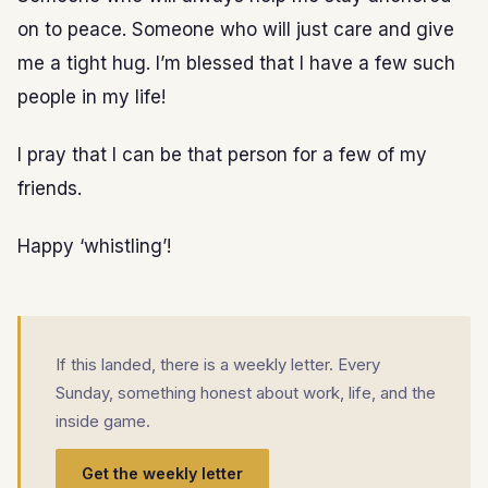
on to peace. Someone who will just care and give
me a tight hug. I’m blessed that I have a few such
people in my life!
I pray that I can be that person for a few of my
friends.
Happy ‘whistling’!
If this landed, there is a weekly letter. Every
Sunday, something honest about work, life, and the
inside game.
Get the weekly letter