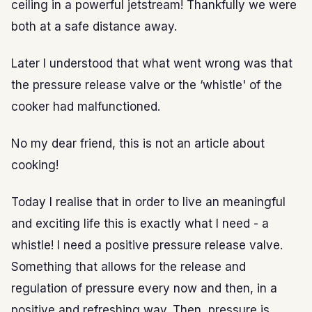
ceiling in a powerful jetstream! Thankfully we were
both at a safe distance away.
Later I understood that what went wrong was that
the pressure release valve or the ‘whistle' of the
cooker had malfunctioned.
No my dear friend, this is not an article about
cooking!
Today I realise that in order to live an meaningful
and exciting life this is exactly what I need - a
whistle! I need a positive pressure release valve.
Something that allows for the release and
regulation of pressure every now and then, in a
positive and refreshing way. Then, pressure is