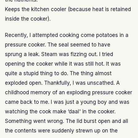
Keeps the kitchen cooler (because heat is retained
inside the cooker).
Recently, I attempted cooking come potatoes in a
pressure cooker. The seal seemed to have
sprung a leak. Steam was fizzing out. I tried
opening the cooker while it was still hot. It was
quite a stupid thing to do. The thing almost
exploded open. Thankfully, I was unscathed. A
childhood memory of an exploding pressure cooker
came back to me. I was just a young boy and was
watching the cook make ‘daal' in the cooker.
Something went wrong. The lid burst open and all
the contents were suddenly strewn up on the