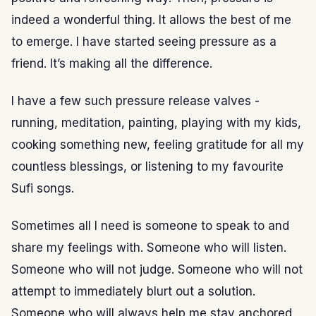
indeed a wonderful thing. It allows the best of me
to emerge. I have started seeing pressure as a
friend. It’s making all the difference.
I have a few such pressure release valves -
running, meditation, painting, playing with my kids,
cooking something new, feeling gratitude for all my
countless blessings, or listening to my favourite
Sufi songs.
Sometimes all I need is someone to speak to and
share my feelings with. Someone who will listen.
Someone who will not judge. Someone who will not
attempt to immediately blurt out a solution.
Someone who will always help me stay anchored