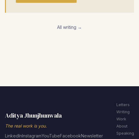
All writing →
Letters
Writing
Aditya Jhunjhunwala
Work
The real work is you.
About
Speaking
LinkedIn
Instagram
YouTube
Facebook
Newsletter