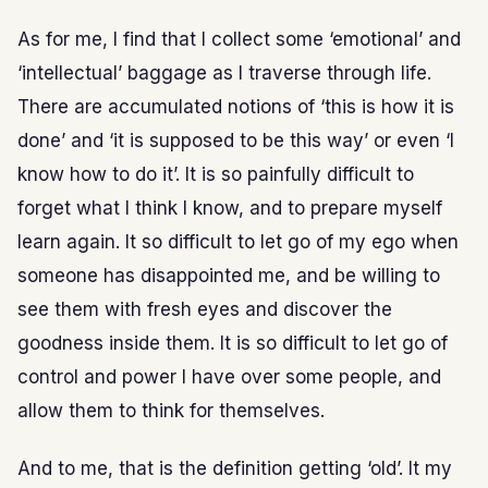
As for me, I find that I collect some ‘emotional’ and
‘intellectual’ baggage as I traverse through life.
There are accumulated notions of ‘this is how it is
done’ and ‘it is supposed to be this way’ or even ‘I
know how to do it’. It is so painfully difficult to
forget what I think I know, and to prepare myself
learn again. It so difficult to let go of my ego when
someone has disappointed me, and be willing to
see them with fresh eyes and discover the
goodness inside them. It is so difficult to let go of
control and power I have over some people, and
allow them to think for themselves.
And to me, that is the definition getting ‘old’. It my