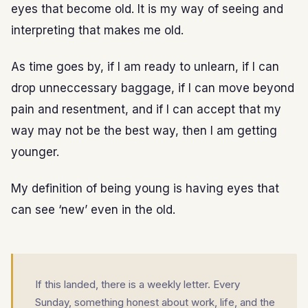
eyes that become old. It is my way of seeing and
interpreting that makes me old.
As time goes by, if I am ready to unlearn, if I can
drop unneccessary baggage, if I can move beyond
pain and resentment, and if I can accept that my
way may not be the best way, then I am getting
younger.
My definition of being young is having eyes that
can see ‘new’ even in the old.
If this landed, there is a weekly letter. Every
Sunday, something honest about work, life, and the