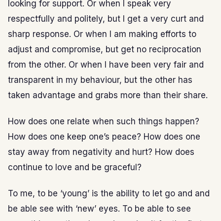
looking for support. Or when I speak very
respectfully and politely, but I get a very curt and
sharp response. Or when I am making efforts to
adjust and compromise, but get no reciprocation
from the other. Or when I have been very fair and
transparent in my behaviour, but the other has
taken advantage and grabs more than their share.
How does one relate when such things happen?
How does one keep one’s peace? How does one
stay away from negativity and hurt? How does
continue to love and be graceful?
To me, to be ‘young’ is the ability to let go and and
be able see with ‘new’ eyes. To be able to see