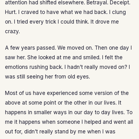
attention had shifted elsewhere. Betrayal. Deceipt.
Hurt. I craved to have what we had back. I clung
on. I tried every trick I could think. It drove me
crazy.
A few years passed. We moved on. Then one day I
saw her. She looked at me and smiled. I felt the
emotions rushing back. I hadn’t really moved on? I
was still seeing her from old eyes.
Most of us have experienced some version of the
above at some point or the other in our lives. It
happens in smaller ways in our day to day lives. To
me it happens when someone I helped and went all
out for, didn’t really stand by me when I was