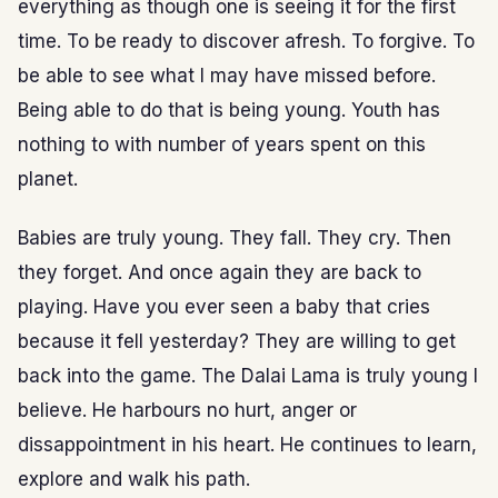
everything as though one is seeing it for the first
time. To be ready to discover afresh. To forgive. To
be able to see what I may have missed before.
Being able to do that is being young. Youth has
nothing to with number of years spent on this
planet.
Babies are truly young. They fall. They cry. Then
they forget. And once again they are back to
playing. Have you ever seen a baby that cries
because it fell yesterday? They are willing to get
back into the game. The Dalai Lama is truly young I
believe. He harbours no hurt, anger or
dissappointment in his heart. He continues to learn,
explore and walk his path.