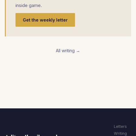
inside game.
Get the weekly letter
All writing →
Letters
Writing