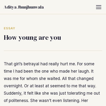
Aditya Jhunjhunwala
ESSAY
How young are you
That girl’s betrayal had really hurt me. For some
time I had been the one who made her laugh. It
was me for whom she waited. All that changed
overnight. Or at least at seemed to me that way.
Suddenly, it felt like she was just tolerating me out
of politeness. She wasn’t even listening. Her