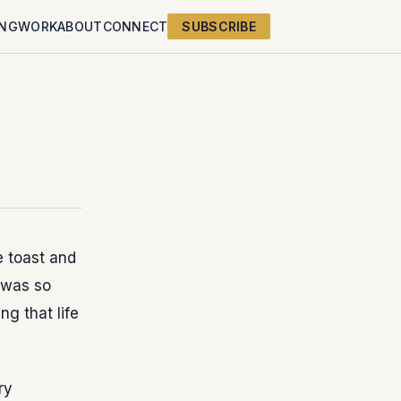
ING
WORK
ABOUT
CONNECT
SUBSCRIBE
e toast and
t was so
ing that life
ry