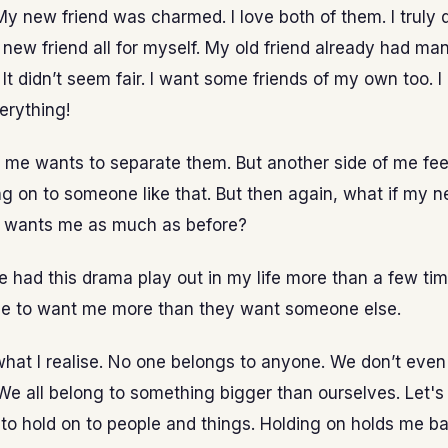
y new friend was charmed. I love both of them. I truly do
ew friend all for myself. My old friend already had man
 It didn’t seem fair. I want some friends of my own too. I
erything!
 me wants to separate them. But another side of me feels
ng on to someone like that. But then again, what if my n
a wants me as much as before?
e had this drama play out in my life more than a few tim
e to want me more than they want someone else.
what I realise. No one belongs to anyone. We don’t even
We all belong to something bigger than ourselves. Let's
to hold on to people and things. Holding on holds me ba