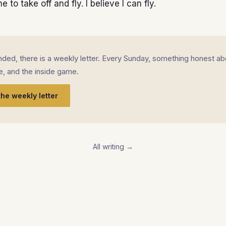
 to take off and fly. I believe I can fly.
landed, there is a weekly letter. Every Sunday, something honest ab
fe, and the inside game.
the weekly letter
All writing →