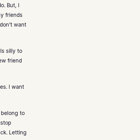
. But, I
y friends
 don’t want
 silly to
ew friend
es. I want
 belong to
 stop
ck. Letting