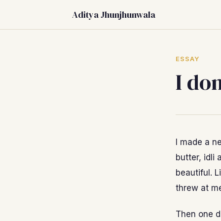
Aditya Jhunjhunwala
ESSAY
I do
I made a ne
butter, idl
beautiful. L
threw at me
Then one da