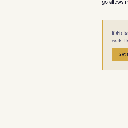
go allows me
If this 
work, li
Get 