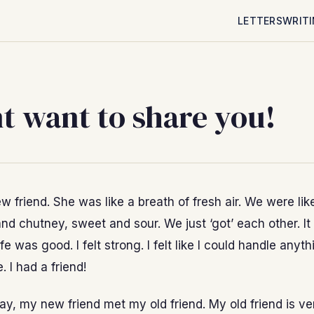
LETTERS
WRIT
nt want to share you!
w friend. She was like a breath of fresh air. We were lik
i and chutney, sweet and sour. We just ‘got’ each other. I
ife was good. I felt strong. I felt like I could handle anyth
. I had a friend!
y, my new friend met my old friend. My old friend is ve