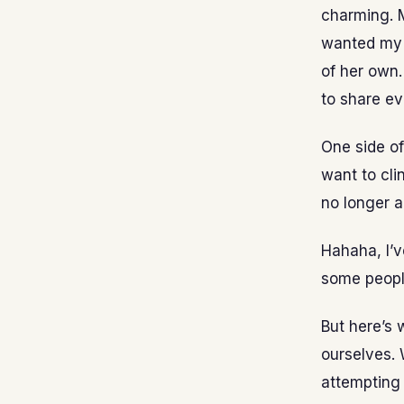
charming. M
wanted my n
of her own.
to share ev
One side of
want to cli
no longer 
Hahaha, I’v
some peopl
But here’s 
ourselves. 
attempting 