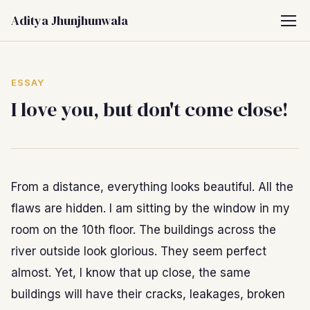
Aditya Jhunjhunwala
ESSAY
I love you, but don't come close!
From a distance, everything looks beautiful. All the
flaws are hidden. I am sitting by the window in my
room on the 10th floor. The buildings across the
river outside look glorious. They seem perfect
almost. Yet, I know that up close, the same
buildings will have their cracks, leakages, broken