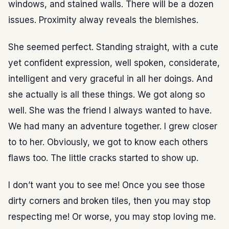
windows, and stained walls. There will be a dozen
issues. Proximity alway reveals the blemishes.
She seemed perfect. Standing straight, with a cute
yet confident expression, well spoken, considerate,
intelligent and very graceful in all her doings. And
she actually is all these things. We got along so
well. She was the friend I always wanted to have.
We had many an adventure together. I grew closer
to to her. Obviously, we got to know each others
flaws too. The little cracks started to show up.
I don’t want you to see me! Once you see those
dirty corners and broken tiles, then you may stop
respecting me! Or worse, you may stop loving me.