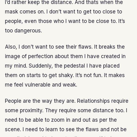
I’d rather keep the distance. And thats when the
mask comes on. I don’t want to get too close to
people, even those who I want to be close to. It’s
too dangerous.
Also, I don’t want to see their flaws. It breaks the
image of perfection about them I have created in
my mind. Suddenly, the pedestal I have placed
them on starts to get shaky. It’s not fun. It makes
me feel vulnerable and weak.
People are the way they are. Relationships require
some proximity. They require some distance too. I
need to be able to zoom in and out as per the
scene. I need to learn to see the flaws and not be