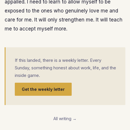
appalled. I need to learn to allow myself to be
exposed to the ones who genuinely love me and
care for me. It will only strengthen me. It will teach
me to accept myself more.
If this landed, there is a weekly letter. Every
Sunday, something honest about work, life, and the
inside game.
Get the weekly letter
All writing →