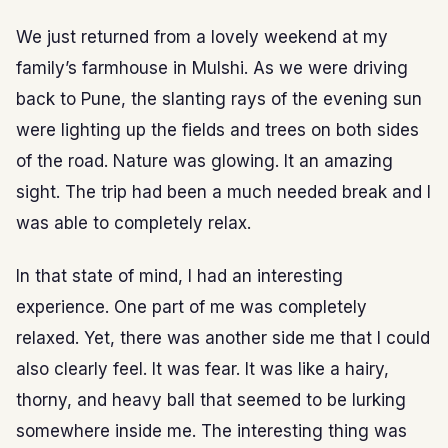
We just returned from a lovely weekend at my
family’s farmhouse in Mulshi. As we were driving
back to Pune, the slanting rays of the evening sun
were lighting up the fields and trees on both sides
of the road. Nature was glowing. It an amazing
sight. The trip had been a much needed break and I
was able to completely relax.
In that state of mind, I had an interesting
experience. One part of me was completely
relaxed. Yet, there was another side me that I could
also clearly feel. It was fear. It was like a hairy,
thorny, and heavy ball that seemed to be lurking
somewhere inside me. The interesting thing was