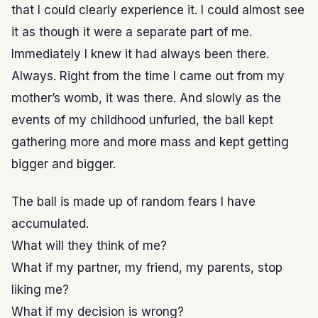
that I could clearly experience it. I could almost see
it as though it were a separate part of me.
Immediately I knew it had always been there.
Always. Right from the time I came out from my
mother’s womb, it was there. And slowly as the
events of my childhood unfurled, the ball kept
gathering more and more mass and kept getting
bigger and bigger.
The ball is made up of random fears I have
accumulated.
What will they think of me?
What if my partner, my friend, my parents, stop
liking me?
What if my decision is wrong?