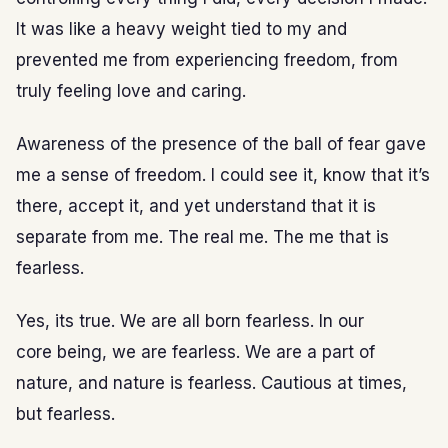
It was like a heavy weight tied to my and
prevented me from experiencing freedom, from
truly feeling love and caring.
Awareness of the presence of the ball of fear gave
me a sense of freedom. I could see it, know that it’s
there, accept it, and yet understand that it is
separate from me. The real me. The me that is
fearless.
Yes, its true. We are all born fearless. In our
core being, we are fearless. We are a part of
nature, and nature is fearless. Cautious at times,
but fearless.