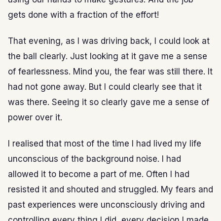
gets done with a fraction of the effort!
That evening, as I was driving back, I could look at
the ball clearly. Just looking at it gave me a sense
of fearlessness. Mind you, the fear was still there. It
had not gone away. But I could clearly see that it
was there. Seeing it so clearly gave me a sense of
power over it.
I realised that most of the time I had lived my life
unconscious of the background noise. I had
allowed it to become a part of me. Often I had
resisted it and shouted and struggled. My fears and
past experiences were unconsciously driving and
controlling every thing I did, every decision I made.