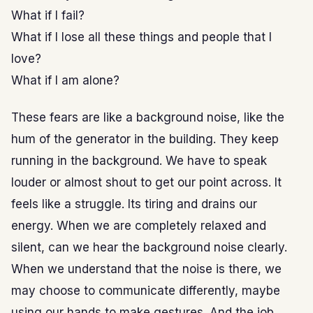
What if I fail?
What if I lose all these things and people that I
love?
What if I am alone?
These fears are like a background noise, like the
hum of the generator in the building. They keep
running in the background. We have to speak
louder or almost shout to get our point across. It
feels like a struggle. Its tiring and drains our
energy. When we are completely relaxed and
silent, can we hear the background noise clearly.
When we understand that the noise is there, we
may choose to communicate differently, maybe
using our hands to make gestures. And the job