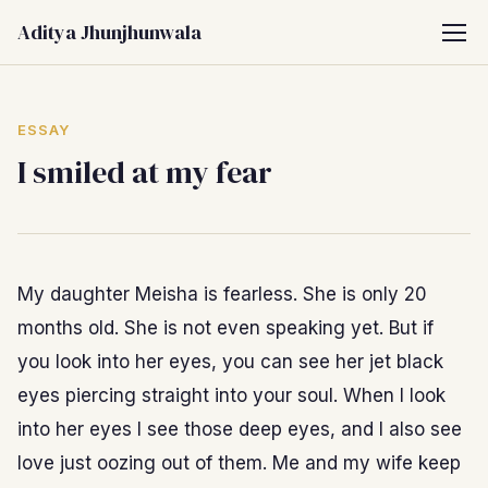
Aditya Jhunjhunwala
ESSAY
I smiled at my fear
My daughter Meisha is fearless. She is only 20
months old. She is not even speaking yet. But if
you look into her eyes, you can see her jet black
eyes piercing straight into your soul. When I look
into her eyes I see those deep eyes, and I also see
love just oozing out of them. Me and my wife keep