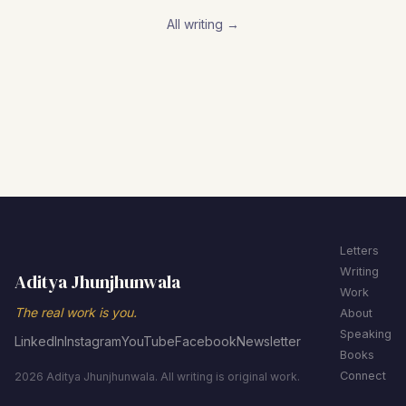
All writing →
Letters
Writing
Aditya Jhunjhunwala
Work
The real work is you.
About
Speaking
LinkedIn
Instagram
YouTube
Facebook
Newsletter
Books
Connect
2026 Aditya Jhunjhunwala. All writing is original work.