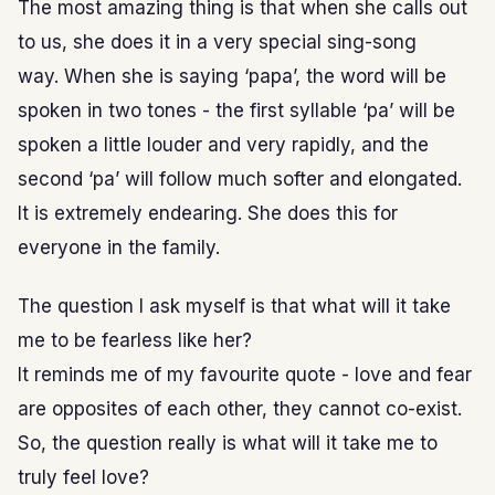
The most amazing thing is that when she calls out
to us, she does it in a very special sing-song
way. When she is saying ‘papa’, the word will be
spoken in two tones - the first syllable ‘pa’ will be
spoken a little louder and very rapidly, and the
second ‘pa’ will follow much softer and elongated.
It is extremely endearing. She does this for
everyone in the family.
The question I ask myself is that what will it take
me to be fearless like her?
It reminds me of my favourite quote - love and fear
are opposites of each other, they cannot co-exist.
So, the question really is what will it take me to
truly feel love?