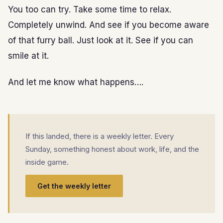
You too can try. Take some time to relax.
Completely unwind. And see if you become aware
of that furry ball. Just look at it. See if you can
smile at it.
And let me know what happens….
If this landed, there is a weekly letter. Every
Sunday, something honest about work, life, and the
inside game.
Get the weekly letter