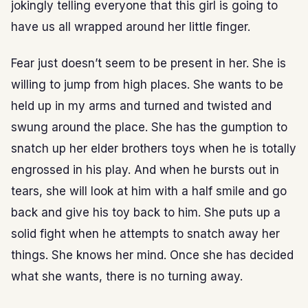
jokingly telling everyone that this girl is going to
have us all wrapped around her little finger.
Fear just doesn’t seem to be present in her. She is
willing to jump from high places. She wants to be
held up in my arms and turned and twisted and
swung around the place. She has the gumption to
snatch up her elder brothers toys when he is totally
engrossed in his play. And when he bursts out in
tears, she will look at him with a half smile and go
back and give his toy back to him. She puts up a
solid fight when he attempts to snatch away her
things. She knows her mind. Once she has decided
what she wants, there is no turning away.