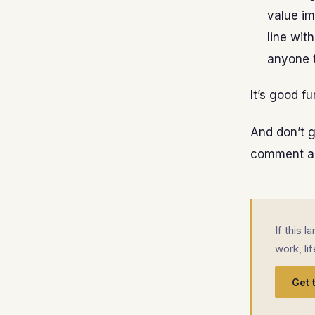
value im
line wit
anyone 
It’s good f
And don’t ge
comment an
If this 
work, li
Get 