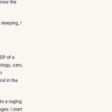
 know the
 sleeping, I
GDP of a
ology, cars,
n
nd in the
to a raging
ges. I start