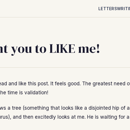
LETTERS
WRIT
nt you to LIKE me!
ad and like this post. It feels good. The greatest need 
the time is validation!
s a tree (something that looks like a disjointed hip of 
us), and then excitedly looks at me. He is waiting for a