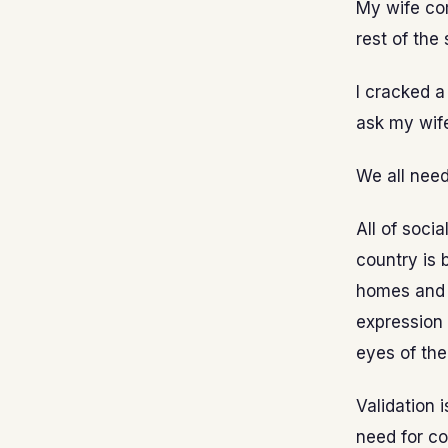
My wife com
rest of the 
I cracked a 
ask my wife
We all need 
All of socia
country is 
homes and e
expression 
eyes of the
Validation 
need for co