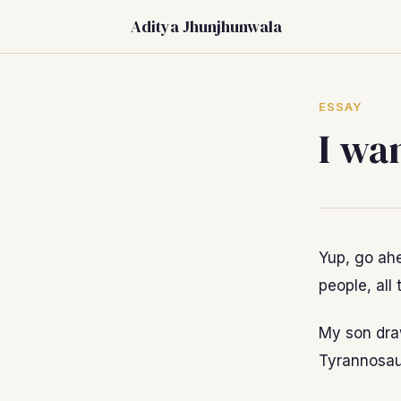
Aditya Jhunjhunwala
ESSAY
I wa
Yup, go ahe
people, all 
My son draw
Tyrannosaur