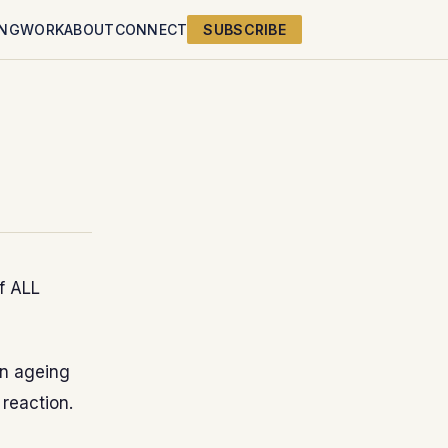
ING
WORK
ABOUT
CONNECT
SUBSCRIBE
of ALL
an ageing
 reaction.