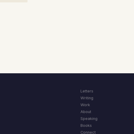
Letters
Writing
Work
About
Speaking
Books
Connect