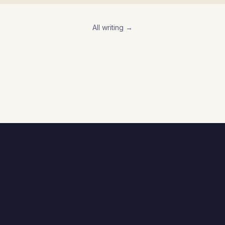
All writing →