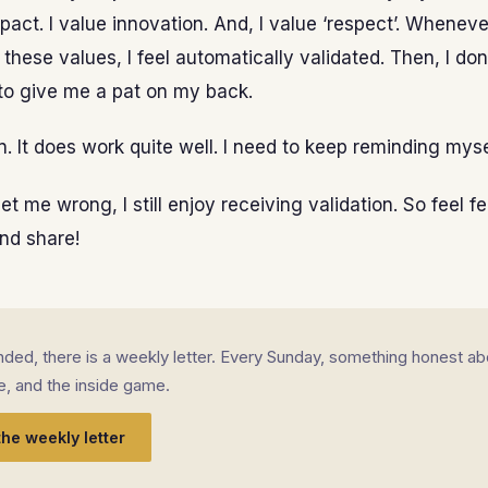
pact. I value innovation. And, I value ‘respect’. Whenever
h these values, I feel automatically validated. Then, I do
to give me a pat on my back.
un. It does work quite well. I need to keep reminding myse
t me wrong, I still enjoy receiving validation. So feel fee
d share!
landed, there is a weekly letter. Every Sunday, something honest ab
fe, and the inside game.
the weekly letter