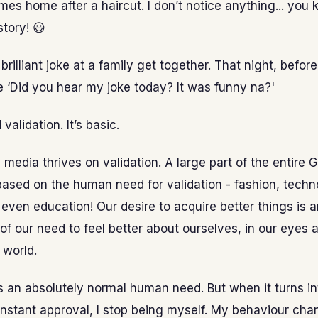
es home after a haircut. I don’t notice anything... you
story! 😃
brilliant joke at a family get together. That night, before
 ‘Did you hear my joke today? It was funny na?'
validation. It’s basic.
l media thrives on validation. A large part of the entire 
based on the human need for validation - fashion, techn
ven education! Our desire to acquire better things is a
of our need to feel better about ourselves, in our eyes a
 world.
is an absolutely normal human need. But when it turns in
nstant approval, I stop being myself. My behaviour chan