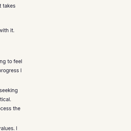
t takes
ith it.
ng to feel
progress I
 seeking
tical.
ocess the
alues. I