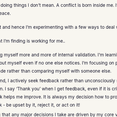
doing things I don’t mean. A conflict is born inside me. I
eace.
e it and hence I’m experimenting with a few ways to deal w
t I’m finding is working for me..
ng myself more and more of internal validation. I'm learni
ut myself even if no one else notices. I’m focusing on 
de rather than comparing myself with someone else.
nd, I actively seek feedback rather than unconsciously
n. I say ‘Thank you’ when I get feedback, even if it is cri
 helps me improve. It is always my decision how to pr
- be upset by it, reject it, or act on it!
 that any major decisions I take are driven by my core v