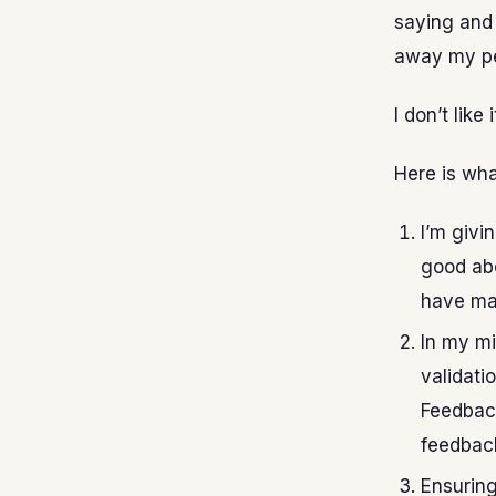
saying and 
away my p
I don’t lik
Here is wha
I’m givi
good abo
have ma
In my mi
validatio
Feedback
feedback 
Ensuring