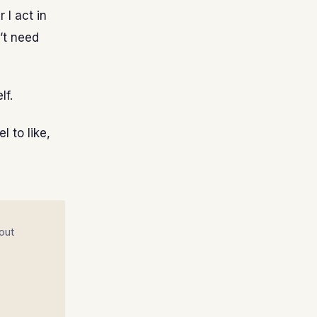
 I act in
n’t need
lf.
l to like,
out