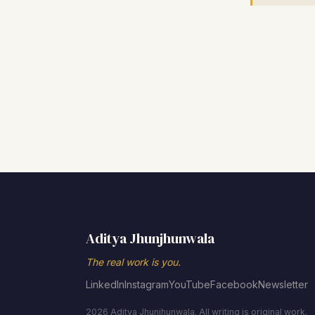
Aditya Jhunjhunwala
The real work is you.
LinkedIn
Instagram
YouTube
Facebook
Newsletter
2026 Aditya Jhunjhunwala. All writing is original work.