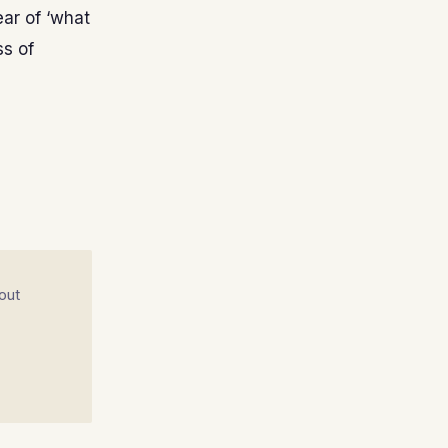
fear of ‘what
ss of
out