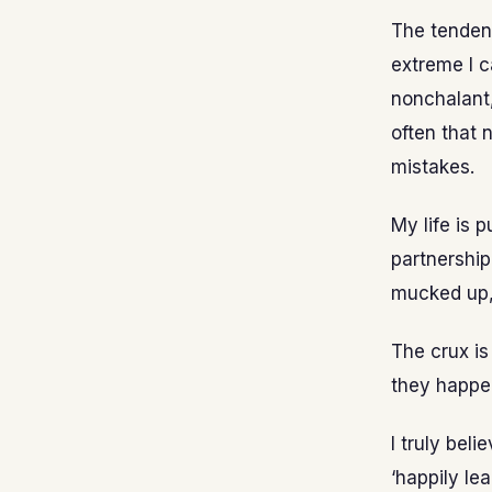
The tendenc
extreme I c
nonchalant, 
often that 
mistakes.
My life is 
partnership
mucked up, 
The crux is
they happen
I truly bel
‘happily le