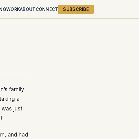
ING
WORK
ABOUT
CONNECT
SUBSCRIBE
n’s family
 taking a
t was just
!
urn, and had