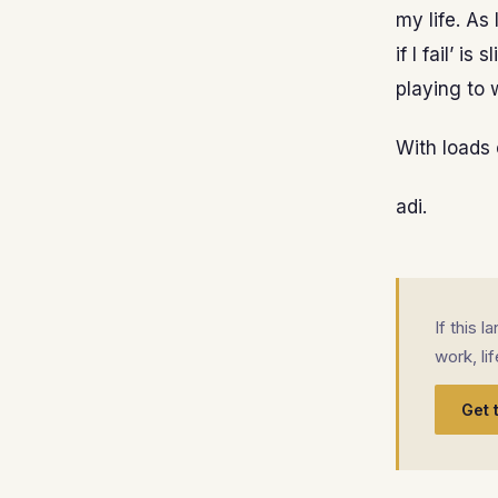
my life. As 
if I fail’ i
playing to w
With loads 
adi.
If this 
work, li
Get 