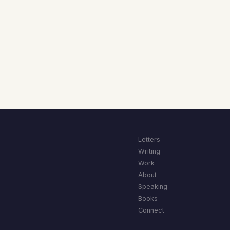
Letters
Writing
Work
About
Speaking
Books
Connect