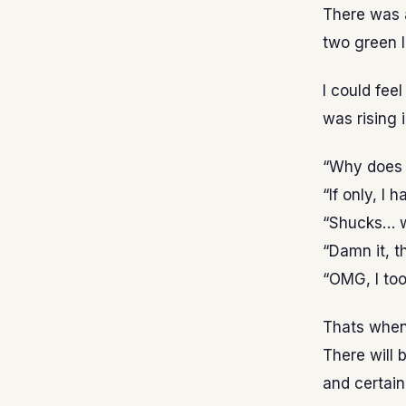
There was a
two green 
I could fee
was rising 
“Why does 
“If only, I 
“Shucks… w
“Damn it, th
“OMG, I too
Thats when 
There will 
and certain