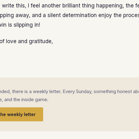
I write this, I feel another brilliant thing happening, the 
s slipping away, and a silent determination enjoy the proce
in is slipping in!
of love and gratitude,
landed, there is a weekly letter. Every Sunday, something honest ab
fe, and the inside game.
the weekly letter