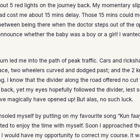
bout 5 red lights on the journey back. My momentary slip
had cost me about 15 mins delay. Those 15 mins could m
between being there when the doctor steps out of the o
announce whether the baby was a boy or a girl! I wanted
rn led me into the path of peak traffic. Cars and ricksh
pace, two wheelers curved and dodged past; and the 2
g. I know that the divider along the road offered no cu
n back, yet my eyes hopefully followed the divider, lest
e magically have opened up! But alas, no such luck.
consoled myself by putting on my favourite song “Kun fa
ed to enjoy the time with myself. Soon I approached th
I would have my opportunity to correct my course. It 