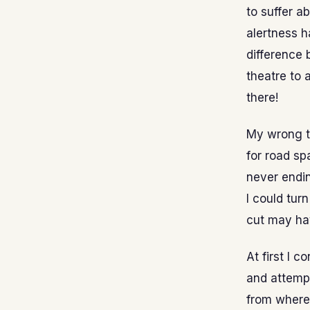
to suffer a
alertness 
difference 
theatre to 
there!
My wrong tu
for road s
never endin
I could tur
cut may hav
At first I 
and attempt
from where 