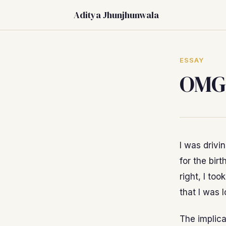
Aditya Jhunjhunwala
ESSAY
OMG,
I was drivi
for the birt
right, I too
that I was 
The implica