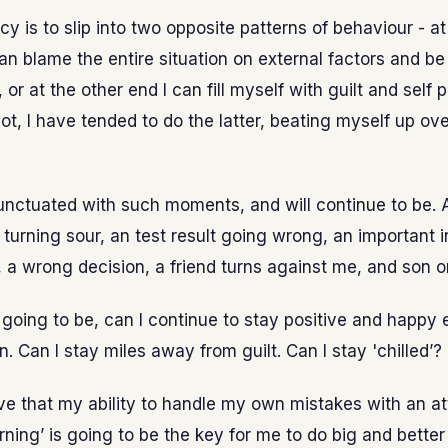
y is to slip into two opposite patterns of behaviour - a
an blame the entire situation on external factors and be 
or at the other end I can fill myself with guilt and self p
not, I have tended to do the latter, beating myself up ov
punctuated with such moments, and will continue to be. 
 turning sour, an test result going wrong, an important 
a wrong decision, a friend turns against me, and son o
 going to be, can I continue to stay positive and happ
. Can I stay miles away from guilt. Can I stay 'chilled’?
ieve that my ability to handle my own mistakes with an at
arning’ is going to be the key for me to do big and better