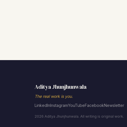
Aditya Jhunjhunwala
The real work is you.
LinkedIn
Instagram
YouTube
Facebook
Newsletter
2026 Aditya Jhunjhunwala. All writing is original work.