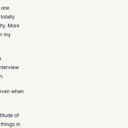
t one
totally
ity. More
er my
A
interview
n.
y even when
titude of
 things in