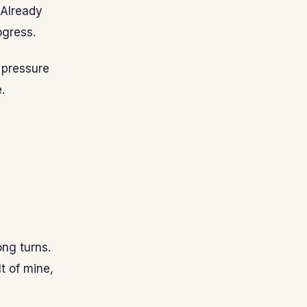
 Already
ogress.
 pressure
.
ong turns.
t of mine,