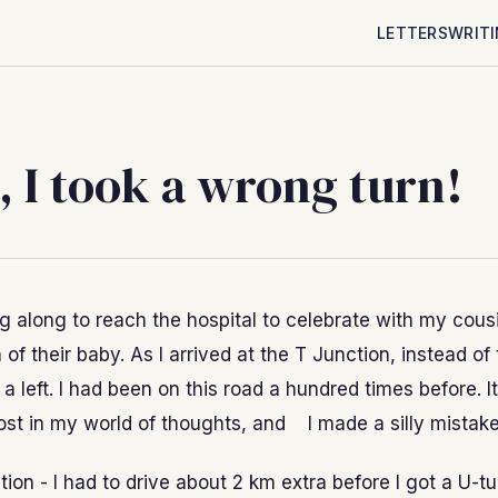
LETTERS
WRIT
 I took a wrong turn!
ng along to reach the hospital to celebrate with my cousi
h of their baby. As I arrived at the T Junction, instead of
k a left. I had been on this road a hundred times before. I
lost in my world of thoughts, and I made a silly mistake
tion - I had to drive about 2 km extra before I got a U-t