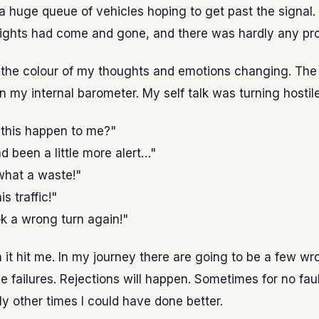
 huge queue of vehicles hoping to get past the signal.
lights had come and gone, and there was hardly any pr
l the colour of my thoughts and emotions changing. The
in my internal barometer. My self talk was turning hostile
this happen to me?"
had been a little more alert…"
hat a waste!"
is traffic!"
k a wrong turn again!"
it hit me. In my journey there are going to be a few wr
be failures. Rejections will happen. Sometimes for no faul
ly other times I could have done better.