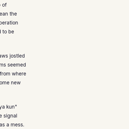
 of
ean the
peration
 to be
aws jostled
 kms seemed
t from where
 some new
aya kun"
e signal
was a mess.