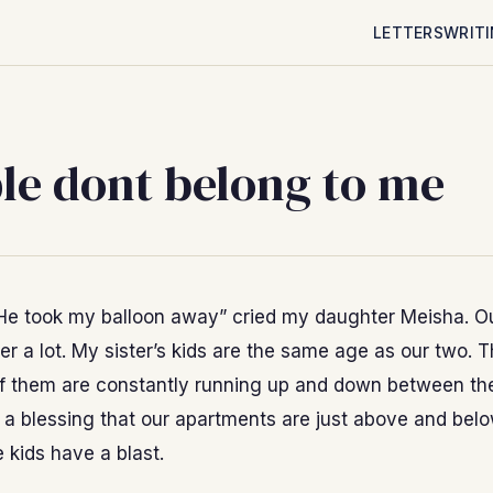
LETTERS
WRIT
le dont belong to me
He took my balloon away” cried my daughter Meisha. Ou
er a lot. My sister’s kids are the same age as our two. 
f them are constantly running up and down between th
s a blessing that our apartments are just above and bel
e kids have a blast.