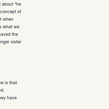
it about "he
 concept of
it when
ys what we
 saved the
nger sister
w is that
ed.
they have