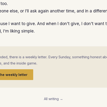
 too.
eone else, or I’ll ask again another time, and in a differe
ause I want to give. And when I don't give, I don't want t
 I'm liking simple.
landed, there is a weekly letter. Every Sunday, something honest ab
fe, and the inside game.
the weekly letter
All writing →