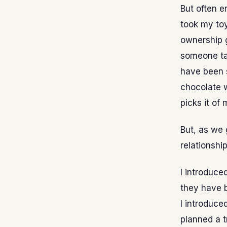
But often e
took my toy
ownership g
someone ta
have been s
chocolate w
picks it of
But, as we 
relationship
I introduce
they have b
I introduce
planned a t