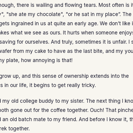
nough, there is wailing and flowing tears. Most often is 
", "she ate my chocolate", "or he sat in my place”. The
ets ingrained in us at quite an early age. We don’t like 
kes what we see as ours. It hurts when someone enjo
aving for ourselves. And truly, sometimes it is unfair. I
afer from my cake to have as the last bite, and my you
 my plate, how annoying is that!
grow up, and this sense of ownership extends into the
s in our life, it begins to get really tricky.
d my old college buddy to my sister. The next thing I kno
oth gone out for the coffee together. Ouch! That pinch
d an old batch mate to my friend. And before I know it, 
rek together.