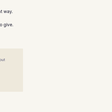
nt way.
o give.
out