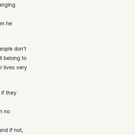
hanging
en he
people don’t
l belong to
 lives very
if they
h no
nd if not,