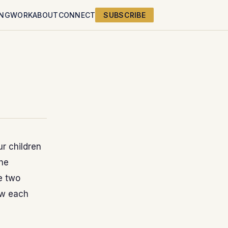
ING
WORK
ABOUT
CONNECT
SUBSCRIBE
r children
The
e two
ow each