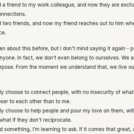
d a friend to my work colleague, and now they are exc
onnections.
d two friends, and now my friend reaches out to him wh
ce.
ten about this before, but I don't mind saying it again - 
nyone. In fact, we don’t even belong to ourselves. We al
rpose. From the moment we understand that, we live our
ly choose to connect people, with no insecurity of what 
ser to each other than to me.
ly choose to help people and pour my love on them, wit
what if they don't reciprocate.
 something, I’m learning to ask. If it comes that great, a