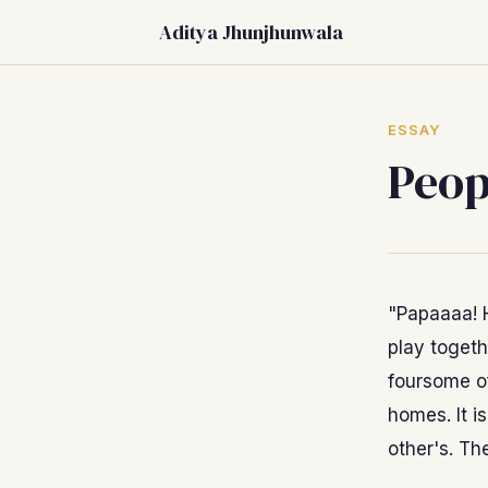
Aditya Jhunjhunwala
ESSAY
Peop
"Papaaaa! 
play togeth
foursome o
homes. It i
other's. Th