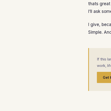
thats great
I’ll ask som
I give, bec
Simple. And,
If this 
work, li
Get 