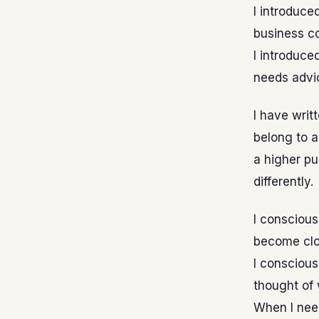
I introduce
business c
I introduce
needs advi
I have writ
belong to a
a higher pu
differently.
I conscious
become clo
I conscious
thought of 
When I need