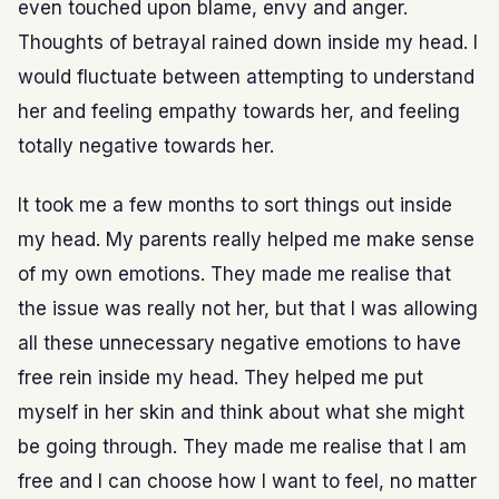
even touched upon blame, envy and anger.
Thoughts of betrayal rained down inside my head. I
would fluctuate between attempting to understand
her and feeling empathy towards her, and feeling
totally negative towards her.
It took me a few months to sort things out inside
my head. My parents really helped me make sense
of my own emotions. They made me realise that
the issue was really not her, but that I was allowing
all these unnecessary negative emotions to have
free rein inside my head. They helped me put
myself in her skin and think about what she might
be going through. They made me realise that I am
free and I can choose how I want to feel, no matter