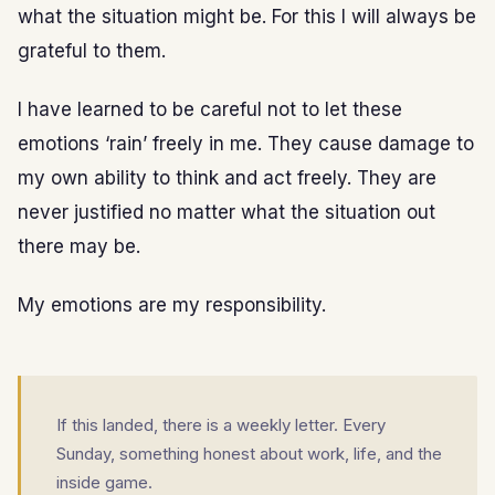
what the situation might be. For this I will always be
grateful to them.
I have learned to be careful not to let these
emotions ‘rain’ freely in me. They cause damage to
my own ability to think and act freely. They are
never justified no matter what the situation out
there may be.
My emotions are my responsibility.
If this landed, there is a weekly letter. Every
Sunday, something honest about work, life, and the
inside game.