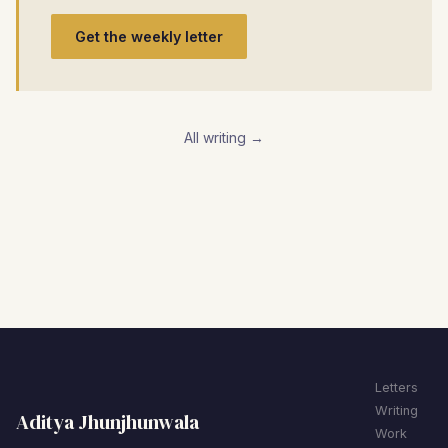
Get the weekly letter
All writing →
Letters
Writing
Aditya Jhunjhunwala
Work