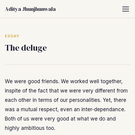
Aditya Jhunjhunwala
ESSAY
The deluge
We were good friends. We worked well together,
inspite of the fact that we were very different from
each other in terms of our personalities. Yet, there
was a mutual respect, even an inter-dependance.
Both of us were very good at what we do and
highly ambitious too.