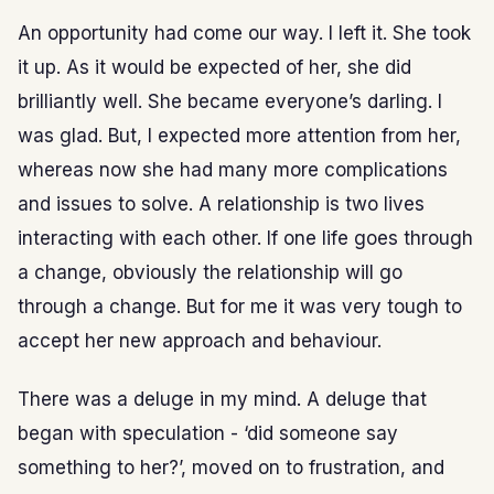
An opportunity had come our way. I left it. She took
it up. As it would be expected of her, she did
brilliantly well. She became everyone’s darling. I
was glad. But, I expected more attention from her,
whereas now she had many more complications
and issues to solve. A relationship is two lives
interacting with each other. If one life goes through
a change, obviously the relationship will go
through a change. But for me it was very tough to
accept her new approach and behaviour.
There was a deluge in my mind. A deluge that
began with speculation - ‘did someone say
something to her?’, moved on to frustration, and