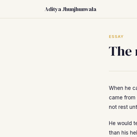
Aditya Jhunjhunwala
ESSAY
The 
When he cam
came from 
not rest unt
He would te
than his he