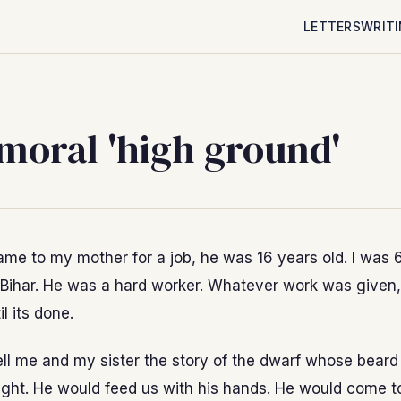
LETTERS
WRIT
moral 'high ground'
e to my mother for a job, he was 16 years old. I was 6
Bihar. He was a hard worker. Whatever work was given
il its done.
ll me and my sister the story of the dwarf whose beard
ight. He would feed us with his hands. He would come to