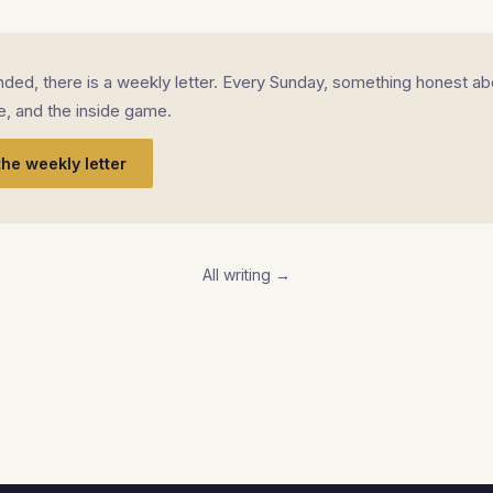
landed, there is a weekly letter. Every Sunday, something honest ab
fe, and the inside game.
the weekly letter
All writing →