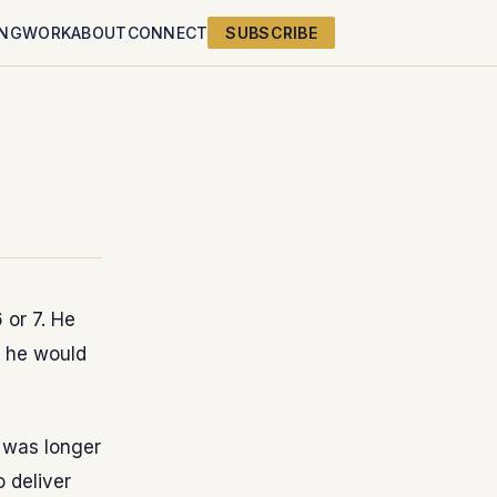
ING
WORK
ABOUT
CONNECT
SUBSCRIBE
 or 7. He
, he would
 was longer
 deliver