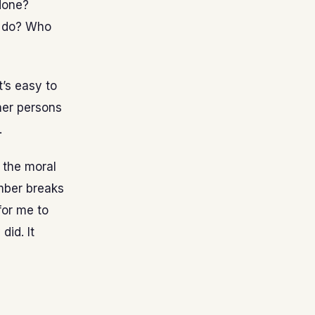
 done?
l do? Who
t’s easy to
ther persons
.
n the moral
mber breaks
for me to
did. It