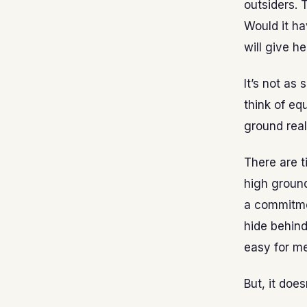
outsiders. 
Would it ha
will give he
It’s not as 
think of eq
ground real
There are t
high groun
a commitmen
hide behind
easy for me
But, it doe