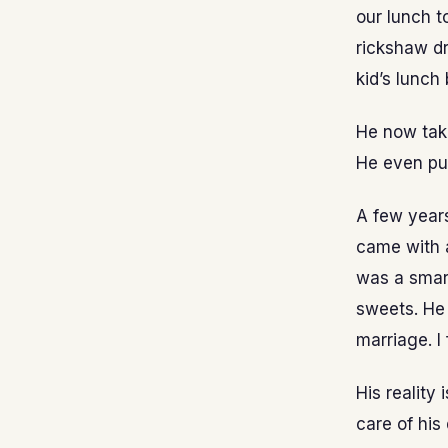
our lunch t
rickshaw dr
kid’s lunch
He now tak
He even pu
A few years
came with a
was a smart
sweets. He 
marriage. I
His reality
care of his