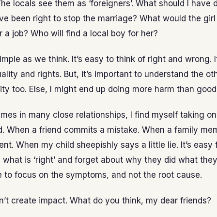
The locals see them as ‘foreigners’. What should I have
ve been right to stop the marriage? What would the gir
r a job? Who will find a local boy for her?
simple as we think. It’s easy to think of right and wrong. I
uality and rights. But, it’s important to understand the o
ity too. Else, I might end up doing more harm than good
imes in many close relationships, I find myself taking o
d. When a friend commits a mistake. When a family me
t. When my child sheepishly says a little lie. It’s easy 
 what is ‘right’ and forget about why they did what they 
 to focus on the symptoms, and not the root cause.
sn’t create impact. What do you think, my dear friends?