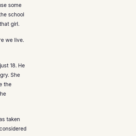
ause some
the school
hat girl.
e we live.
just 18. He
gry. She
e the
the
has taken
e considered