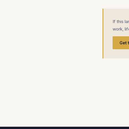
If this 
work, li
Get 