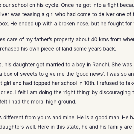
o our school on his cycle. Once he got into a fight bec
iver was teasing a girl who had come to deliver one of 
 box. He ended up with a broken nose, but he fought for t
es care of my father’s property about 40 kms from wher
rchased his own piece of land some years back.
, his daughter got married to a boy in Ranchi. She was 
 box of sweets to give me the ‘good news'. I was so an
 girl and had topped her school in 10th. I refused to tak
cried. I felt I am doing the ‘right thing’ by discouraging 
 felt I had the moral high ground.
 is different from yours and mine. He is a good man. He 
 daughters well. Here in this state, he and his family ar