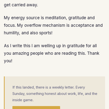
get carried away.
My energy source is meditation, gratitude and
focus. My overflow mechanism is acceptance and
humility, and also sports!
As I write this I am welling up in gratitude for all
you amazing people who are reading this. Thank
you!
If this landed, there is a weekly letter. Every
Sunday, something honest about work, life, and the
inside game.