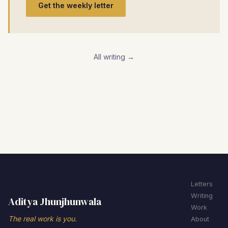
Get the weekly letter
All writing →
Letters
Writing
Aditya Jhunjhunwala
Work
The real work is you.
About