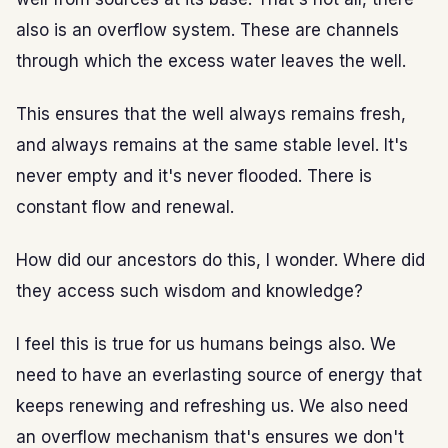
also is an overflow system. These are channels
through which the excess water leaves the well.
This ensures that the well always remains fresh,
and always remains at the same stable level. It's
never empty and it's never flooded. There is
constant flow and renewal.
How did our ancestors do this, I wonder. Where did
they access such wisdom and knowledge?
I feel this is true for us humans beings also. We
need to have an everlasting source of energy that
keeps renewing and refreshing us. We also need
an overflow mechanism that's ensures we don't