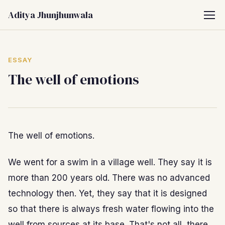
Aditya Jhunjhunwala
ESSAY
The well of emotions
The well of emotions.
We went for a swim in a village well. They say it is
more than 200 years old. There was no advanced
technology then. Yet, they say that it is designed
so that there is always fresh water flowing into the
well from sources at its base. That's not all, there