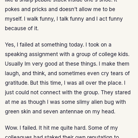
pokes and pricks and doesn’t allow me to be
myself. I walk funny, I talk funny and I act funny
because of it.
Yes, I failed at something today. I took on a
speaking assignment with a group of college kids.
Usually Im very good at these things. I make them
laugh, and think, and sometimes even cry tears of
gratitude. But this time, I was all over the place. I
just could not connect with the group. They stared
at me as though I was some slimy alien bug with
green skin and seven antennae on my head.
Wow. I failed. It hit me quite hard. Some of my
colleagues had staked their own reputation to