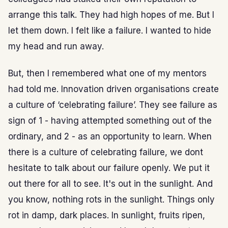
arrange this talk. They had high hopes of me. But I
let them down. I felt like a failure. I wanted to hide
my head and run away.
But, then I remembered what one of my mentors
had told me. Innovation driven organisations create
a culture of ‘celebrating failure’. They see failure as
sign of 1 - having attempted something out of the
ordinary, and 2 - as an opportunity to learn. When
there is a culture of celebrating failure, we dont
hesitate to talk about our failure openly. We put it
out there for all to see. It's out in the sunlight. And
you know, nothing rots in the sunlight. Things only
rot in damp, dark places. In sunlight, fruits ripen,