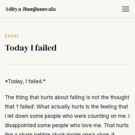
Aditya Jhunjhunwala
ESSAY
Today I failed
*Today, I failed.*
The thing that hurts about failing is not the thought
that ‘I failed’. What actually hurts is the feeling that
I let down some people who were counting on me. I
disappointed some people who love me. That hurts
like a sharp pebble stuck inside one's shoe. It