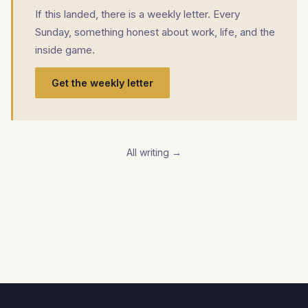
If this landed, there is a weekly letter. Every
Sunday, something honest about work, life, and the
inside game.
Get the weekly letter
All writing →