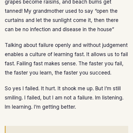
grapes become raisins, and beach bums get
tanned! My grandmother used to say “open the
curtains and let the sunlight come it, then there
can be no infection and disease in the house”
Talking about failure openly and without judgement
enables a culture of learning fast. It allows us to fail
fast. Failing fast makes sense. The faster you fail,
the faster you learn, the faster you succeed.
So yes I failed. It hurt. It shook me up. But I’m still
smiling. I failed, but I am not a failure. Im listening.
Im learning. I’m getting better.