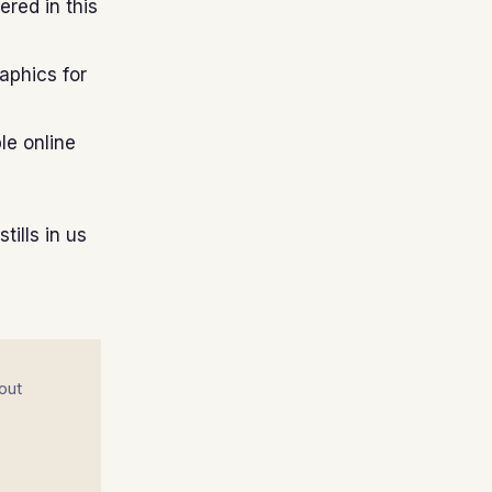
red in this
aphics for
le online
tills in us
out