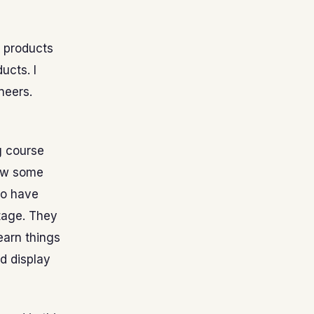
e products
ucts. I
neers.
g course
now some
ho have
tage. They
earn things
d display