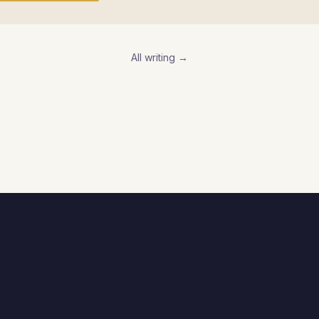
All writing →