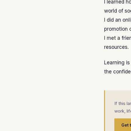
I learned h
world of so
I did an on
promotion o
I met a fri
resources.
Learning is
the confiden
If this 
work, li
Get 