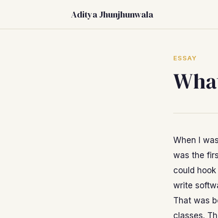
Aditya Jhunjhunwala
ESSAY
What
When I was
was the fir
could hook 
write softw
That was be
classes. Th