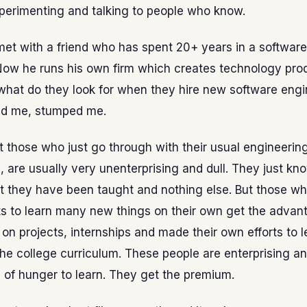
perimenting and talking to people who know.
met with a friend who has spent 20+ years in a softwar
ow he runs his own firm which creates technology prod
what do they look for when they hire new software engi
ld me, stumped me.
t those who just go through with their usual engineerin
, are usually very unenterprising and dull. They just k
at they have been taught and nothing else. But those w
ts to learn many new things on their own get the advan
on projects, internships and made their own efforts to l
the college curriculum. These people are enterprising an
e of hunger to learn. They get the premium.