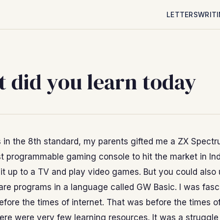
LETTERS
WRIT
 did you learn today
 in the 8th standard, my parents gifted me a ZX Spectr
st programmable gaming console to hit the market in Ind
it up to a TV and play video games. But you could also u
are programs in a language called GW Basic. I was fasc
fore the times of internet. That was before the times 
ere were very few learning resources. It was a struggle 