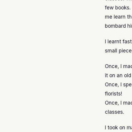
few books.
me learn t
bombard hi
I learnt fas
small piece
Once, I mad
it on an old
Once, I spe
florists!
Once, I ma
classes.
I took on m