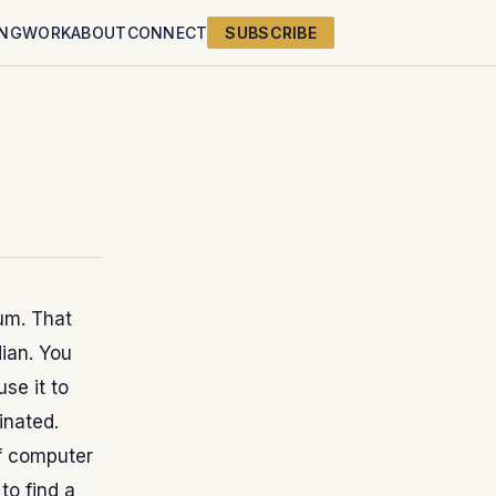
ING
WORK
ABOUT
CONNECT
SUBSCRIBE
um. That
ian. You
se it to
inated.
of computer
to find a