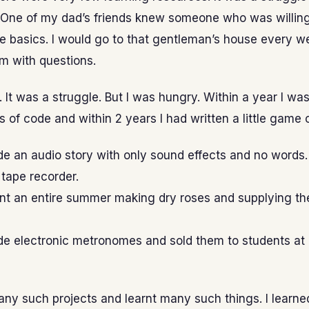
 One of my dad’s friends knew someone who was willing
he basics. I would go to that gentleman’s house every 
m with questions.
t. It was a struggle. But I was hungry. Within a year I wa
s of code and within 2 years I had written a little game
e an audio story with only sound effects and no words.
 tape recorder.
nt an entire summer making dry roses and supplying th
de electronic metronomes and sold them to students at
any such projects and learnt many such things. I learne