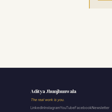
Aditya Jhunjhunwala
The real work is you.
LinkedIn
Instagram
YouTube
Facebook
Newsletter