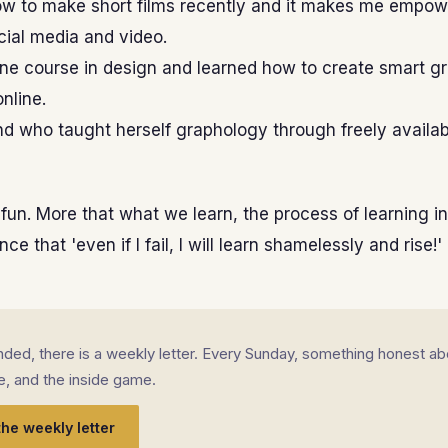
ow to make short films recently and it makes me empowe
cial media and video.
line course in design and learned how to create smart gr
nline.
end who taught herself graphology through freely availab
 fun. More that what we learn, the process of learning ins
ce that 'even if I fail, I will learn shamelessly and rise!'
landed, there is a weekly letter. Every Sunday, something honest ab
fe, and the inside game.
the weekly letter