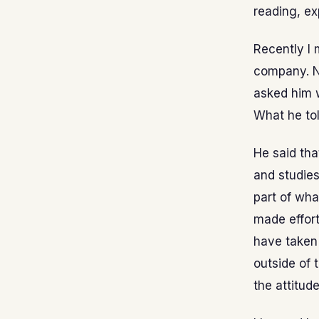
reading, ex
Recently I 
company. N
asked him 
What he to
He said tha
and studies
part of wh
made effor
have taken 
outside of 
the attitud