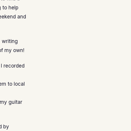
 to help
weekend and
s writing
 of my own!
 I recorded
em to local
 my guitar
d by