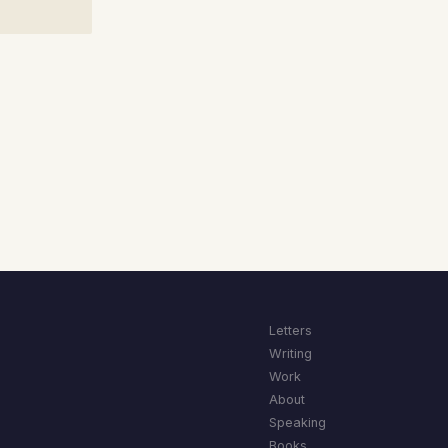
Letters
Writing
Work
About
Speaking
Books