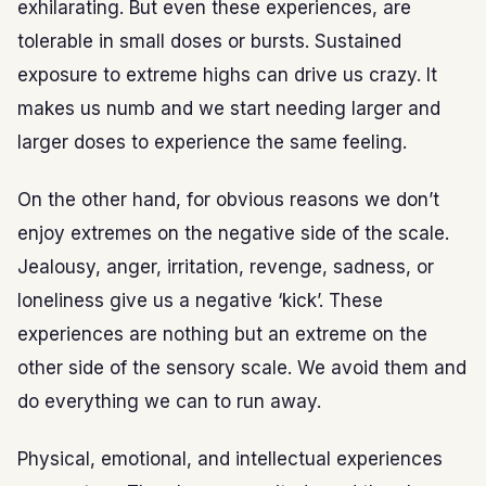
exhilarating. But even these experiences, are
tolerable in small doses or bursts. Sustained
exposure to extreme highs can drive us crazy. It
makes us numb and we start needing larger and
larger doses to experience the same feeling.
On the other hand, for obvious reasons we don’t
enjoy extremes on the negative side of the scale.
Jealousy, anger, irritation, revenge, sadness, or
loneliness give us a negative ‘kick’. These
experiences are nothing but an extreme on the
other side of the sensory scale. We avoid them and
do everything we can to run away.
Physical, emotional, and intellectual experiences