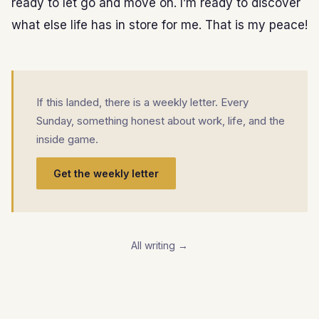
ready to let go and move on. I’m ready to discover
what else life has in store for me. That is my peace!
If this landed, there is a weekly letter. Every
Sunday, something honest about work, life, and the
inside game.
Get the weekly letter
All writing →