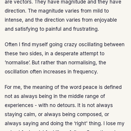
are vectors. They have magnitude and they have
direction. The magnitude varies from mild to
intense, and the direction varies from enjoyable
and satisfying to painful and frustrating.
Often I find myself going crazy oscillating between
these two sides, in a desperate attempt to
’normalise’. But rather than normalising, the
oscillation often increases in frequency.
For me, the meaning of the word peace is defined
not as always being in the middle range of
experiences - with no detours. It is not always
staying calm, or always being composed, or
always saying and doing the ‘right' thing. I lose my