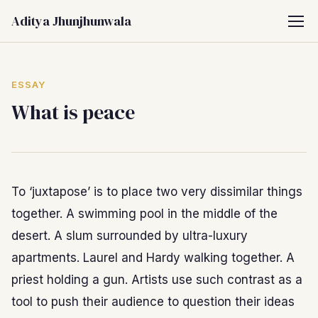
Aditya Jhunjhunwala
ESSAY
What is peace
To ‘juxtapose’ is to place two very dissimilar things
together. A swimming pool in the middle of the
desert. A slum surrounded by ultra-luxury
apartments. Laurel and Hardy walking together. A
priest holding a gun. Artists use such contrast as a
tool to push their audience to question their ideas