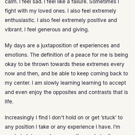
calm. I feel sad. I feel like a failure. Sometimes I
fight with my loved ones. I also feel extremely
enthusiastic. I also feel extremely positive and
vibrant. I feel generous and giving.
My days are a juxtaposition of experiences and
emotions. The definition of a peace for me is being
okay to be thrown towards these extremes every
now and then, and be able to keep coming back to
my center. I am slowly learning learning to accept
and even enjoy the opposites and contrasts that is
life.
Increasingly I find I don't hold on or get ’stuck’ to
any position I take or any experience I have. I’m