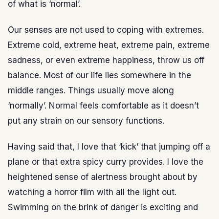
of what is ‘normal’.
Our senses are not used to coping with extremes.
Extreme cold, extreme heat, extreme pain, extreme
sadness, or even extreme happiness, throw us off
balance. Most of our life lies somewhere in the
middle ranges. Things usually move along
‘normally’. Normal feels comfortable as it doesn’t
put any strain on our sensory functions.
Having said that, I love that ‘kick’ that jumping off a
plane or that extra spicy curry provides. I love the
heightened sense of alertness brought about by
watching a horror film with all the light out.
Swimming on the brink of danger is exciting and