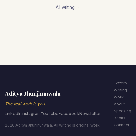
All writing →
Letters
Writing
Aditya Jhunjhunwala
Work
The real work is you.
About
Speaking
LinkedIn
Instagram
YouTube
Facebook
Newsletter
Books
Connect
2026 Aditya Jhunjhunwala. All writing is original work.