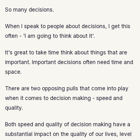
So many decisions.
When I speak to people about decisions, I get this
often - 'I am going to think about it'.
It's great to take time think about things that are
important. Important decisions often need time and
space.
There are two opposing pulls that come into play
when it comes to decision making - speed and
quality.
Both speed and quality of decision making have a
substantial impact on the quality of our lives, level