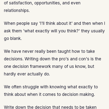
of satisfaction, opportunities, and even
relationships.
When people say 'I'll think about it' and then when I
ask them 'what exactly will you think?' they usually
go blank.
We have never really been taught how to take
decisions. Writing down the pro's and con's is the
one decision framework many of us know, but
hardly ever actually do.
We often struggle with knowing what exactly to
think about when it comes to decision making.
Write down the decision that needs to be taken