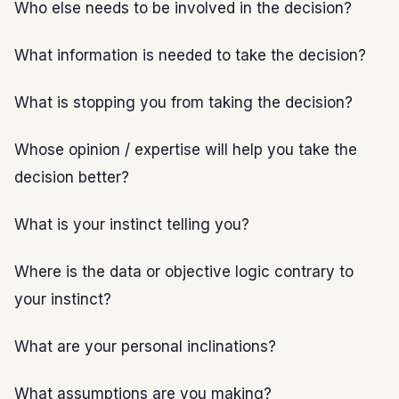
Who else needs to be involved in the decision?
What information is needed to take the decision?
What is stopping you from taking the decision?
Whose opinion / expertise will help you take the
decision better?
What is your instinct telling you?
Where is the data or objective logic contrary to
your instinct?
What are your personal inclinations?
What assumptions are you making?