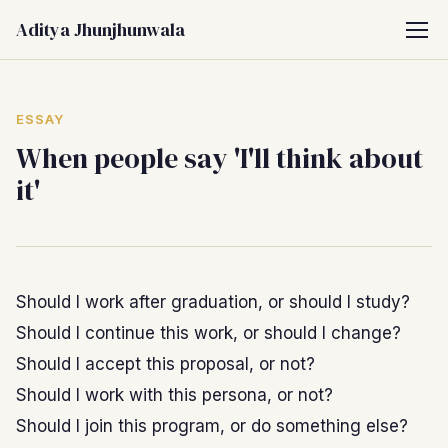
Aditya Jhunjhunwala
ESSAY
When people say 'I'll think about
it'
Should I work after graduation, or should I study?
Should I continue this work, or should I change?
Should I accept this proposal, or not?
Should I work with this persona, or not?
Should I join this program, or do something else?