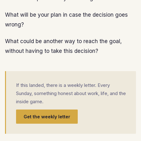
What will be your plan in case the decision goes
wrong?
What could be another way to reach the goal,
without having to take this decision?
If this landed, there is a weekly letter. Every
Sunday, something honest about work, life, and the
inside game.
Get the weekly letter