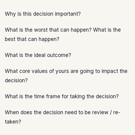
Why is this decision important?
What is the worst that can happen? What is the
best that can happen?
What is the ideal outcome?
What core values of yours are going to impact the
decision?
What is the time frame for taking the decision?
When does the decision need to be review / re-
taken?