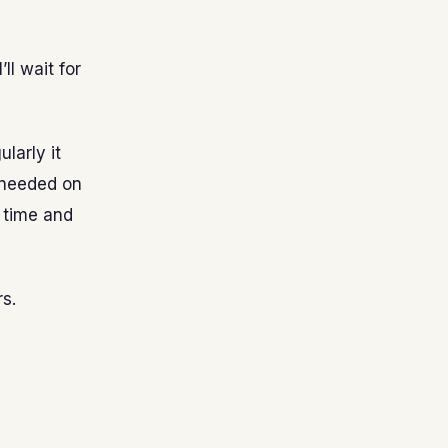
ll wait for
ularly it
 needed on
e time and
s.