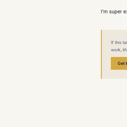
I'm super e
If this 
work, li
Get 