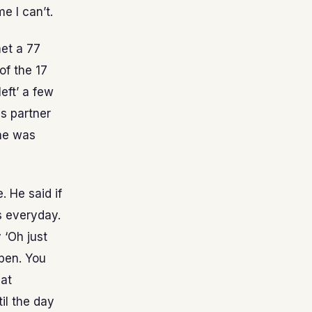
e I can’t.
met a 77
of the 17
eft’ a few
s partner
 he was
. He said if
rs everyday.
y ‘Oh just
ppen. You
hat
il the day