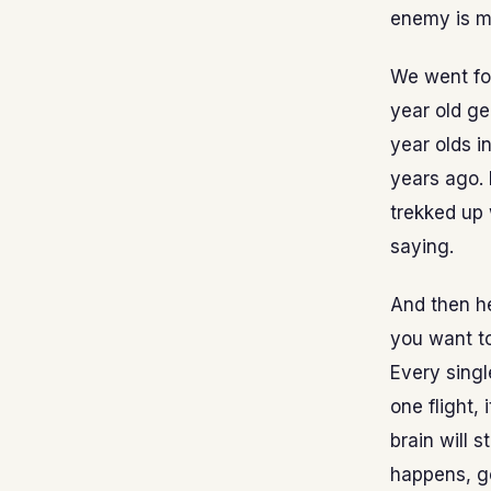
enemy is my
We went for
year old ge
year olds i
years ago. 
trekked up 
saying.
And then he
you want to 
Every single
one flight, 
brain will 
happens, go