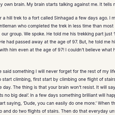
 own brain. My brain starts talking against me. It tells m
 a hill trek to a fort called Sinhagad a few days ago. I 
ntleman who completed the trek in less time than most 
n our group. We spoke. He told me his trekking part just ‘l
He had passed away at the age of 97. But, he told me hi
with him even at the age of 97! I couldn’t believe what
 said something I will never forget for the rest of my life
start climbing, first start by climbing one flight of stai
 day. The thing is that your brain won’t resist. It will sa
its no big deal’. In a few days something brilliant will ha
start saying, ‘Dude, you can easily do one more.’ When t
 and do two flights of stairs. Then do that everyday unt