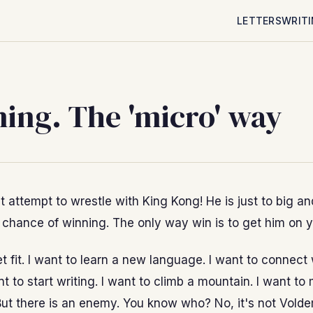
LETTERS
WRIT
ing. The 'micro' way
t attempt to wrestle with King Kong! He is just to big an
 chance of winning. The only way win is to get him on y
et fit. I want to learn a new language. I want to connect
nt to start writing. I want to climb a mountain. I want to
ut there is an enemy. You know who? No, it's not Vold