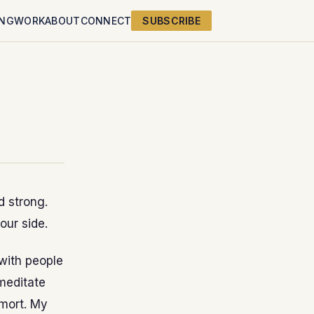
ING
WORK
ABOUT
CONNECT
SUBSCRIBE
d strong.
our side.
 with people
 meditate
emort. My