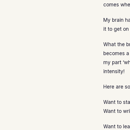
comes when
My brain has
it to get on
What the bra
becomes a h
my part ‘wh
intensity!
Here are s
Want to sta
Want to wri
Want to le