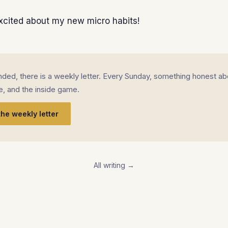
xcited about my new micro habits!
landed, there is a weekly letter. Every Sunday, something honest ab
fe, and the inside game.
the weekly letter
All writing →