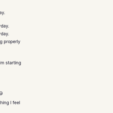
ay.
yday.
yday.
ng properly
Im starting
😃
hing I feel