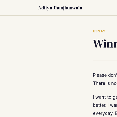
Aditya Jhunjhunwala
ESSAY
Winn
Please don'
There is no
I want to g
better. I wa
everyday. B