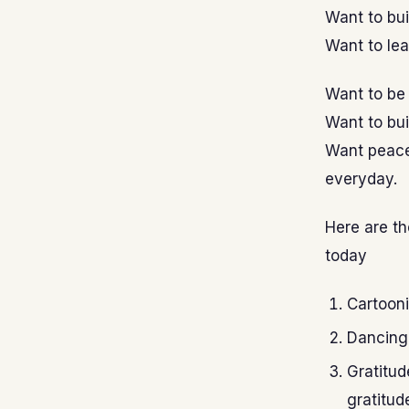
Want to bui
Want to lea
Want to be 
Want to bui
Want peace 
everyday.
Here are th
today
Cartooni
Dancing 
Gratitud
gratitud