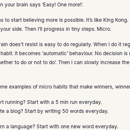
 your brain says ‘Easy! One more!’.
 to start believing more is possible. It’s like King Kong. I’
 your side. Then I’ll progress in tiny steps. Micro.
in does’t resist is easy to do regularly. When I do it reg
abit. It becomes ‘automatic’ behaviour. No decision is
ether to do or not to do’. Then I can slowly increase th
ome examples of micro habits that make winners, winner
rt running? Start with a 5 min run everyday.
te a blog? Start by writing 50 words everyday.
arn a language? Start with one new word everyday.