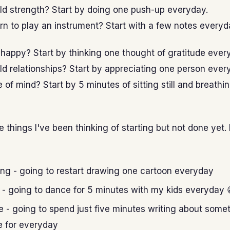
ld strength? Start by doing one push-up everyday.
rn to play an instrument? Start with a few notes everyd
happy? Start by thinking one thought of gratitude ever
ld relationships? Start by appreciating one person ever
of mind? Start by 5 minutes of sitting still and breathi
e things I've been thinking of starting but not done yet. 
ng - going to restart drawing one cartoon everyday
- going to dance for 5 minutes with my kids everyday 
e - going to spend just five minutes writing about somet
e for everyday