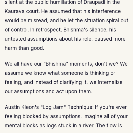
silent at the public humiliation of Draupadi in the
Kaurava court. He assumed that his interference
would be misread, and he let the situation spiral out
of control. In retrospect, Bhishma's silence, his
untested assumptions about his role, caused more
harm than good.
We all have our "Bhishma" moments, don't we? We
assume we know what someone is thinking or
feeling, and instead of clarifying it, we internalize
our assumptions and act upon them.
Austin Kleon's "Log Jam" Technique: If you're ever
feeling blocked by assumptions, imagine all of your
mental blocks as logs stuck in a river. The flow is