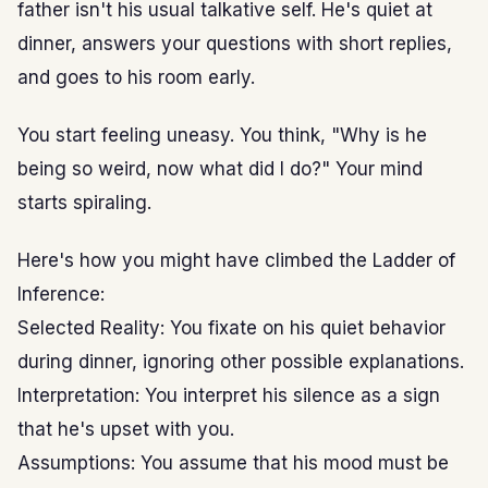
father isn't his usual talkative self. He's quiet at
dinner, answers your questions with short replies,
and goes to his room early.
You start feeling uneasy. You think, "Why is he
being so weird, now what did I do?" Your mind
starts spiraling.
Here's how you might have climbed the Ladder of
Inference:
Selected Reality: You fixate on his quiet behavior
during dinner, ignoring other possible explanations.
Interpretation: You interpret his silence as a sign
that he's upset with you.
Assumptions: You assume that his mood must be