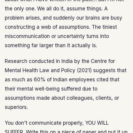
the only one. We all do it, assume things. A
problem arises, and suddenly our brains are busy
constructing a web of assumptions. The tiniest
miscommunication or uncertainty turns into
something far larger than it actually is.
Research conducted in India by the Centre for
Mental Health Law and Policy (2021) suggests that
as much as 60% of Indian employees cited that
their mental well-being suffered due to
assumptions made about colleagues, clients, or
superiors.
You don't communicate properly, YOU WILL
SUFFER. Write this on a piece of paper and put it up