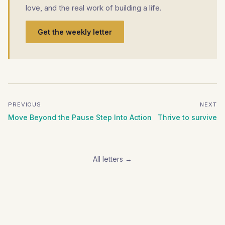
love, and the real work of building a life.
Get the weekly letter
PREVIOUS
NEXT
Move Beyond the Pause Step Into Action
Thrive to survive
All letters →