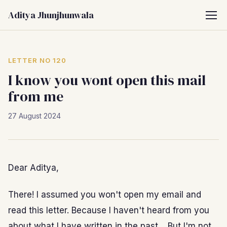
Aditya Jhunjhunwala
LETTER NO 120
I know you wont open this mail
from me
27 August 2024
Dear Aditya,
There! I assumed you won't open my email and
read this letter. Because I haven't heard from you
about what I have written in the past… But I'm not