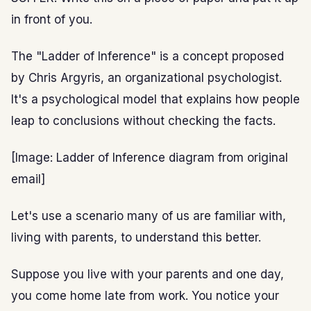
in front of you.
The "Ladder of Inference" is a concept proposed
by Chris Argyris, an organizational psychologist.
It's a psychological model that explains how people
leap to conclusions without checking the facts.
[Image: Ladder of Inference diagram from original
email]
Let's use a scenario many of us are familiar with,
living with parents, to understand this better.
Suppose you live with your parents and one day,
you come home late from work. You notice your