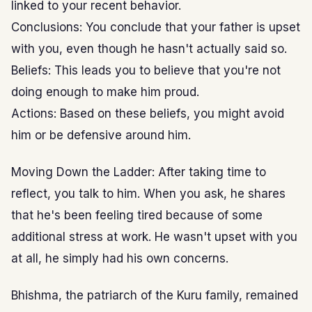
linked to your recent behavior.
Conclusions: You conclude that your father is upset
with you, even though he hasn't actually said so.
Beliefs: This leads you to believe that you're not
doing enough to make him proud.
Actions: Based on these beliefs, you might avoid
him or be defensive around him.
Moving Down the Ladder: After taking time to
reflect, you talk to him. When you ask, he shares
that he's been feeling tired because of some
additional stress at work. He wasn't upset with you
at all, he simply had his own concerns.
Bhishma, the patriarch of the Kuru family, remained