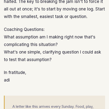
halted. The key to breaking the jam isn't to force it
all out at once; it's to start by moving one log. Start
with the smallest, easiest task or question.
Coaching Questions:
What assumption am I making right now that's
complicating this situation?
What's one simple, clarifying question I could ask
to test that assumption?
In fratitude,
adi
A letter like this arrives every Sunday. Food, play,