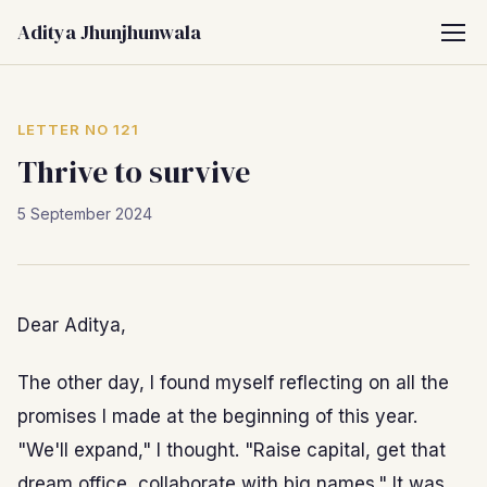
Aditya Jhunjhunwala
LETTER NO 121
Thrive to survive
5 September 2024
Dear Aditya,
The other day, I found myself reflecting on all the
promises I made at the beginning of this year.
"We'll expand," I thought. "Raise capital, get that
dream office, collaborate with big names." It was