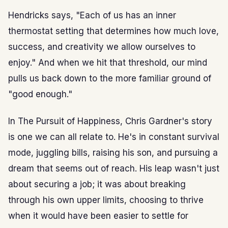
Hendricks says, "Each of us has an inner
thermostat setting that determines how much love,
success, and creativity we allow ourselves to
enjoy." And when we hit that threshold, our mind
pulls us back down to the more familiar ground of
"good enough."
In The Pursuit of Happiness, Chris Gardner's story
is one we can all relate to. He's in constant survival
mode, juggling bills, raising his son, and pursuing a
dream that seems out of reach. His leap wasn't just
about securing a job; it was about breaking
through his own upper limits, choosing to thrive
when it would have been easier to settle for