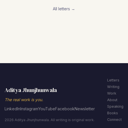
All letters →
Letters
Writing
Aditya Jhunjhunwala
Work
The real work is you.
About
Speaking
LinkedIn
Instagram
YouTube
Facebook
Newsletter
Books
Connect
2026 Aditya Jhunjhunwala. All writing is original work.