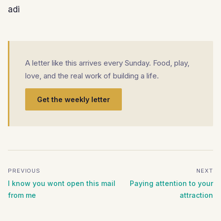
adi
A letter like this arrives every Sunday. Food, play,
love, and the real work of building a life.
Get the weekly letter
PREVIOUS
NEXT
I know you wont open this mail
Paying attention to your
from me
attraction