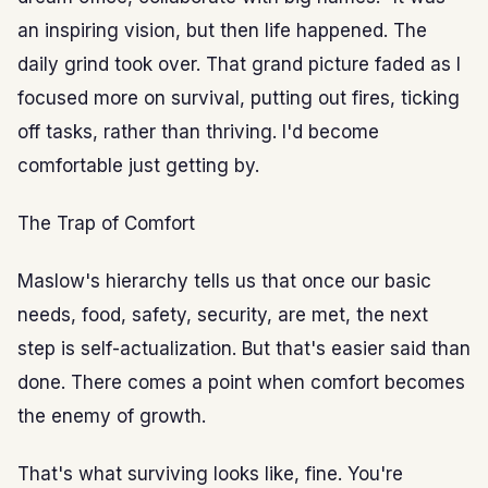
an inspiring vision, but then life happened. The
daily grind took over. That grand picture faded as I
focused more on survival, putting out fires, ticking
off tasks, rather than thriving. I'd become
comfortable just getting by.
The Trap of Comfort
Maslow's hierarchy tells us that once our basic
needs, food, safety, security, are met, the next
step is self-actualization. But that's easier said than
done. There comes a point when comfort becomes
the enemy of growth.
That's what surviving looks like, fine. You're