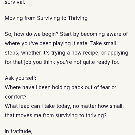
survival.
Moving from Surviving to Thriving
So, how do we begin? Start by becoming aware of
where you've been playing it safe. Take small
steps, whether it's trying a new recipe, or applying
for that job you think you're not quite ready for.
Ask yourself:
Where have I been holding back out of fear or
comfort?
What leap can I take today, no matter how small,
that moves me from surviving to thriving?
In fratitude,