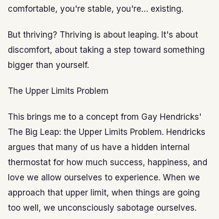
comfortable, you're stable, you're… existing.
But thriving? Thriving is about leaping. It's about
discomfort, about taking a step toward something
bigger than yourself.
The Upper Limits Problem
This brings me to a concept from Gay Hendricks'
The Big Leap: the Upper Limits Problem. Hendricks
argues that many of us have a hidden internal
thermostat for how much success, happiness, and
love we allow ourselves to experience. When we
approach that upper limit, when things are going
too well, we unconsciously sabotage ourselves.